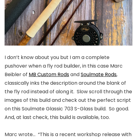
I don’t know about you but I am a complete
pushover when a fly rod builder, in this case
Marc
Beibler of
MB Custom Rods
and
Soulmate Rods
,
classically inks the description around the blank of
the fly rod instead of along it. Slow scroll through the
images of this build and check out the perfect script
on this Soulmate Glassic 703 S-Glass build. So good.
And, at last check, this build is available, too.
Marc wrote…
“This is a recent workshop release with