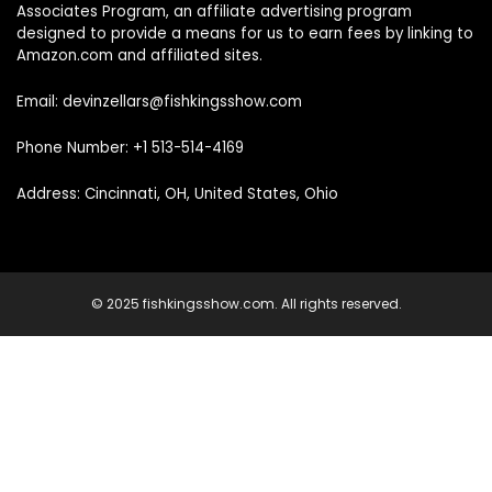
Associates Program, an affiliate advertising program
designed to provide a means for us to earn fees by linking to
Amazon.com and affiliated sites.
Email: devinzellars@fishkingsshow.com
Phone Number: +1 513-514-4169
Address: Cincinnati, OH, United States, Ohio
© 2025 fishkingsshow.com. All rights reserved.