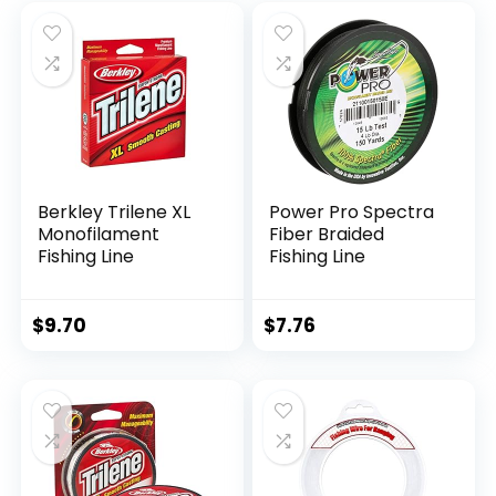
Berkley Trilene XL
Power Pro Spectra
Monofilament
Fiber Braided
Fishing Line
Fishing Line
$
9.70
$
7.76