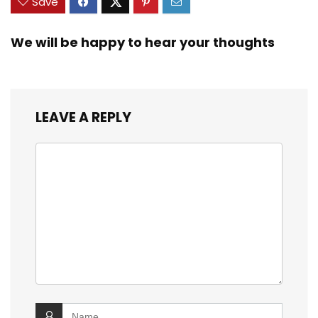
Save
We will be happy to hear your thoughts
LEAVE A REPLY