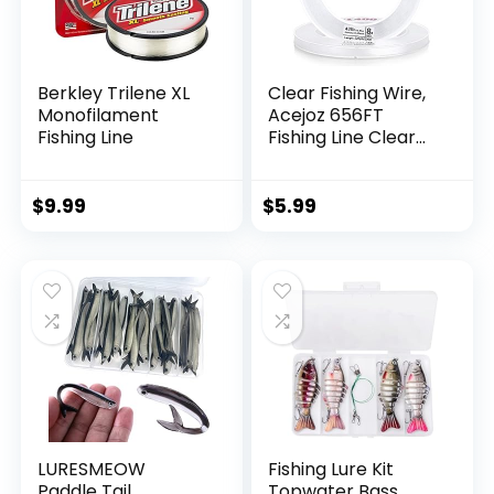
Berkley Trilene XL
Clear Fishing Wire,
Monofilament
Acejoz 656FT
Fishing Line
Fishing Line Clear
Invisible Hanging
Wire Strong Nylon
String Supports 40
$
9.99
$
5.99
Pounds for Balloon
Garland Hanging
Decorations
LURESMEOW
Fishing Lure Kit
Paddle Tail
Topwater Bass