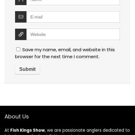
Save my name, email, and website in this
browser for the next time I comment.
About Us
At
Fish Kings Show
, we are passionate anglers dedicated to