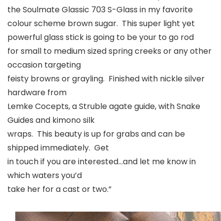
the Soulmate Glassic 703 S-Glass in my favorite
colour scheme brown sugar. This super light yet
powerful glass stick is going to be your to go rod
for small to medium sized spring creeks or any other
occasion targeting
feisty browns or grayling. Finished with nickle silver
hardware from
Lemke Cocepts, a Struble agate guide, with Snake
Guides and kimono silk
wraps. This beauty is up for grabs and can be
shipped immediately. Get
in touch if you are interested…and let me know in
which waters you’d
take her for a cast or two.”