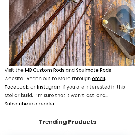
Visit the
MB Custom Rods
and
Soulmate Rods
website. Reach out to Marc through
email
,
Facebook
, or
Instagram
if you are interested in this
stellar build. I’m sure that it won’t last long…
Subscribe in a reader
Trending Products