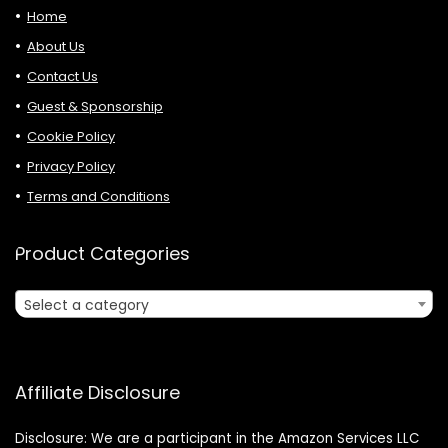
Home
About Us
Contact Us
Guest & Sponsorship
Cookie Policy
Privacy Policy
Terms and Conditions
Product Categories
Select a category
Affiliate Disclosure
Disclosure: We are a participant in the Amazon Services LLC