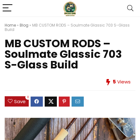
Home
»
Blog
»
MB CUSTOM RODS – Soulmate Glassic 703 S-Glass
Build
MB CUSTOM RODS –
Soulmate Glassic 703
S-Glass Build
5
Views
0
Save