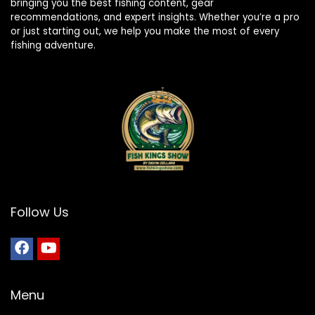
bringing you the best fishing content, gear
recommendations, and expert insights. Whether you’re a pro
or just starting out, we help you make the most of every
fishing adventure.
Follow Us
Menu