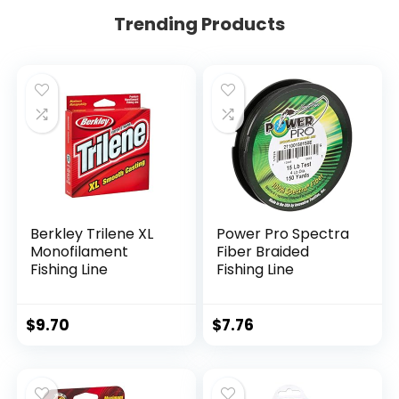
Trending Products
Berkley Trilene XL
Power Pro Spectra
Monofilament
Fiber Braided
Fishing Line
Fishing Line
$
9.70
$
7.76