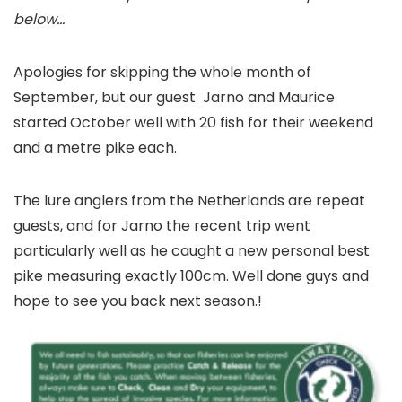
below…
Apologies for skipping the whole month of
September, but our guest Jarno and Maurice
started October well with 20 fish for their weekend
and a metre pike each.
The lure anglers from the Netherlands are repeat
guests, and for Jarno the recent trip went
particularly well as he caught a new personal best
pike measuring exactly 100cm. Well done guys and
hope to see you back next season.!