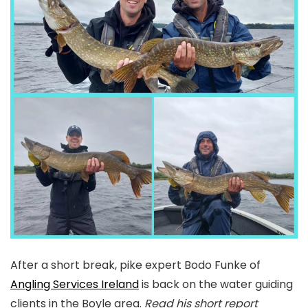
After a short break, pike expert Bodo Funke of
Angling Services Ireland
is back on the water guiding
clients in the Boyle area.
Read his short report