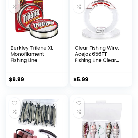
Berkley Trilene XL
Clear Fishing Wire,
Monofilament
Acejoz 656FT
Fishing Line
Fishing Line Clear
Invisible Hanging
Wire Strong Nylon
String Supports 40
$
9.99
$
5.99
Pounds for Balloon
Garland Hanging
Decorations