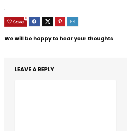
Zinc Sinker Weights,
$35.79.
$21.97.
$29.99.
$23.99.
.
3/8inch Mesh Size
0
Save
We will be happy to hear your thoughts
LEAVE A REPLY