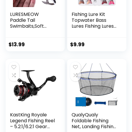
LURESMEOW
Fishing Lure Kit
Paddle Tail
Topwater Bass
Swimbaits,Soft
Lures Fishing Lures
Plastic Fishing Lures
Slow Sinking
Swim Baits for Bass
Swimming Lures
Fishing,30/50pcs
Multi Jointed
$
13.99
$
9.99
with Box,Soft
Swimbait Lifelike
Plastic Swimbaits
Hard Bait Trout
for Bass Trout
Perch
Crappie Lures Kit
for Saltwater
Freshwater
KastKing Royale
QualyQualy
Legend Fishing Reel
Foldable Fishing
– 5.2:1/6.2:1 Gear
Net, Landing Fishing