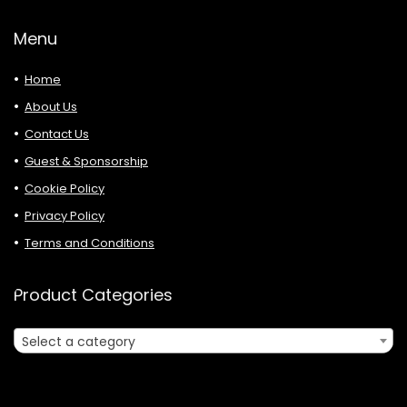
Menu
Home
About Us
Contact Us
Guest & Sponsorship
Cookie Policy
Privacy Policy
Terms and Conditions
Product Categories
Select a category