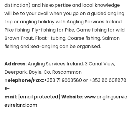
distinction) and his expertise and local knowledge
will be to your avail when you go on a guided angling
trip or angling holiday with Angling Services Ireland.
Pike fishing, Fly-fishing for Pike, Game fishing for wild
Brown Trout, Float- tubing, Coarse fishing. Salmon
fishing and Sea-angling can be organised.
Address:
Angling Services Ireland, 3 Canal View,
Deerpark, Boyle, Co. Roscommon
Telephone/Fax:
:+353 71 9663580 or +353 86 6011878
E-
mail:
[email protected]
Website:
www.anglingservic
esireland.com