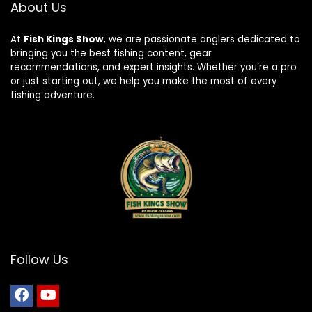
About Us
At
Fish Kings Show
, we are passionate anglers dedicated to
bringing you the best fishing content, gear
recommendations, and expert insights. Whether you’re a pro
or just starting out, we help you make the most of every
fishing adventure.
Follow Us