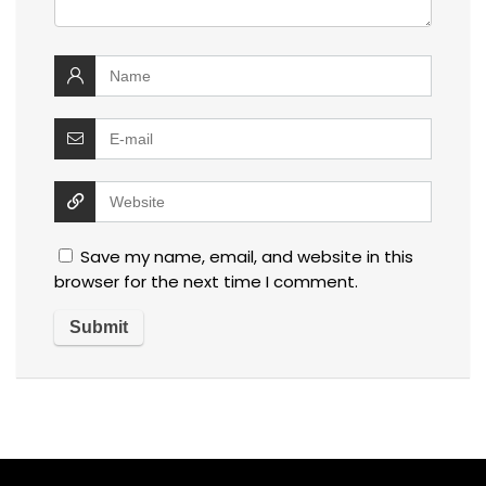
Save my name, email, and website in this
browser for the next time I comment.