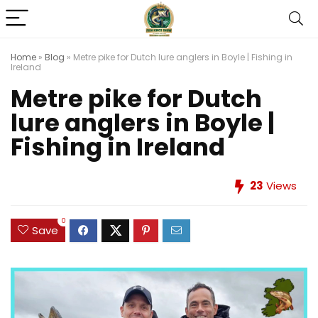
Home
»
Blog
»
Metre pike for Dutch lure anglers in Boyle | Fishing in
Ireland
Metre pike for Dutch
lure anglers in Boyle |
Fishing in Ireland
23
Views
0
Save