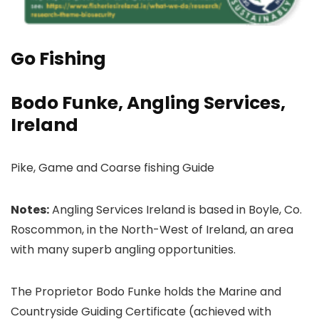
Go Fishing
Bodo Funke, Angling Services,
Ireland
Pike, Game and Coarse fishing Guide
Notes:
Angling Services Ireland is based in Boyle, Co.
Roscommon, in the North-West of Ireland, an area
with many superb angling opportunities.
The Proprietor Bodo Funke holds the Marine and
Countryside Guiding Certificate (achieved with