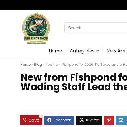
Search
for:
Home
Categories
New Arri
Home
»
Blog
»
New from Fishpond for 2026: Fly Boxes and a 
New from Fishpond fo
Wading Staff Lead th
0
Save