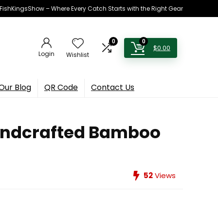
h FishKingsShow – Where Every Catch Starts with the Right Gear
0
0
$
0.00
Login
Wishlist
Our Blog
QR Code
Contact Us
Handcrafted Bamboo
52
Views