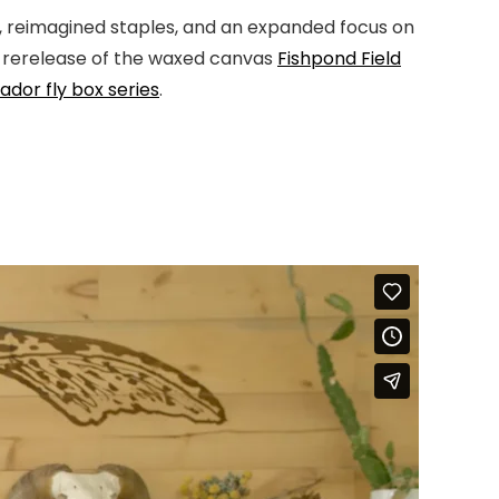
s, reimagined staples, and an expanded focus on
a rerelease of the waxed canvas
Fishpond Field
dor fly box series
.