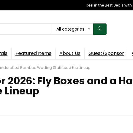
Reel in the Best Deals wit
All categories
vals
Featured Items
About Us
Guest/Sponsor
Handcrafted Bamboo Wading Staff Lead the Lineup
r 2026: Fly Boxes and a 
e Lineup