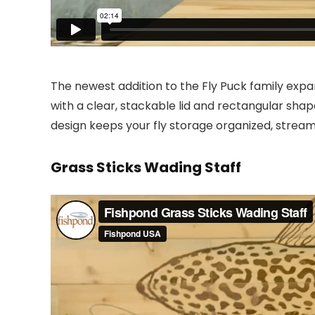
The newest addition to the Fly Puck family expan
with a clear, stackable lid and rectangular shap
design keeps your fly storage organized, stream
Grass Sticks Wading Staff