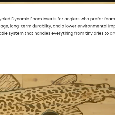
ycled Dynamic Foam inserts for anglers who prefer foam o
age, long-term durability, and a lower environmental impa
atile system that handles everything from tiny dries to a