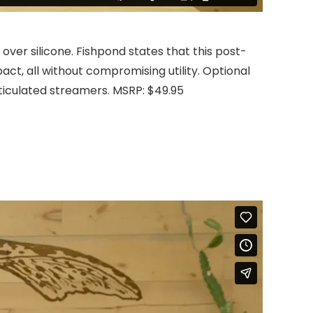
ver silicone. Fishpond states that this post-
ct, all without compromising utility. Optional
rticulated streamers. MSRP: $49.95