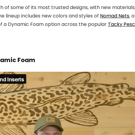
h of some of its most trusted designs, with new material
he lineup includes new colors and styles of
Nomad Nets
, 
n of a Dynamic Foam option across the popular
Tacky Pesca
ynamic Foam