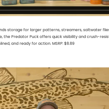
ds storage for larger patterns, streamers, saltwater flies
e, the Predator Puck offers quick visibility and crush-res
lined, and ready for action. MSRP: $8.89