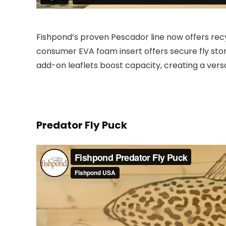
Fishpond’s proven Pescador line now offers rec
consumer EVA foam insert offers secure fly stor
add-on leaflets boost capacity, creating a vers
Predator Fly Puck