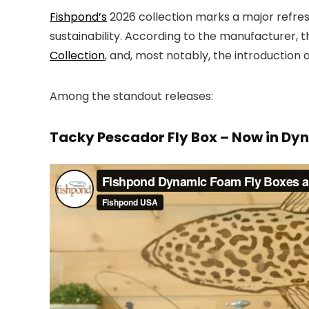
Fishpond’s
2026 collection marks a major refres
sustainability. According to the manufacturer, t
Collection
, and, most notably, the introductio
Among the standout releases:
Tacky Pescador Fly Box – Now in D