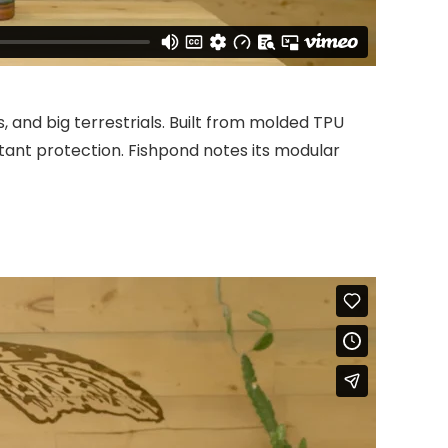
, and big terrestrials. Built from molded TPU
istant protection. Fishpond notes its modular