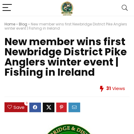
Home
»
Blog
»
New member wins first Newbridge District Pike Anglers
winter event | Fishing in Ireland
New member wins first
Newbridge District Pike
Anglers winter event |
Fishing in Ireland
31
Views
0
Save