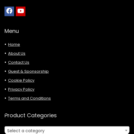
Menu
Home
About Us
Contact Us
Guest & Sponsorship
Cookie Policy
Privacy Policy
Terms and Conditions
Product Categories
Select a category