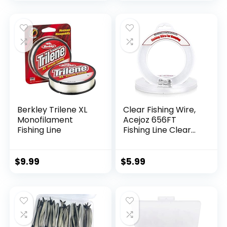
Berkley Trilene XL
Clear Fishing Wire,
Monofilament
Acejoz 656FT
Fishing Line
Fishing Line Clear
Invisible Hanging
Wire Strong Nylon
String Supports 40
$
9.99
$
5.99
Pounds for Balloon
Garland Hanging
Decorations