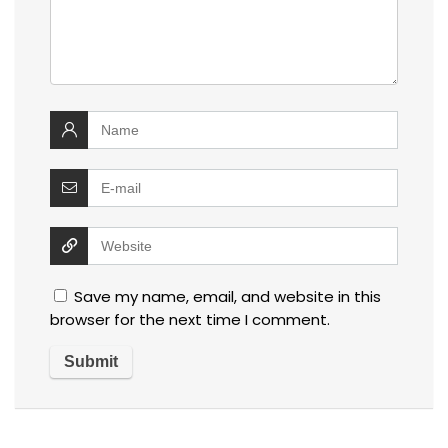
Save my name, email, and website in this
browser for the next time I comment.