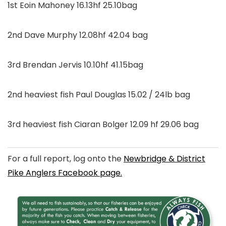
1st Eoin Mahoney 16.13hf 25.10bag
2nd Dave Murphy 12.08hf 42.04 bag
3rd Brendan Jervis 10.10hf 41.15bag
2nd heaviest fish Paul Douglas 15.02 / 24lb bag
3rd heaviest fish Ciaran Bolger 12.09 hf 29.06 bag
For a full report, log onto the
Newbridge & District
Pike Anglers Facebook page.