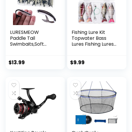
LURESMEOW
Fishing Lure Kit
Paddle Tail
Topwater Bass
Swimbaits,Soft
Lures Fishing Lures
Plastic Fishing Lures
Slow Sinking
Swim Baits for Bass
Swimming Lures
Fishing,30/50pcs
Multi Jointed
$
13.99
$
9.99
with Box,Soft
Swimbait Lifelike
Plastic Swimbaits
Hard Bait Trout
for Bass Trout
Perch
Crappie Lures Kit
for Saltwater
Freshwater