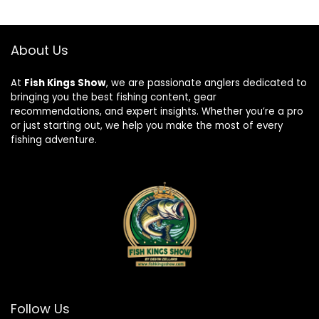
About Us
At
Fish Kings Show
, we are passionate anglers dedicated to
bringing you the best fishing content, gear
recommendations, and expert insights. Whether you’re a pro
or just starting out, we help you make the most of every
fishing adventure.
Follow Us