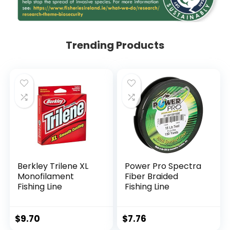
Trending Products
Berkley Trilene XL
Power Pro Spectra
Monofilament
Fiber Braided
Fishing Line
Fishing Line
$
9.70
$
7.76