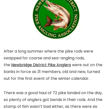
After a long summer where the pike rods were
swapped for coarse and sea-angling rods,
the
Newbridge District Pike Anglers
were out on the
banks in force as 31 members, old and new, turned
out for the first event of the winter calendar.
There was a good haul of 72 pike landed on the day,
so plenty of anglers got bends in their rods. And the
stamp of fish wasn’t bad either, as there were six