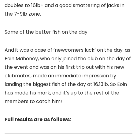
doubles to 16lb+ and a good smattering of jacks in
the 7-9lb zone.
Some of the better fish on the day
And it was a case of ‘newcomers luck’ on the day, as
Eoin Mahoney, who only joined the club on the day of
the event and was on his first trip out with his new
clubmates, made an immediate impression by
landing the biggest fish of the day at 16.13lb. So Eoin
has made his mark, and it’s up to the rest of the
members to catch him!
Full results are as follows: