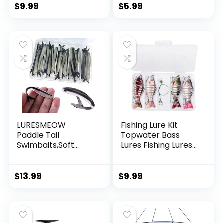
String Supports 40
$
9.99
$
5.99
Pounds for Balloon
Garland Hanging
Decorations
LURESMEOW
Fishing Lure Kit
Paddle Tail
Topwater Bass
Swimbaits,Soft
Lures Fishing Lures
Plastic Fishing Lures
Slow Sinking
Swim Baits for Bass
Swimming Lures
Fishing,30/50pcs
Multi Jointed
$
13.99
$
9.99
with Box,Soft
Swimbait Lifelike
Plastic Swimbaits
Hard Bait Trout
for Bass Trout
Perch
Crappie Lures Kit