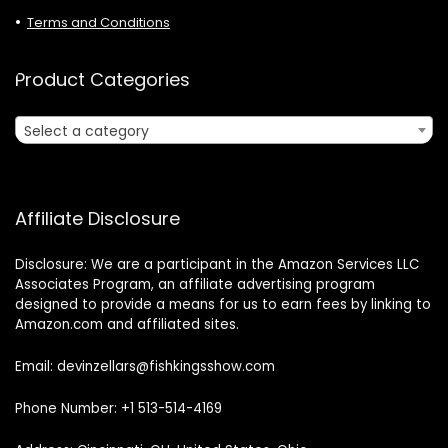
Terms and Conditions
Product Categories
Select a category
Affiliate Disclosure
Disclosure: We are a participant in the Amazon Services LLC
Associates Program, an affiliate advertising program
designed to provide a means for us to earn fees by linking to
Amazon.com and affiliated sites.
Email: devinzellars@fishkingsshow.com
Phone Number: +1 513-514-4169