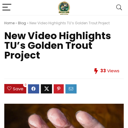
Home
»
Blog
»
New Video Highlights TU’s Golden Trout Project
New Video Highlights
TU’s Golden Trout
Project
33
Views
0
Save