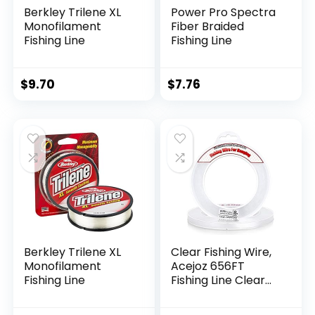
Berkley Trilene XL
Power Pro Spectra
Monofilament
Fiber Braided
Fishing Line
Fishing Line
$
9.70
$
7.76
Berkley Trilene XL
Clear Fishing Wire,
Monofilament
Acejoz 656FT
Fishing Line
Fishing Line Clear
Invisible Hanging
Wire Strong Nylon