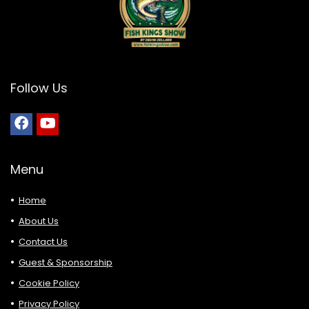
Follow Us
Menu
Home
About Us
Contact Us
Guest & Sponsorship
Cookie Policy
Privacy Policy