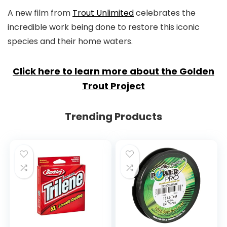
A new film from
Trout Unlimited
celebrates the
incredible work being done to restore this iconic
species and their home waters.
Click here to learn more about the Golden
Trout Project
Trending Products