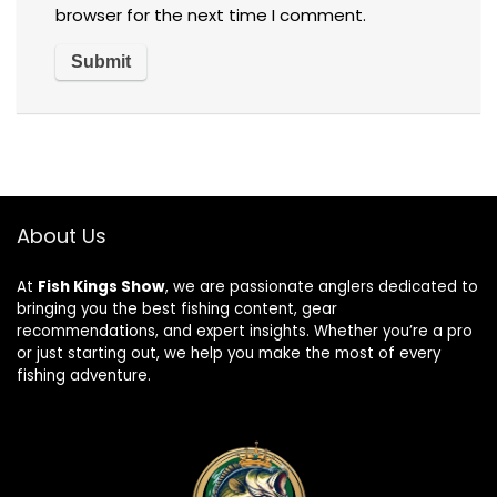
browser for the next time I comment.
About Us
At
Fish Kings Show
, we are passionate anglers dedicated to
bringing you the best fishing content, gear
recommendations, and expert insights. Whether you’re a pro
or just starting out, we help you make the most of every
fishing adventure.