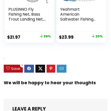
PLUSINNO Fly
Yeahmart
Fishing Net, Bass
American
Trout Landing Net,
Saltwater Fishing
Folding Fishing Nets
Cast Net for Bait
Fresh Water, Safe
Trap Fish
Fish Catching or
3ft/4ft/5ft/6ft/7ft/
Original
Current
Original
Current
$
21.97
39%
$
23.99
20%
Releasing
8ft/9ft/10ft Radius
price
price
price
price
Casting Nets with
Heavy Duty Real
was:
is:
was:
is:
Zinc Sinker Weights,
$35.79.
$21.97.
$29.99.
$23.99.
.
3/8inch Mesh Size
0
Save
We will be happy to hear your thoughts
LEAVE A REPLY