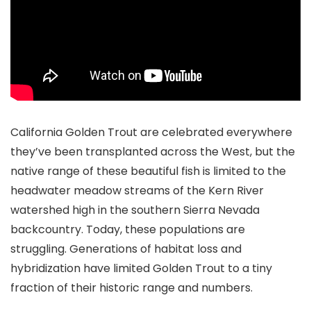
California Golden Trout are celebrated everywhere
they’ve been transplanted across the West, but the
native range of these beautiful fish is limited to the
headwater meadow streams of the Kern River
watershed high in the southern Sierra Nevada
backcountry. Today, these populations are
struggling. Generations of habitat loss and
hybridization have limited Golden Trout to a tiny
fraction of their historic range and numbers.