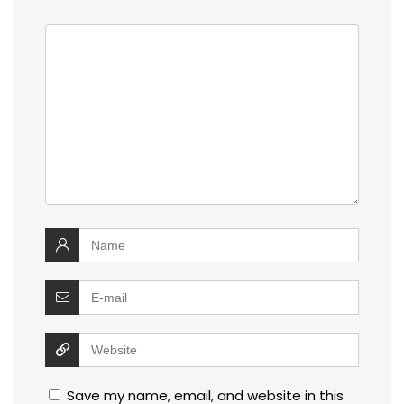
Save my name, email, and website in this