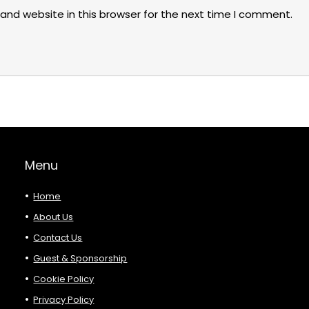
and website in this browser for the next time I comment.
Menu
Home
About Us
Contact Us
Guest & Sponsorship
Cookie Policy
Privacy Policy