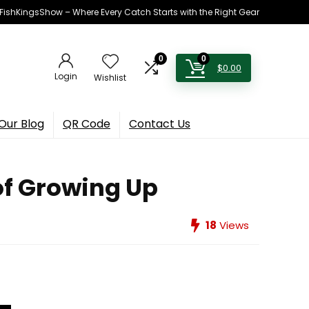
h FishKingsShow – Where Every Catch Starts with the Right Gear
0
0
$
0.00
Login
Wishlist
Our Blog
QR Code
Contact Us
 of Growing Up
18
Views