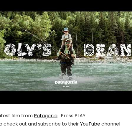
atest film from
Patagonia
. Press PLAY…
o check out and subscribe to their
YouTube
channel