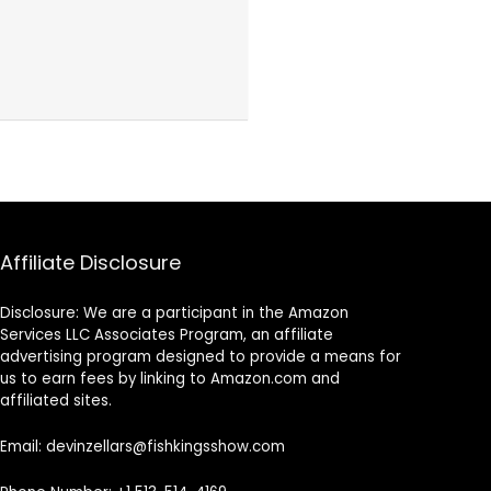
Affiliate Disclosure
Disclosure: We are a participant in the Amazon
Services LLC Associates Program, an affiliate
advertising program designed to provide a means for
us to earn fees by linking to Amazon.com and
affiliated sites.
Email: devinzellars@fishkingsshow.com