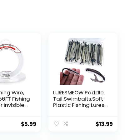
hing Wire,
LURESMEOW Paddle
56FT Fishing
Tail Swimbaits,Soft
r Invisible
Plastic Fishing Lures
Wire Strong
Swim Baits for Bass
ing
Fishing,30/50pcs
 40 Pounds
with Box,Soft Plastic
$
5.99
$
13.99
oon Garland
Swimbaits for Bass
Trout Crappie Lures