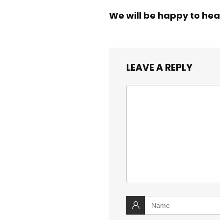
We will be happy to hea
LEAVE A REPLY