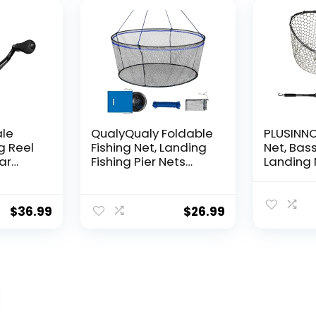
Decorat
ale
QualyQualy Foldable
PLUSINNO 
g Reel
Fishing Net, Landing
Net, Bass
ear
Fishing Pier Nets
Landing 
 Reel,
31″/40″ Hoop, Drop
Fishing N
f
Net for Pulling Up
Water, S
Fish with Rope,
Catching
$
36.99
$
26.99
ess
Portable Bridge
Releasin
rings,
Fishing Net for
me,
Minnows, Crawfish,
Shrimp
 Rotor