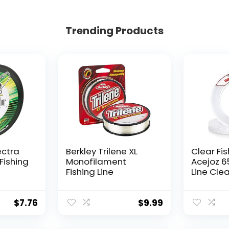
Trending Products
ectra
Berkley Trilene XL
Clear Fis
Fishing
Monofilament
Acejoz 6
Fishing Line
Line Clea
Hanging 
Nylon Str
Supports
$
7.76
$
9.99
for Ball
Hanging