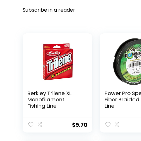
Subscribe in a reader
Berkley Trilene XL
Power Pro Sp
Monofilament
Fiber Braided 
Fishing Line
Line
$
9.70