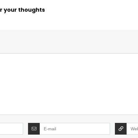
r your thoughts