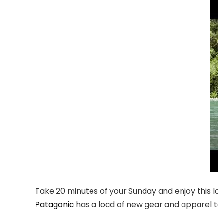
Take 20 minutes of your Sunday and enjoy this l
Patagonia
has a load of new gear and apparel t