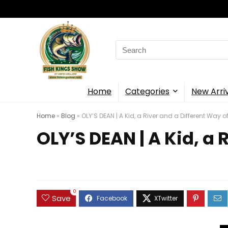
Search
for:
Home
Categories
New Arri
Home
»
Blog
»
OLY’S DEAN | A Kid, a River and a Different Way 
OLY’S DEAN | A Kid, a
0
Save