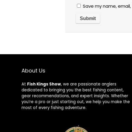
Save my name, email, 
About Us
At
Fish Kings Show
, we are passionate anglers
dedicated to bringing you the best fishing content,
gear recommendations, and expert insights. Whether
you’re a pro or just starting out, we help you make the
most of every fishing adventure.