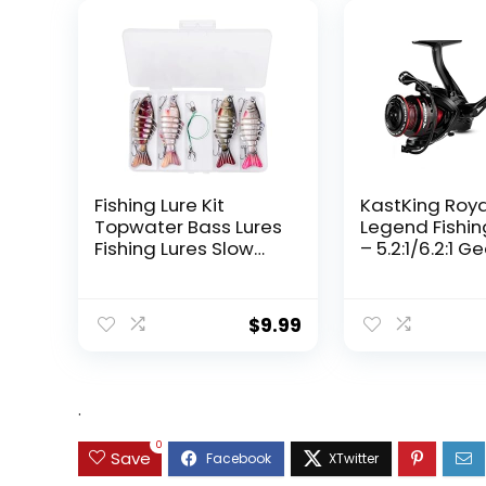
Fishing Lure Kit
KastKing Roy
Topwater Bass Lures
Legend Fishin
Fishing Lures Slow
– 5.2:1/6.2:1 G
Sinking Swimming
Ratio Spinning
Lures Multi Jointed
Up to 22 Lbs o
Swimbait Lifelike
Carbon Drag,
$
9.99
Hard Bait Trout
5+1/7+1 Stainl
Perch
Steel Ball Bea
Graphite Fra
Asymmetric
.
Spinning Reel
Design
0
Save