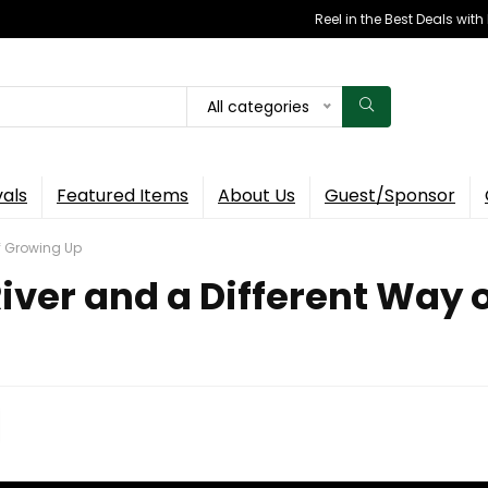
Reel in the Best Deals wit
All categories
vals
Featured Items
About Us
Guest/Sponsor
of Growing Up
 River and a Different Way