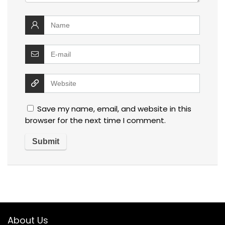
Save my name, email, and website in this
browser for the next time I comment.
About Us