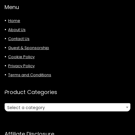
Menu
Home
About Us
Contact Us
Guest & Sponsorship
Cookie Policy
Privacy Policy
Terms and Conditions
Product Categories
Select a category
Affiliate Disclosure