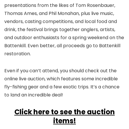
presentations from the likes of Tom Rosenbauer,
Thomas Ames, and Phil Monahan, plus live music,
vendors, casting competitions, and local food and
drink, the festival brings together anglers, artists,
and outdoor enthusiasts for a spring weekend on the
Battenkill. Even better, all proceeds go to Battenkill
restoration.
Even if you can’t attend, you should check out the
online live auction, which features some incredible
fly-fishing gear and a few exotic trips. It’s a chance
to land an incredible deal!
Click here to see the auction
items!