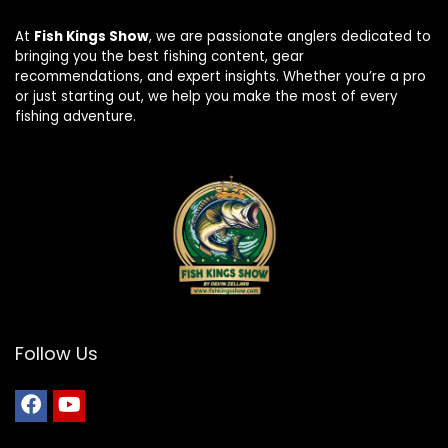
At
Fish Kings Show
, we are passionate anglers dedicated to
bringing you the best fishing content, gear
recommendations, and expert insights. Whether you’re a pro
or just starting out, we help you make the most of every
fishing adventure.
Follow Us