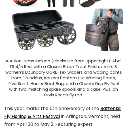
Auction items include (clockwise from upper right): Abel
TR 4/5 Reel with a Classic Brook Trout Finish, men’s &
women’s Boundary GORE-Tex waders and wading pants
from Grundéns, Korkers Bantam Lite Wading Boots,
RiverSmith Hauler Boat Bag, and a Cheeky Drip Fly Reel
with two matching spare spools and a case. Plus: an
Orvis Recon fly rod.
This year marks the 5th anniversary of the
Battenkill
Fly Fishing & Arts Festival
in Arlington, Vermont, held
from April 30 to May 2. Featuring expert