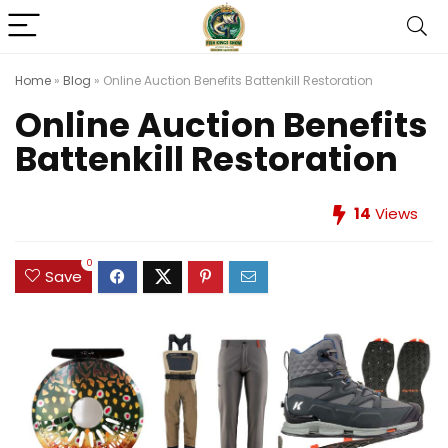
Home
»
Blog
»
Online Auction Benefits Battenkill Restoration
Online Auction Benefits
Battenkill Restoration
14
Views
0
Save