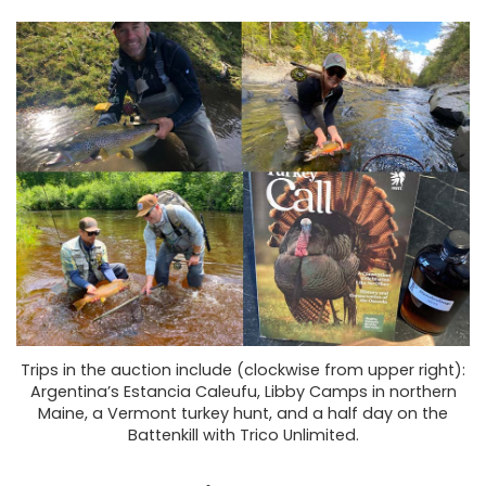
Trips in the auction include (clockwise from upper right):
Argentina’s Estancia Caleufu, Libby Camps in northern
Maine, a Vermont turkey hunt, and a half day on the
Battenkill with Trico Unlimited.