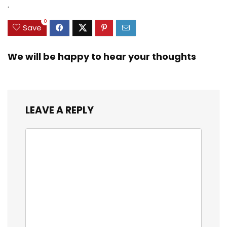
$35.79.
$21.97.
$29.99.
$23.99.
.
3/8inch Mesh Size
0
Save
We will be happy to hear your thoughts
LEAVE A REPLY