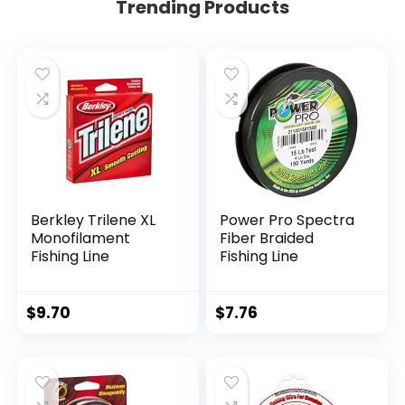
Trending Products
Berkley Trilene XL
Power Pro Spectra
Monofilament
Fiber Braided
Fishing Line
Fishing Line
$
9.70
$
7.76