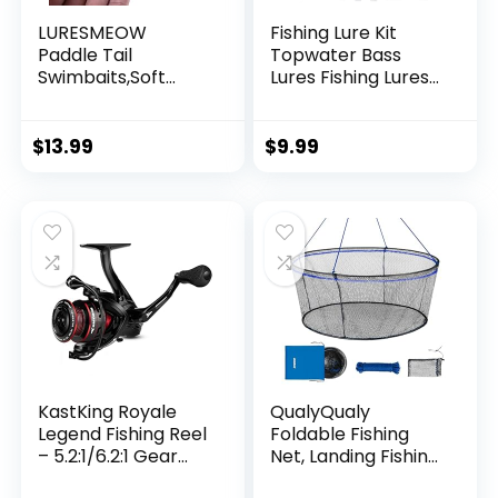
LURESMEOW
Fishing Lure Kit
Paddle Tail
Topwater Bass
Swimbaits,Soft
Lures Fishing Lures
Plastic Fishing Lures
Slow Sinking
Swim Baits for Bass
Swimming Lures
Fishing,30/50pcs
Multi Jointed
$
13.99
$
9.99
with Box,Soft
Swimbait Lifelike
Plastic Swimbaits
Hard Bait Trout
for Bass Trout
Perch
Crappie Lures Kit
for Saltwater
Freshwater
KastKing Royale
QualyQualy
Legend Fishing Reel
Foldable Fishing
– 5.2:1/6.2:1 Gear
Net, Landing Fishing
Ratio Spinning Reel,
Pier Nets 31″/40″