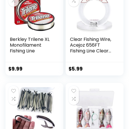
Berkley Trilene XL
Clear Fishing Wire,
Monofilament
Acejoz 656FT
Fishing Line
Fishing Line Clear
Invisible Hanging
Wire Strong Nylon
String Supports 40
$
9.99
$
5.99
Pounds for Balloon
Garland Hanging
Decorations