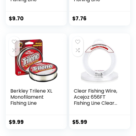
$
9.70
$
7.76
Berkley Trilene XL
Clear Fishing Wire,
Monofilament
Acejoz 656FT
Fishing Line
Fishing Line Clear
Invisible Hanging
Wire Strong Nylon
String Supports 40
$
9.99
$
5.99
Pounds for Balloon
Garland Hanging