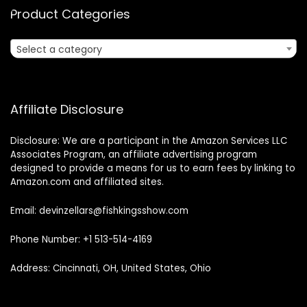
Product Categories
Select a category
Affiliate Disclosure
Disclosure: We are a participant in the Amazon Services LLC
Associates Program, an affiliate advertising program
designed to provide a means for us to earn fees by linking to
Amazon.com and affiliated sites.
Email: devinzellars@fishkingsshow.com
Phone Number: +1 513-514-4169
Address: Cincinnati, OH, United States, Ohio