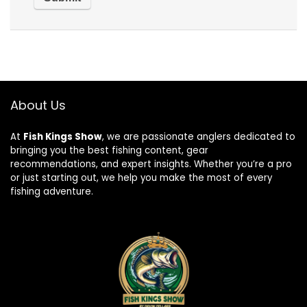
About Us
At
Fish Kings Show
, we are passionate anglers dedicated to
bringing you the best fishing content, gear
recommendations, and expert insights. Whether you’re a pro
or just starting out, we help you make the most of every
fishing adventure.