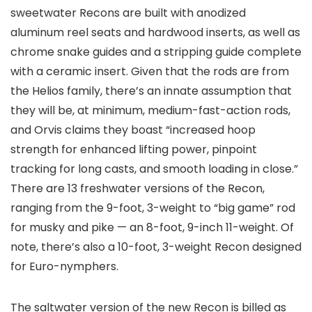
sweetwater Recons are built with anodized
aluminum reel seats and hardwood inserts, as well as
chrome snake guides and a stripping guide complete
with a ceramic insert. Given that the rods are from
the Helios family, there’s an innate assumption that
they will be, at minimum, medium-fast-action rods,
and Orvis claims they boast “increased hoop
strength for enhanced lifting power, pinpoint
tracking for long casts, and smooth loading in close.”
There are 13 freshwater versions of the Recon,
ranging from the 9-foot, 3-weight to “big game” rod
for musky and pike — an 8-foot, 9-inch 11-weight. Of
note, there’s also a 10-foot, 3-weight Recon designed
for Euro-nymphers.
The saltwater version of the new Recon is billed as