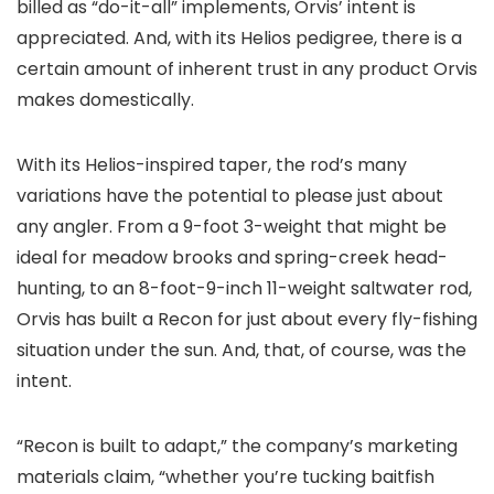
billed as “do-it-all” implements, Orvis’ intent is
appreciated. And, with its Helios pedigree, there is a
certain amount of inherent trust in any product Orvis
makes domestically.
With its Helios-inspired taper, the rod’s many
variations have the potential to please just about
any angler. From a 9-foot 3-weight that might be
ideal for meadow brooks and spring-creek head-
hunting, to an 8-foot-9-inch 11-weight saltwater rod,
Orvis has built a Recon for just about every fly-fishing
situation under the sun. And, that, of course, was the
intent.
“Recon is built to adapt,” the company’s marketing
materials claim, “whether you’re tucking baitfish