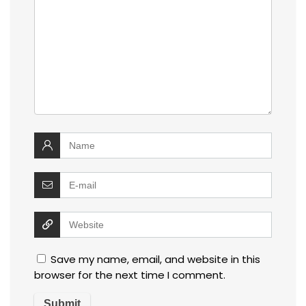
Save my name, email, and website in this
browser for the next time I comment.