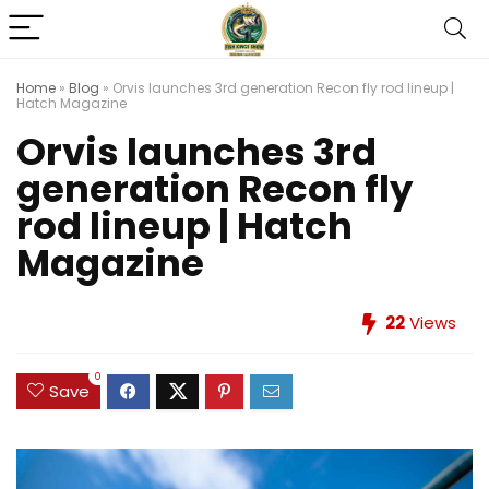
Home
»
Blog
»
Orvis launches 3rd generation Recon fly rod lineup |
Hatch Magazine
Orvis launches 3rd
generation Recon fly
rod lineup | Hatch
Magazine
22
Views
0
Save