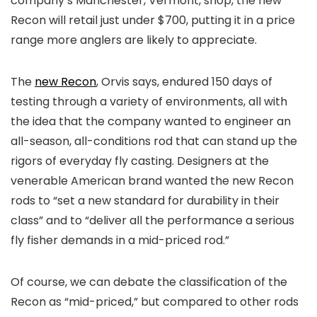
company’s Manchester, Vermont, shop, the new
Recon will retail just under $700, putting it in a price
range more anglers are likely to appreciate.
The
new Recon
, Orvis says, endured 150 days of
testing through a variety of environments, all with
the idea that the company wanted to engineer an
all-season, all-conditions rod that can stand up the
rigors of everyday fly casting. Designers at the
venerable American brand wanted the new Recon
rods to “set a new standard for durability in their
class” and to “deliver all the performance a serious
fly fisher demands in a mid-priced rod.”
Of course, we can debate the classification of the
Recon as “mid-priced,” but compared to other rods