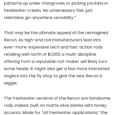
patterns up under mangroves or picking pockets in
headwater creeks. No unnecessary flair, just
relentless go-anywhere versatility.”
That may be the ultimate appeal of the reimagined
Recon. As high-end rod manufacturers lean into
ever-more-expensive tech and fast-action rods
retailing well north of $1,000, a multi-discipline
offering from a reputable rod-maker will likely turn
some heads. It might also get a few more interested
anglers into the fly shop to give the new Recon a
wiggle.
The freshwater versions of the Recon are handsome
rods, indeed, built on matte olive blanks with honey
accents. Made for “all freshwater applications,” the