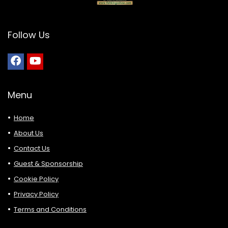
Follow Us
Menu
Home
About Us
Contact Us
Guest & Sponsorship
Cookie Policy
Privacy Policy
Terms and Conditions