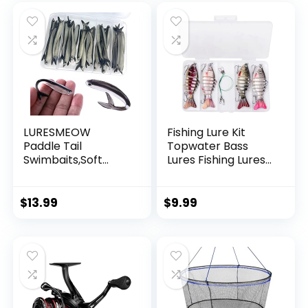
Decorations
LURESMEOW
Fishing Lure Kit
Paddle Tail
Topwater Bass
Swimbaits,Soft
Lures Fishing Lures
Plastic Fishing Lures
Slow Sinking
Swim Baits for Bass
Swimming Lures
Fishing,30/50pcs
Multi Jointed
$
13.99
$
9.99
with Box,Soft
Swimbait Lifelike
Plastic Swimbaits
Hard Bait Trout
for Bass Trout
Perch
Crappie Lures Kit
for Saltwater
Freshwater