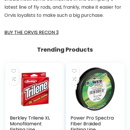
latest line of fly rods, and, frankly, make it easier for
Orvis loyalists to make such a big purchase.
BUY THE ORVIS RECON 3
Trending Products
Berkley Trilene XL
Power Pro Spectra
Monofilament
Fiber Braided
Fishing Line
Fishing Line