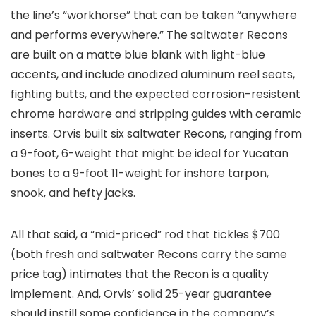
the line’s “workhorse” that can be taken “anywhere
and performs everywhere.” The saltwater Recons
are built on a matte blue blank with light-blue
accents, and include anodized aluminum reel seats,
fighting butts, and the expected corrosion-resistent
chrome hardware and stripping guides with ceramic
inserts. Orvis built six saltwater Recons, ranging from
a 9-foot, 6-weight that might be ideal for Yucatan
bones to a 9-foot 11-weight for inshore tarpon,
snook, and hefty jacks.
All that said, a “mid-priced” rod that tickles $700
(both fresh and saltwater Recons carry the same
price tag) intimates that the Recon is a quality
implement. And, Orvis’ solid 25-year guarantee
should instill some confidence in the company’s