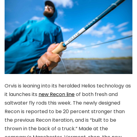
Orvis is leaning into its heralded Helios technology as
it launches its
new Recon line
of both fresh and
saltwater fly rods this week. The newly designed
Recon is reported to be 20 percent stronger than
the previous Recon iteration, and is “built to be
thrown in the back of a truck.” Made at the