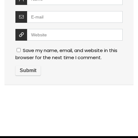
Save my name, email, and website in this
browser for the next time I comment.