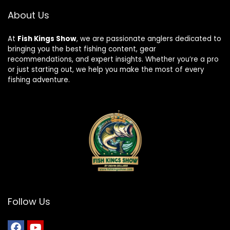
About Us
At
Fish Kings Show
, we are passionate anglers dedicated to
bringing you the best fishing content, gear
recommendations, and expert insights. Whether you’re a pro
or just starting out, we help you make the most of every
fishing adventure.
Follow Us