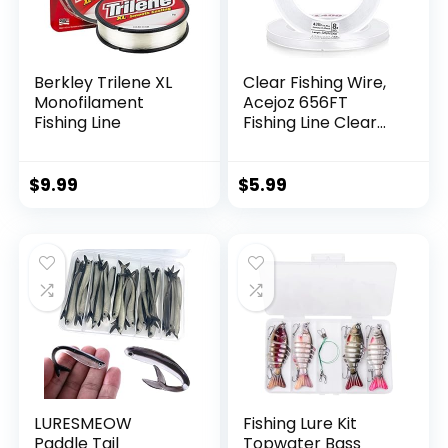
Berkley Trilene XL
Clear Fishing Wire,
Monofilament
Acejoz 656FT
Fishing Line
Fishing Line Clear
Invisible Hanging
Wire Strong Nylon
String Supports 40
$
9.99
$
5.99
Pounds for Balloon
Garland Hanging
Decorations
LURESMEOW
Fishing Lure Kit
Paddle Tail
Topwater Bass