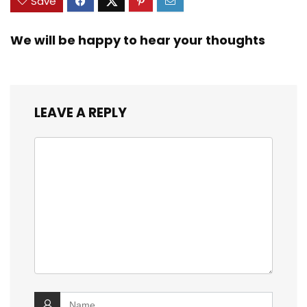
Save
We will be happy to hear your thoughts
LEAVE A REPLY