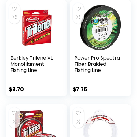
Berkley Trilene XL
Power Pro Spectra
Monofilament
Fiber Braided
Fishing Line
Fishing Line
$
9.70
$
7.76