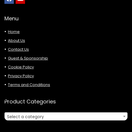
Menu
Home
About Us
Contact Us
Guest & Sponsorship
Cookie Policy
Privacy Policy
Terms and Conditions
Product Categories
Select a category