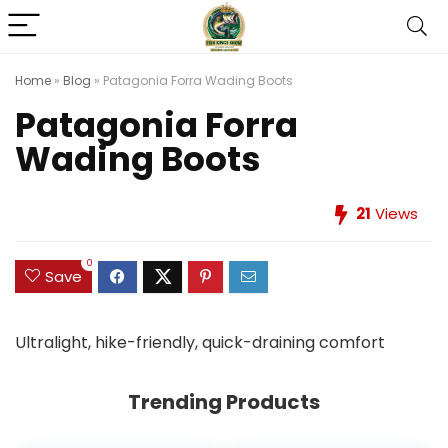
Home
»
Blog
»
Patagonia Forra Wading Boots
Patagonia Forra
Wading Boots
21
Views
0
Save
Ultralight, hike-friendly, quick-draining comfort
Trending Products