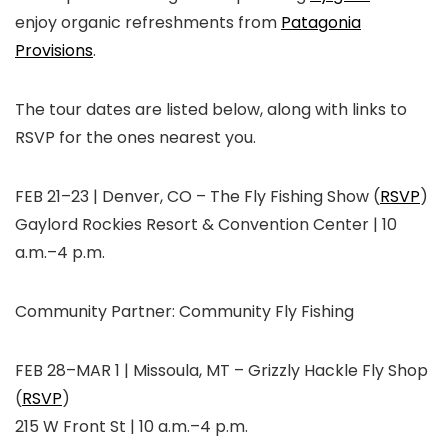
enjoy organic refreshments from
Patagonia
Provisions
.
The tour dates are listed below, along with links to
RSVP for the ones nearest you.
FEB 21–23 | Denver, CO
–
The Fly Fishing Show (
RSVP
)
Gaylord Rockies Resort & Convention Center | 10
a.m.–4 p.m.
Community Partner:
Community Fly Fishing
FEB 28–MAR 1 | Missoula, MT
–
Grizzly Hackle Fly Shop
(
RSVP
)
215 W Front St | 10 a.m.–4 p.m.