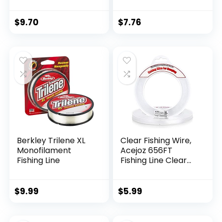
$
9.70
$
7.76
Berkley Trilene XL
Clear Fishing Wire,
Monofilament
Acejoz 656FT
Fishing Line
Fishing Line Clear
Invisible Hanging
Wire Strong Nylon
String Supports 40
$
9.99
$
5.99
Pounds for Balloon
Garland Hanging
Decorations