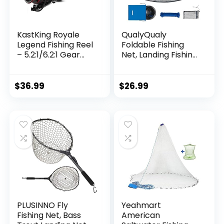
KastKing Royale
QualyQualy
Legend Fishing Reel
Foldable Fishing
– 5.2:1/6.2:1 Gear
Net, Landing Fishing
Ratio Spinning Reel,
Pier Nets 31″/40″
Up to 22 Lbs of
Hoop, Drop Net for
Carbon Drag,
Pulling Up Fish with
$
36.99
$
26.99
5+1/7+1 Stainless
Rope, Portable
Steel Ball Bearings,
Bridge Fishing Net
Graphite Frame,
for Minnows,
Asymmetric
Crawfish, Shrimp
Spinning Reel Rotor
Design
PLUSINNO Fly
Yeahmart
Fishing Net, Bass
American