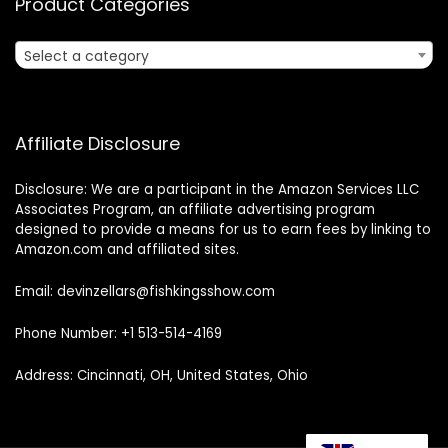
Product Categories
Select a category
Affiliate Disclosure
Disclosure: We are a participant in the Amazon Services LLC
Associates Program, an affiliate advertising program
designed to provide a means for us to earn fees by linking to
Amazon.com and affiliated sites.
Email: devinzellars@fishkingsshow.com
Phone Number: +1 513-514-4169
Address: Cincinnati, OH, United States, Ohio