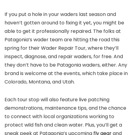
If you put a hole in your waders last season and
haven’t gotten around to fixing it yet, you might be
able to get it professionally repaired. The folks at
Patagonia’s wader team are hitting the road this
spring for their Wader Repair Tour, where they’ll
inspect, diagnose, and repair waders, for free. And
they don’t have to be Patagonia waders, either. Any
brand is welcome at the events, which take place in
Colorado, Montana, and Utah.
Each tour stop will also feature live patching
demonstrations, maintenance tips, and the chance
to connect with local organizations working to
protect wild fish and clean water. Plus, you’ll get a
sneak peek at Patagonia’s upcoming
fly gear
and