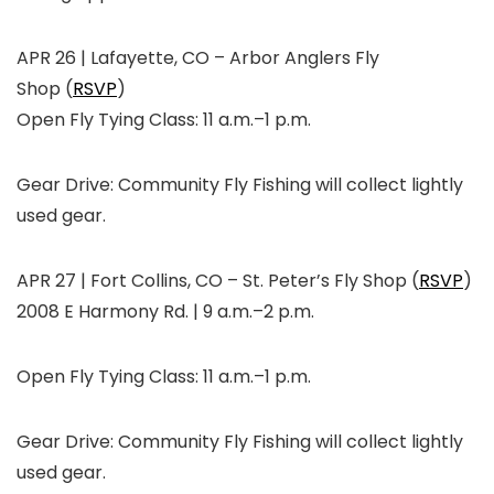
APR 26 | Lafayette, CO
–
Arbor Anglers Fly
Shop
(
RSVP
)
Open Fly Tying Class: 11 a.m.–1 p.m.
Gear Drive: Community Fly Fishing will collect lightly
used gear.
APR 27 | Fort Collins, CO
–
St. Peter’s Fly Shop
(
RSVP
)
2008 E Harmony Rd. | 9 a.m.–2 p.m.
Open Fly Tying Class: 11 a.m.–1 p.m.
Gear Drive: Community Fly Fishing will collect lightly
used gear.