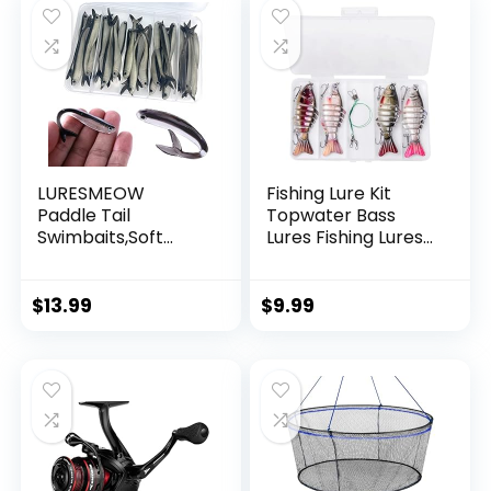
LURESMEOW
Fishing Lure Kit
Paddle Tail
Topwater Bass
Swimbaits,Soft
Lures Fishing Lures
Plastic Fishing Lures
Slow Sinking
Swim Baits for Bass
Swimming Lures
Fishing,30/50pcs
Multi Jointed
$
13.99
$
9.99
with Box,Soft
Swimbait Lifelike
Plastic Swimbaits
Hard Bait Trout
for Bass Trout
Perch
Crappie Lures Kit
for Saltwater
Freshwater