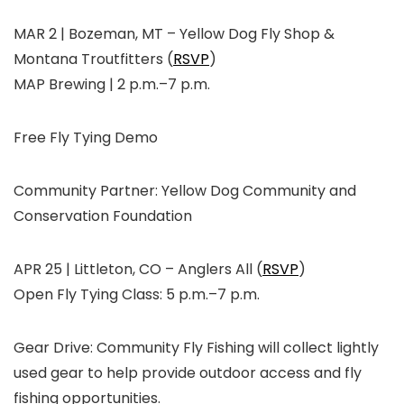
MAR 2 | Bozeman, MT
–
Yellow Dog Fly Shop &
Montana Troutfitters (
RSVP
)
MAP Brewing | 2 p.m.–7 p.m.
Free Fly Tying Demo
Community Partner:
Yellow Dog Community and
Conservation Foundation
APR 25 | Littleton, CO
–
Anglers All
(
RSVP
)
Open Fly Tying Class: 5 p.m.–7 p.m.
Gear Drive: Community Fly Fishing will collect lightly
used gear to help provide outdoor access and fly
fishing opportunities.