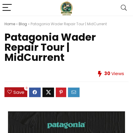
Home
»
Blog
»
Patagonia Wader Repair Tour | MidCurrent
Patagonia Wader
Repair Tour |
MidCurrent
30
Views
0
Save