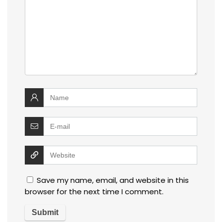
Save my name, email, and website in this
browser for the next time I comment.