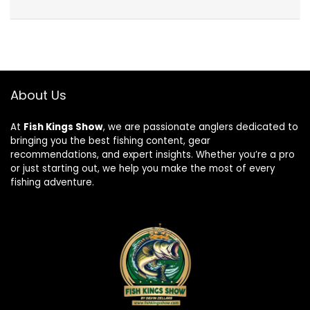
About Us
At
Fish Kings Show
, we are passionate anglers dedicated to
bringing you the best fishing content, gear
recommendations, and expert insights. Whether you’re a pro
or just starting out, we help you make the most of every
fishing adventure.