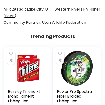
APR 29 | Salt Lake City, UT
–
Western Rivers Fly Fisher
(
RSVP
)
Community Partner:
Utah Wildlife Federation
Trending Products
Berkley Trilene XL
Power Pro Spectra
Monofilament
Fiber Braided
Fishing Line
Fishing Line