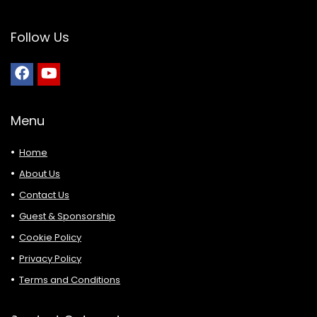
Follow Us
Menu
Home
About Us
Contact Us
Guest & Sponsorship
Cookie Policy
Privacy Policy
Terms and Conditions