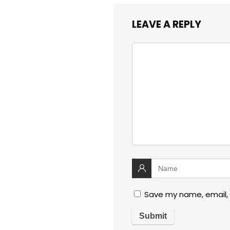
LEAVE A REPLY
Save my name, email, 