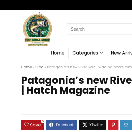
Search
for:
Home
Categories
New Arri
Home
»
Blog
»
Patagonia’s new River Salt II wading boots aim 
Patagonia’s new River 
| Hatch Magazine
0
Save