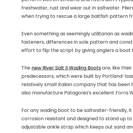
freshwater, rust and wear out in saltwater. Plie
when trying to rescue a large baitfish pattern f
Even something as seemingly utilitarian as wadin
fasteners, differences in sole pattern and constru
effort to flip the script by giving anglers a boo
The
new River Salt II Wading Boots
are, like the
predecessors, which were built by Portland-based
relatively small Italian company that has bee
also manufacture Patagonia’s excellent Forra 
For any wading boot to be saltwater-friendly, it 
corrosion resistant and designed to stand up t
adjustable ankle strap which keeps out sand and