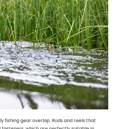
y fishing gear overlap. Rods and reels that
 fasteners, which are perfectly suitable in