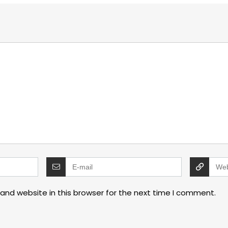
and website in this browser for the next time I comment.