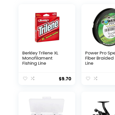
Berkley Trilene XL
Power Pro Sp
Monofilament
Fiber Braided 
Fishing Line
Line
$
9.70