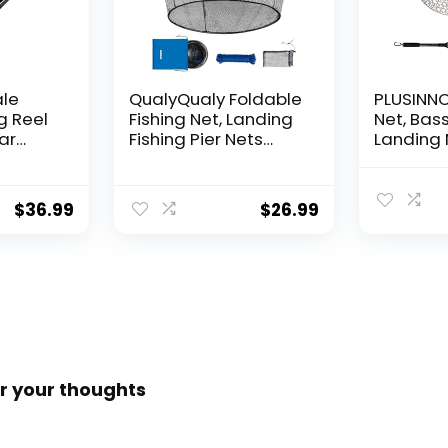
ale
QualyQualy Foldable
PLUSINNO 
g Reel
Fishing Net, Landing
Net, Bass
ear
Fishing Pier Nets
Landing 
 Reel,
31″/40″ Hoop, Drop
Fishing N
f
Net for Pulling Up
Water, S
Fish with Rope,
Catching
$
36.99
$
26.99
ess
Portable Bridge
Releasin
rings,
Fishing Net for
me,
Minnows, Crawfish,
Shrimp
 Rotor
r your thoughts