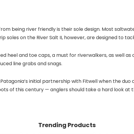
om being river friendly is their sole design. Most saltwate
 soles on the River Salt II, however, are designed to tac
ed heel and toe caps, a must for riverwalkers, as well as 
uced line grabs and snags.
atagonia’s initial partnership with Fitwell when the duo 
oots of this century — anglers should take a hard look at 
Trending Products