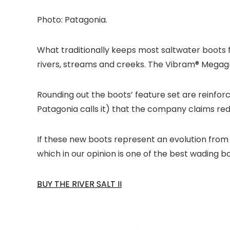
Photo: Patagonia.
What traditionally keeps most saltwater boots fr
rivers, streams and creeks. The Vibram® Megagrip
Rounding out the boots’ feature set are reinforc
Patagonia calls it) that the company claims red
If these new boots represent an evolution from P
which in our opinion is one of the best wading b
BUY THE RIVER SALT II