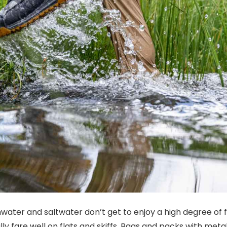
water and saltwater don’t get to enjoy a high degree of fl
y fare well on flats and skiffs. Bags and packs with metal