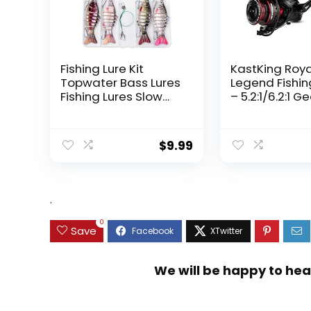
Fishing Lure Kit
KastKing Roy
Topwater Bass Lures
Legend Fishin
Fishing Lures Slow
– 5.2:1/6.2:1 G
Sinking Swimming
Ratio Spinning
Lures Multi Jointed
Up to 22 Lbs o
Swimbait Lifelike
Carbon Drag,
$
9.99
Hard Bait Trout
5+1/7+1 Stainl
Perch
Steel Ball Bea
Graphite Fra
Asymmetric
.
Spinning Reel
Design
0
Save
We will be happy to hea