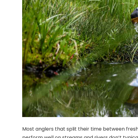
Most anglers that split their time between fresh
perform well on streams and rivers don’t typicall