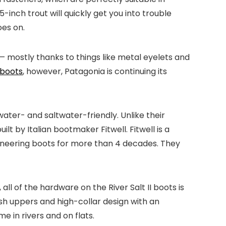
-inch trout will quickly get you into trouble
oes on.
 — mostly thanks to things like metal eyelets and
 boots
, however, Patagonia is continuing its
water- and saltwater-friendly. Unlike their
t by Italian bootmaker Fitwell. Fitwell is a
ineering boots for more than 4 decades. They
all of the hardware on the River Salt II boots is
h uppers and high-collar design with an
 in rivers and on flats.