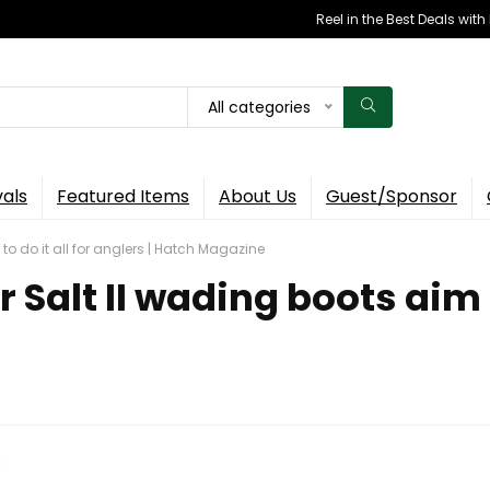
Reel in the Best Deals wit
All categories
vals
Featured Items
About Us
Guest/Sponsor
to do it all for anglers | Hatch Magazine
Salt II wading boots aim to