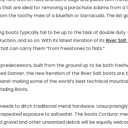
rs that are ideal for removing a parachute Adams from a 15
rom the toothy maw of a bluefish or barracuda. The list g
g boots typically fail to be up to the task of double duty
ction, and so on. With its latest iteration of its
River Salt
t that can carry them “from freestones to flats.”
ir predecessors, built from the ground up to be both fresh
 Danner, the new iteration of the River Salt boots are buil
n hand-making some of the world’s best technical mounta
Wading Boots.
needs to ditch traditional metal hardware. Unsurprisingly, 
o repeated exposure to saltwater. The boots Cordura-mes
 gravel and other unwanted debris will be equally welcome