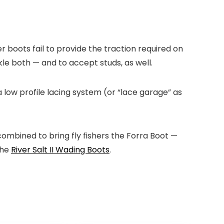
r boots fail to provide the traction required on
kle both — and to accept studs, as well.
a low profile lacing system (or “lace garage” as
combined to bring fly fishers the Forra Boot —
the
River Salt II Wading Boots
.