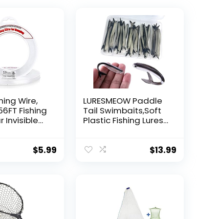
hing Wire,
LURESMEOW Paddle
56FT Fishing
Tail Swimbaits,Soft
r Invisible
Plastic Fishing Lures
Wire Strong
Swim Baits for Bass
ing
Fishing,30/50pcs
 40 Pounds
with Box,Soft Plastic
$
5.99
$
13.99
oon Garland
Swimbaits for Bass
Trout Crappie Lures
ions
Kit for Saltwater
Freshwater