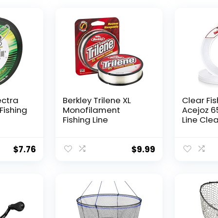
ectra
Berkley Trilene XL
Clear Fis
Fishing
Monofilament
Acejoz 6
Fishing Line
Line Clea
Hanging 
Nylon Str
Supports
$
7.76
$
9.99
for Ball
Hanging
Decorat