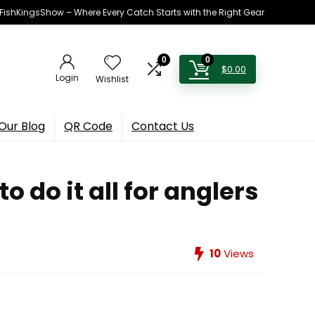
h FishKingsShow – Where Every Catch Starts with the Right Gear
0
0
$
0.00
Login
Wishlist
Our Blog
QR Code
Contact Us
 do it all for anglers
10
Views