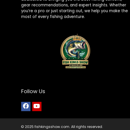
gear recommendations, and expert insights. Whether
you’re a pro or just starting out, we help you make the
most of every fishing adventure.
Follow Us
© 2025 fishkingsshow.com. All rights reserved.