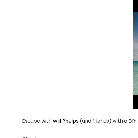
Escape with
Will Phelps
(and friends) with a DIY