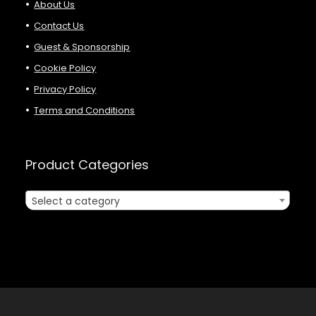
About Us
Contact Us
Guest & Sponsorship
Cookie Policy
Privacy Policy
Terms and Conditions
Product Categories
Select a category