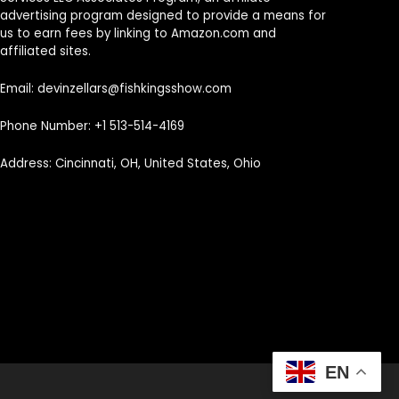
advertising program designed to provide a means for
us to earn fees by linking to Amazon.com and
affiliated sites.
Email: devinzellars@fishkingsshow.com
Phone Number: +1 513-514-4169
Address: Cincinnati, OH, United States, Ohio
EN