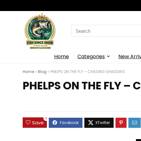
Search
for:
Home
Categories
New Arri
Home
»
Blog
»
PHELPS ON THE FLY – CHASING SHADOWS
PHELPS ON THE FLY –
0
Save