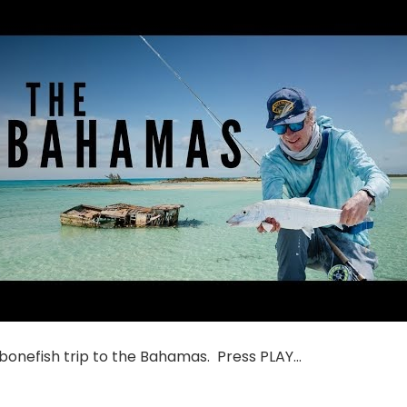
 bonefish trip to the Bahamas. Press PLAY…