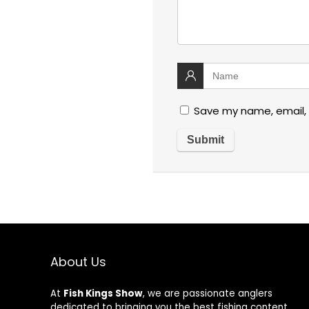
Save my name, email, 
About Us
At
Fish Kings Show
, we are passionate anglers
dedicated to bringing you the best fishing content,