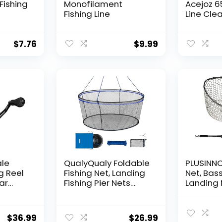
Fishing
Monofilament
Acejoz 6
Fishing Line
Line Clea
Hanging 
Nylon Str
Supports
$
7.76
$
9.99
for Ball
Hanging
Decorat
ale
QualyQualy Foldable
PLUSINNO 
g Reel
Fishing Net, Landing
Net, Bass
ear
Fishing Pier Nets
Landing 
 Reel,
31″/40″ Hoop, Drop
Fishing N
f
Net for Pulling Up
Water, S
Fish with Rope,
Catching
$
36.99
$
26.99