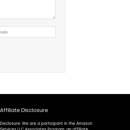
Affiliate Disclosure
Disclosure: We are a participant in the Amazon
Services LLC Associates Program, an affiliate