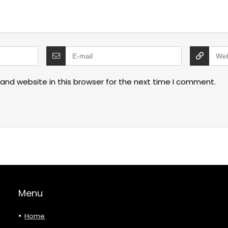
and website in this browser for the next time I comment.
Menu
Home