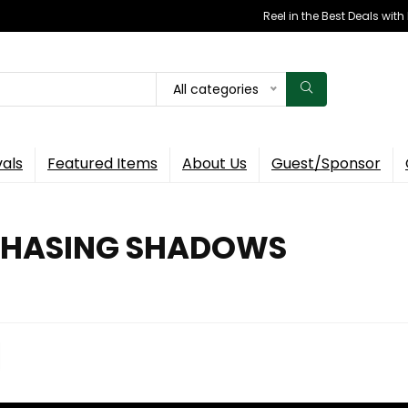
Reel in the Best Deals wit
All categories
vals
Featured Items
About Us
Guest/Sponsor
 CHASING SHADOWS