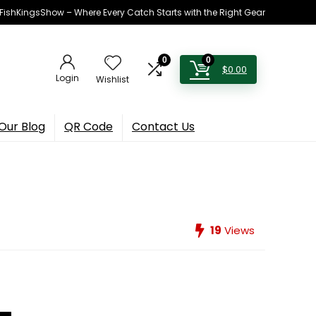
h FishKingsShow – Where Every Catch Starts with the Right Gear
0
0
$
0.00
Login
Wishlist
Our Blog
QR Code
Contact Us
19
Views