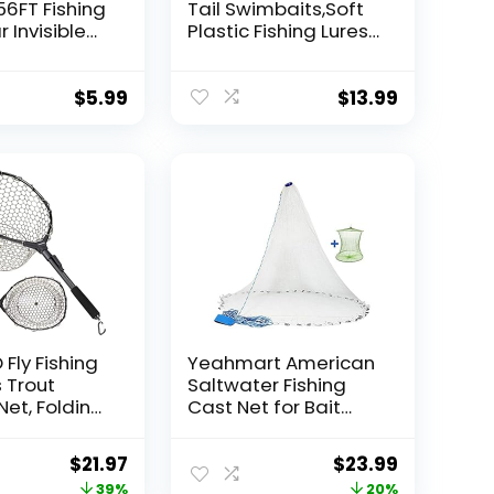
56FT Fishing
Tail Swimbaits,Soft
r Invisible
Plastic Fishing Lures
Wire Strong
Swim Baits for Bass
ing
Fishing,30/50pcs
 40 Pounds
with Box,Soft Plastic
$
5.99
$
13.99
oon Garland
Swimbaits for Bass
Trout Crappie Lures
ions
Kit for Saltwater
Freshwater
Fly Fishing
Yeahmart American
 Trout
Saltwater Fishing
Net, Folding
Cast Net for Bait
ets Fresh
Trap Fish
afe Fish
3ft/4ft/5ft/6ft/7ft/8
Original
Current
Original
Current
$
21.97
$
23.99
 or
ft/9ft/10ft Radius
price
price
price
price
39%
20%