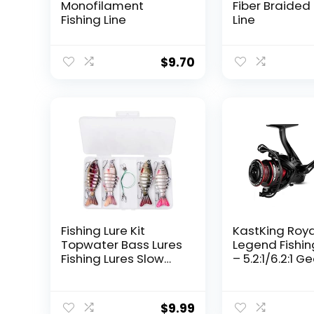
Monofilament
Fiber Braided 
Fishing Line
Line
$
9.70
Fishing Lure Kit
KastKing Roy
Topwater Bass Lures
Legend Fishin
Fishing Lures Slow
– 5.2:1/6.2:1 G
Sinking Swimming
Ratio Spinning
Lures Multi Jointed
Up to 22 Lbs o
Swimbait Lifelike
Carbon Drag,
$
9.99