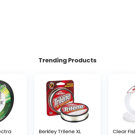
Trending Products
ectra
Berkley Trilene XL
Clear Fis