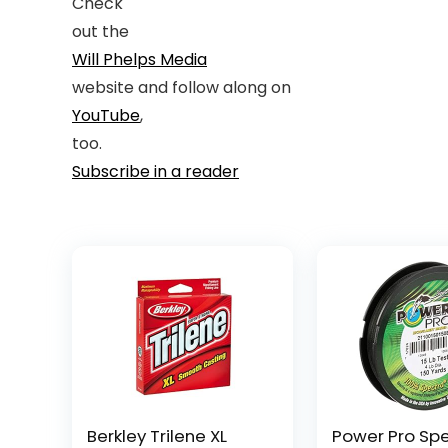
Check
out the
Will Phelps Media
website and follow along on
YouTube
,
too.
Subscribe in a reader
Berkley Trilene XL
Power Pro Sp