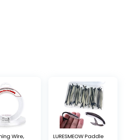
hing Wire,
LURESMEOW Paddle