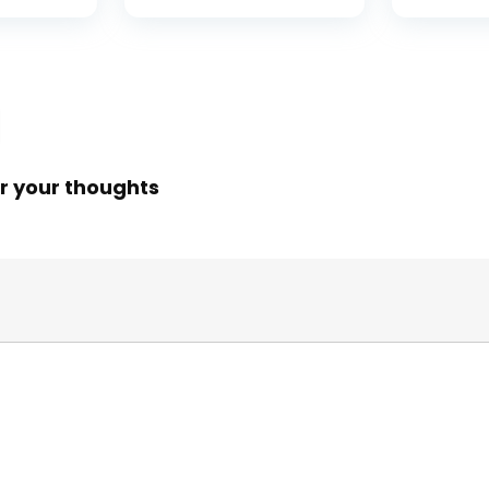
ess
Portable Bridge
Releasin
rings,
Fishing Net for
me,
Minnows, Crawfish,
Shrimp
 Rotor
r your thoughts