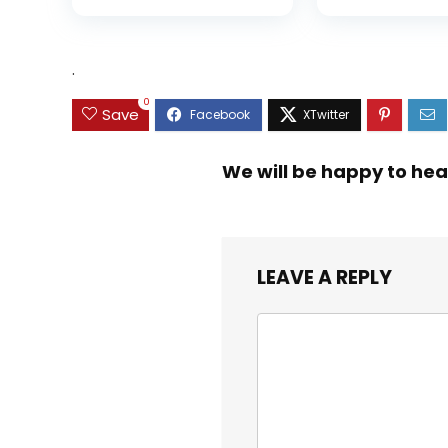
Hard Bait Trout
5+1/7+1 Stainl
Perch
Steel Ball Bea
Graphite Fra
Asymmetric
.
Spinning Reel
Design
0
Save
We will be happy to hea
LEAVE A REPLY