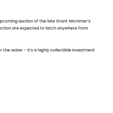
upcoming auction of the late Grant Mortimer’s
lection are expected to fetch anywhere from
r the water – it’s a highly collectible investment