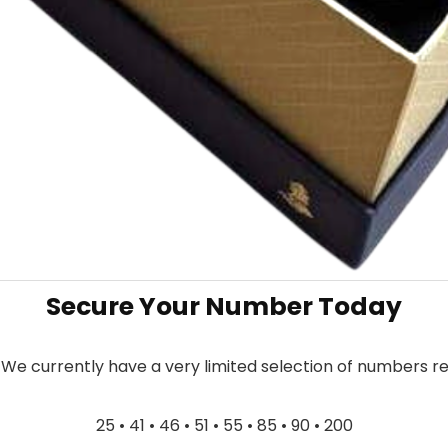
Secure Your Number Today
. We currently have a very limited selection of numbers r
25 • 41 • 46 • 51 • 55 • 85 • 90 • 200