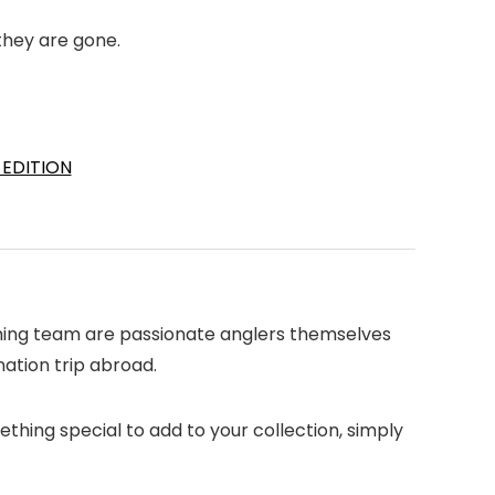
they are gone.
 EDITION
fishing team are passionate anglers themselves
nation trip abroad.
ething special to add to your collection, simply