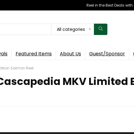
Reel in the Best Deals wit
All categories
vals
Featured Items
About Us
Guest/Sponsor
dition Salmon Reel
Cascapedia MKV Limited E