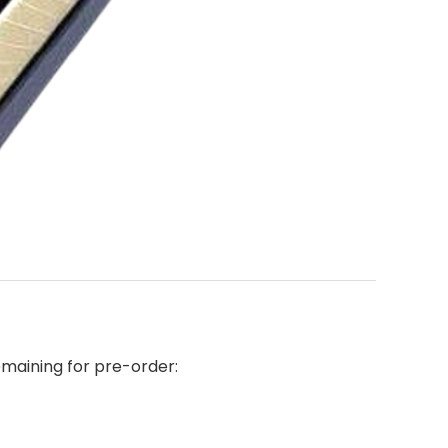
emaining for pre-order: