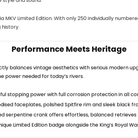
 style and sound.
a MKV Limited Edition
. With only 250 individually numbere
 history.
Performance Meets Heritage
ctly balances vintage aesthetics with serious modern upg
he power needed for today’s rivers.
l stopping power with full corrosion protection in all con
dised faceplates, polished Spitfire rim and sleek black fr
 serpentine crank offers effortless, balanced retrieves a
nique Limited Edition badge alongside the King’s Royal Wa