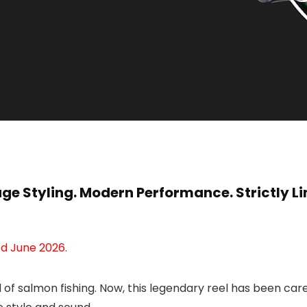
age Styling. Modern Performance. Strictly Li
d June 2026.
d of salmon fishing. Now, this legendary reel has been ca