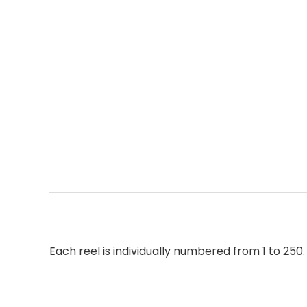
Each reel is individually numbered from 1 to 250