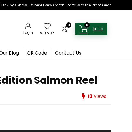
h FishKingsShow – Where Every Catch Starts with the Right Gear
0
0
$
0.00
Login
Wishlist
Our Blog
QR Code
Contact Us
dition Salmon Reel
13
Views