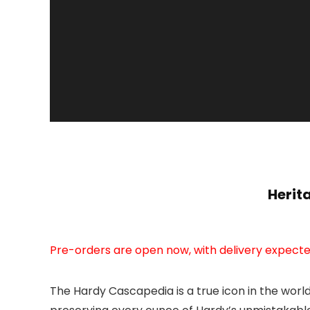
Herit
Pre-orders are open now, with delivery expecte
The Hardy Cascapedia is a true icon in the worl