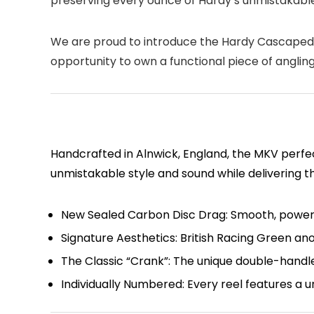
preserving every ounce of Hardy’s unmistakable
We are proud to introduce the
Hardy Cascapedi
opportunity to own a functional piece of angling
Handcrafted in Alnwick, England, the MKV perfe
unmistakable style and sound while delivering t
New Sealed Carbon Disc Drag:
Smooth, powerfu
Signature Aesthetics:
British Racing Green ano
The Classic “Crank”:
The unique double-handled
Individually Numbered:
Every reel features a u