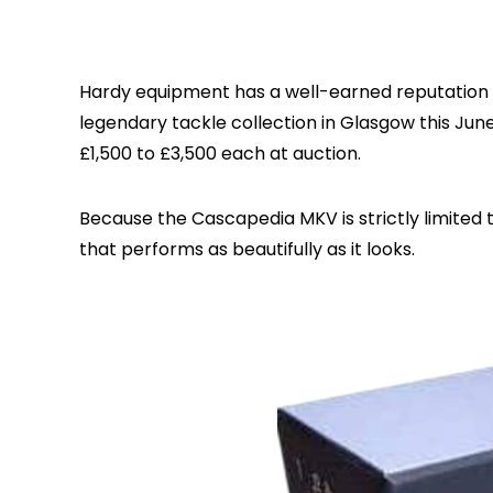
Hardy equipment has a well-earned reputation fo
legendary tackle collection in Glasgow this Ju
£1,500 to £3,500 each at auction.
Because the Cascapedia MKV is strictly limited to
that performs as beautifully as it looks.