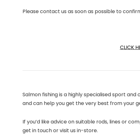
Please contact us as soon as possible to confir
CLICK H
Salmon fishing is a highly specialised sport an
and can help you get the very best from your gea
If you’d like advice on suitable rods, lines or 
get in touch or visit us in-store.