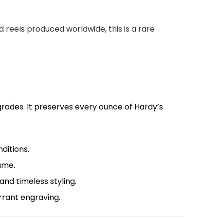
d reels produced worldwide, this is a rare
rades. It preserves every ounce of Hardy’s
ditions.
ame.
nd timeless styling.
rrant engraving.