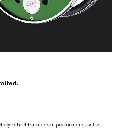
mited.
refully rebuilt for modern performance while