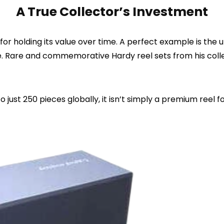
A True Collector’s Investment
r holding its value over time. A perfect example is the 
ne. Rare and commemorative Hardy reel sets from his col
 just 250 pieces globally, it isn’t simply a premium reel fo