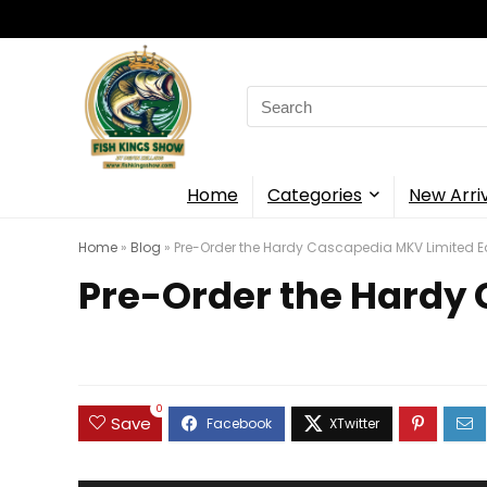
Search
for:
Home
Categories
New Arri
Home
»
Blog
»
Pre-Order the Hardy Cascapedia MKV Limited E
Pre-Order the Hardy 
0
Save