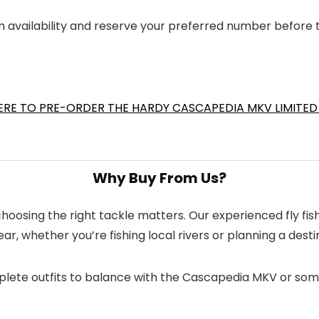
m availability and reserve your preferred number before 
ERE TO PRE-ORDER THE HARDY CASCAPEDIA MKV LIMITED
Why Buy From Us?
d choosing the right tackle matters. Our experienced fly 
r, whether you’re fishing local rivers or planning a desti
complete outfits to balance with the Cascapedia MKV or som