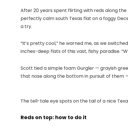
After 20 years spent flirting with reds along the
perfectly calm south Texas flat on a foggy Dece
a try.
“It’s pretty cool,” he warned me, as we switche
inches-deep flats of this vast, fishy paradise. “
Scott tied a simple foam Gurgler — grayish gree
that nose along the bottom in pursuit of them —
The tell-tale eye spots on the tail of a nice Texa
Reds on top: how to do it