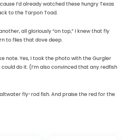
 because I’d already watched these hungry Texas
back to the Tarpon Toad.
nother, all gloriously “on top,” I knew that fly
rn to flies that dove deep.
ke note. Yes, I took the photo with the Gurgler
I could do it. (I’m also convinced that any redfish
saltwater fly-rod fish. And praise the red for the