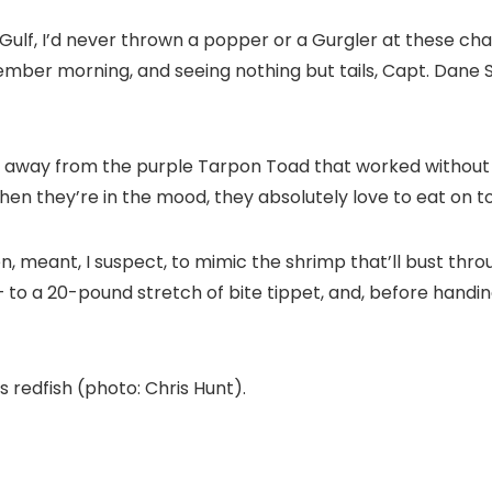
 Gulf, I’d never thrown a popper or a Gurgler at these char
mber morning, and seeing nothing but tails, Capt. Dane Sc
d away from the purple Tarpon Toad that worked without f
When they’re in the mood, they absolutely love to eat on t
n, meant, I suspect, to mimic the shrimp that’ll bust thro
 to a 20-pound stretch of bite tippet, and, before handing
s redfish (photo: Chris Hunt).