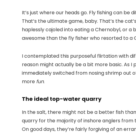
It’s just where our heads go. Fly fishing can be d
That’s the ultimate game, baby. That’s the cat’s
haplessly cajoled into eating a Chernobyl, or a 
awesome than the fly fisher who resorted to a Gi
I contemplated this purposeful flirtation with di
reason might actually be a bit more basic. As I 
immediately switched from nosing shrimp out of t
more
fun
.
The ideal top-water quarry
In the salt, there might not be a better fish th
quarry for the majority of inshore anglers from 
On good days, they’re fairly forgiving of an erra