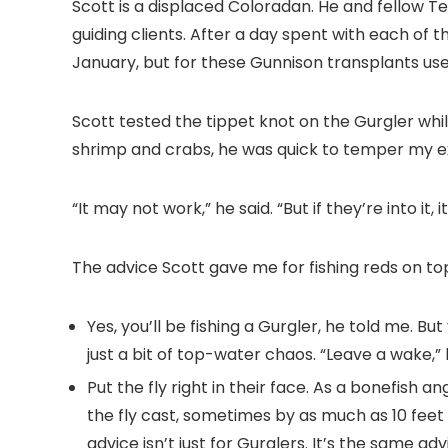
Scott is a displaced Coloradan. He and fellow T
guiding clients. After a day spent with each of t
January, but for these Gunnison transplants use
Scott tested the tippet knot on the Gurgler whil
shrimp and crabs, he was quick to temper my e
“It may not work,” he said. “But if they’re into it, it
The advice Scott gave me for fishing reds on to
Yes, you’ll be fishing a Gurgler, he told me. Bu
just a bit of top-water chaos. “Leave a wake,” h
Put the fly right in their face. As a bonefish 
the fly cast, sometimes by as much as 10 feet 
advice isn’t just for Gurglers. It’s the same a