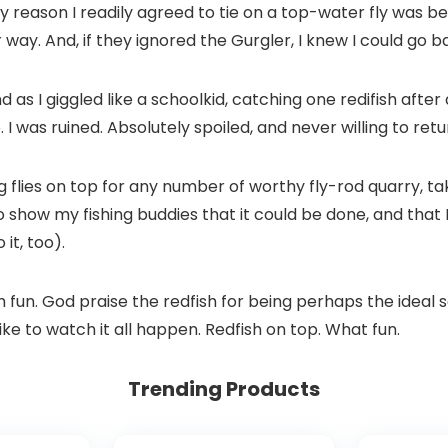
only reason I readily agreed to tie on a top-water fly was
way. And, if they ignored the Gurgler, I knew I could go 
as I giggled like a schoolkid, catching one redifish after a
I was ruined. Absolutely spoiled, and never willing to retu
g flies on top for any number of worthy fly-rod quarry, ta
 to show my fishing buddies that it could be done, and that 
it, too).
ch fun. God praise the redfish for being perhaps the ideal 
like to watch it all happen. Redfish on top. What fun.
Trending Products