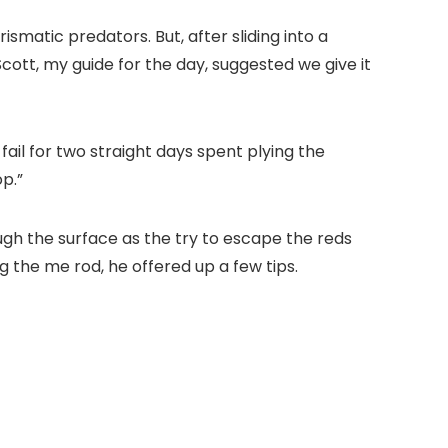
ismatic predators. But, after sliding into a
ott, my guide for the day, suggested we give it
ail for two straight days spent plying the
op.”
ugh the surface as the try to escape the reds
 the me rod, he offered up a few tips.