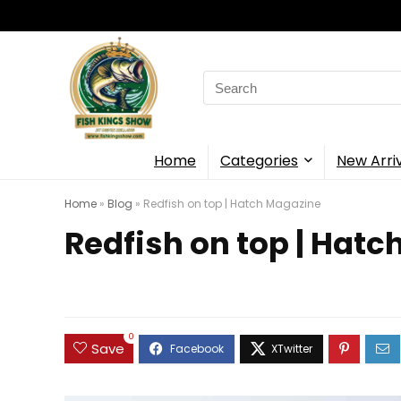
Search
for:
Home
Categories
New Arri
Home
»
Blog
»
Redfish on top | Hatch Magazine
Redfish on top | Hat
0
Save