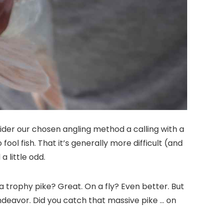
onsider our chosen angling method a calling with a
ol fish. That it’s generally more difficult (and
a little odd.
 a trophy pike? Great. On a fly? Even better. But
ndeavor. Did you catch that massive pike … on