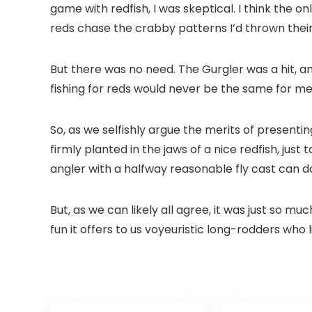
game with redfish, I was skeptical. I think the 
reds chase the crabby patterns I’d thrown their 
But there was no need. The Gurgler was a hit, and 
fishing for reds would never be the same for me. 
So, as we selfishly argue the merits of presentin
firmly planted in the jaws of a nice redfish, just
angler with a halfway reasonable fly cast can do 
But, as we can likely all agree, it was just so mu
fun it offers to us voyeuristic long-rodders who 