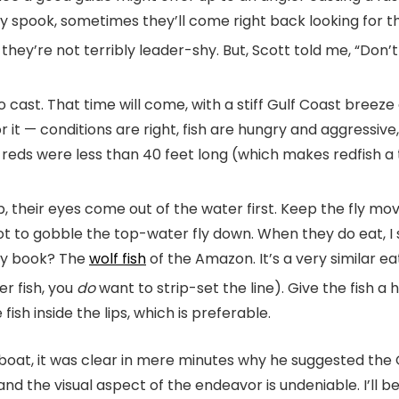
hey spook, sometimes they’ll come right back looking for the
, they’re not terribly leader-shy. But, Scott told me, “Don
st. That time will come, with a stiff Gulf Coast breeze and
 it — conditions are right, fish are hungry and aggressive
ed reds were less than 40 feet long (which makes redfish a
 their eyes come out of the water first. Keep the fly movin
ot to gobble the top-water fly down. When they do eat, I
 my book? The
wolf fish
of the Amazon. It’s a very similar ea
er fish, you
do
want to strip-set the line). Give the fish a
 fish inside the lips, which is preferable.
boat, it was clear in mere minutes why he suggested the Gu
, and the visual aspect of the endeavor is undeniable. I’l