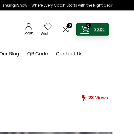
h FishKingsShow – Where Every Catch Starts with the Right Gear
0
0
$
0.00
Login
Wishlist
Our Blog
QR Code
Contact Us
23
Views