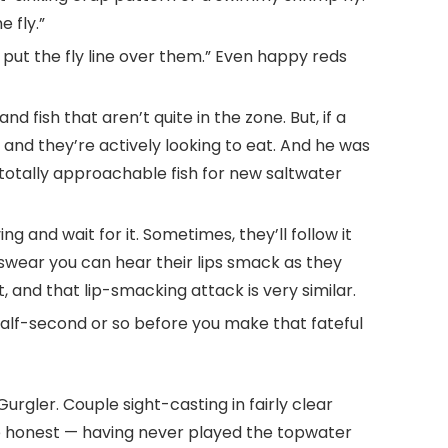
 fly.”
’t put the fly line over them.” Even happy reds
 fish that aren’t quite in the zone. But, if a
, and they’re actively looking to eat. And he was
 totally approachable fish for new saltwater
g and wait for it. Sometimes, they’ll follow it
 swear you can hear their lips smack as they
t, and that lip-smacking attack is very similar.
 half-second or so before you make that fateful
rgler. Couple sight-casting in fairly clear
l be honest — having never played the topwater