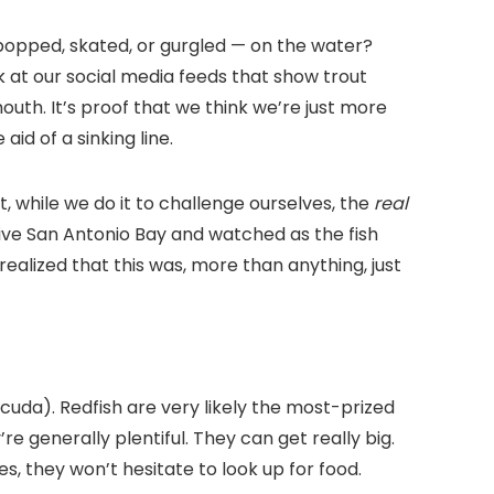
ing popped, skated, or gurgled — on the water?
k at our social media feeds that show trout
outh. It’s proof that we think we’re just more
id of a sinking line.
t, while we do it to challenge ourselves, the
real
nsive San Antonio Bay and watched as the fish
ealized that this was, more than anything, just
cuda). Redfish are very likely the most-prized
e generally plentiful. They can get really big.
es, they won’t hesitate to look up for food.