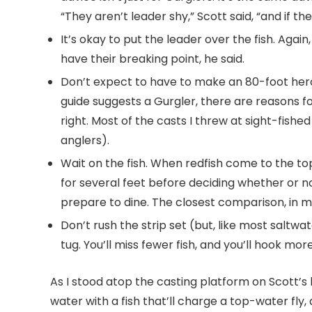
“They aren’t leader shy,” Scott said, “and if t
It’s okay to put the leader over the fish. Again
have their breaking point, he said.
Don’t expect to have to make an 80-foot hero ca
guide suggests a Gurgler, there are reasons for
right. Most of the casts I threw at sight-fish
anglers).
Wait on the fish. When redfish come to the top,
for several feet before deciding whether or n
prepare to dine. The closest comparison, in
Don’t rush the strip set (but, like most saltwat
tug. You’ll miss fewer fish, and you’ll hook more
As I stood atop the casting platform on Scott’s 
water with a fish that’ll charge a top-water fly