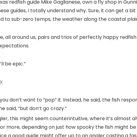
exas redfish guide Mike Gaglianese, own a fly shop in Gun
hese guides, I totally understand why. Sure, it can get a 
d to sub-zero temps, the weather along the coastal plain
e, all around us, pairs and trios of perfectly happy redfis
xpectations.
’ll be epic.”
p:
t you don’t want to “pop” it. Instead, he said, the fish res
e said, “but don’t go crazy.”
angler, this might seem counterintuitive, where it’s almost
or more, depending on just how spooky the fish might be on
dvice a good guide might offer up to an angler casting a f