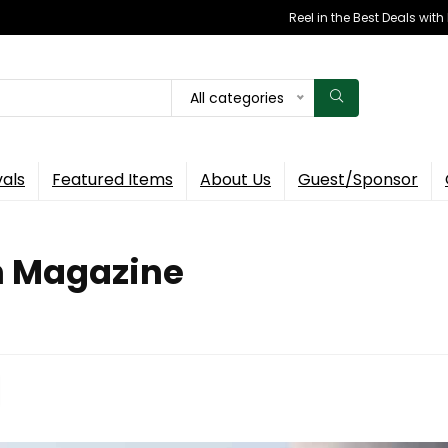
Reel in the Best Deals wit
All categories
vals
Featured Items
About Us
Guest/Sponsor
ch Magazine