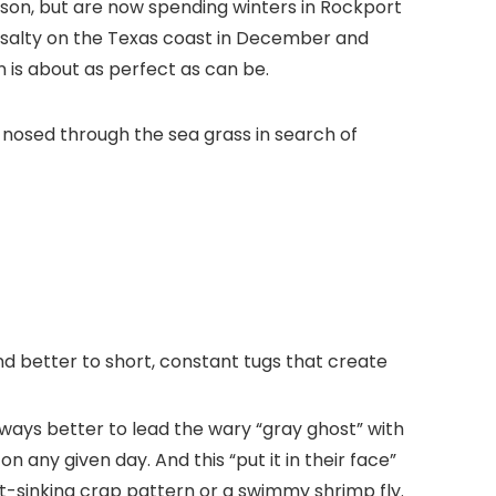
nison, but are now spending winters in Rockport
bit salty on the Texas coast in December and
 is about as perfect as can be.
h nosed through the sea grass in search of
pond better to short, constant tugs that create
 always better to lead the wary “gray ghost” with
 any given day. And this “put it in their face”
ast-sinking crap pattern or a swimmy shrimp fly.