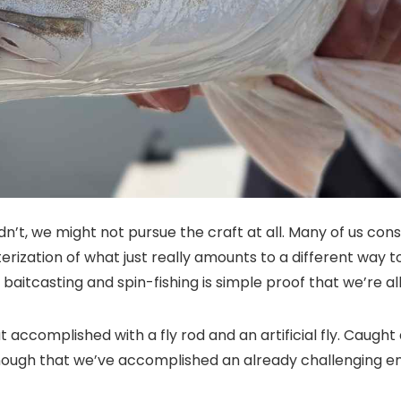
 didn’t, we might not pursue the craft at all. Many of us c
zation of what just really amounts to a different way to fo
n baitcasting and spin-fishing is simple proof that we’re all 
at accomplished with a fly rod and an artificial fly. Caught
t enough that we’ve accomplished an already challenging e