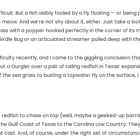
ifficult. But a fish visibly fooled by a fly floating — or be
 meow. And we’re not shy about it, either. Just take a loo
bass with a popper hooked perfectly in the corner of its m
rdle Bug or an articulated streamer pulled deep with the a
fficulty recently, and I came to the giggling conclusion tha
put a Gurgler over a pair of tailing redfish in Texas’ expa
he sea grass to busting a topwater fly on the surface, I r
an redfish to chase on top (well, maybe a geeked-up barra
the Gulf Coast of Texas to the Carolina Low Country. They’r
nt cast. And, of course, under the right set of circumstanc