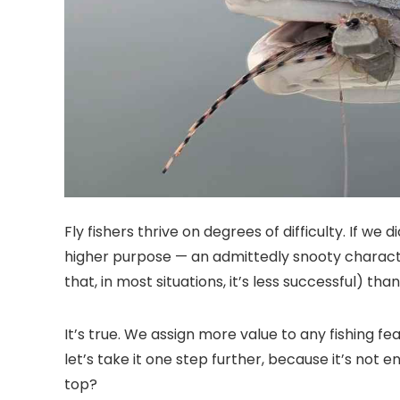
Fly fishers thrive on degrees of difficulty. If we
higher purpose — an admittedly snooty characteri
that, in most situations, it’s less successful) tha
It’s true. We assign more value to any fishing fe
let’s take it one step further, because it’s no
top?