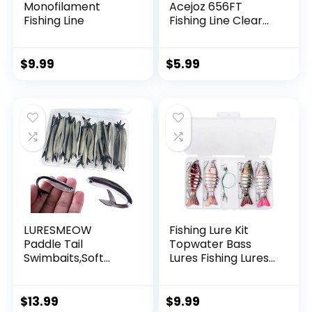
Monofilament
Acejoz 656FT
Fishing Line
Fishing Line Clear
Invisible Hanging
Wire Strong Nylon
String Supports 40
$
9.99
$
5.99
Pounds for Balloon
Garland Hanging
Decorations
LURESMEOW
Fishing Lure Kit
Paddle Tail
Topwater Bass
Swimbaits,Soft
Lures Fishing Lures
Plastic Fishing Lures
Slow Sinking
Swim Baits for Bass
Swimming Lures
Fishing,30/50pcs
Multi Jointed
$
13.99
$
9.99