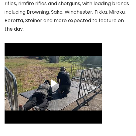
rifles, rimfire rifles and shotguns, with leading brands
including Browning, Sako, Winchester, Tikka, Miroku,
Beretta, Steiner and more expected to feature on
the day.