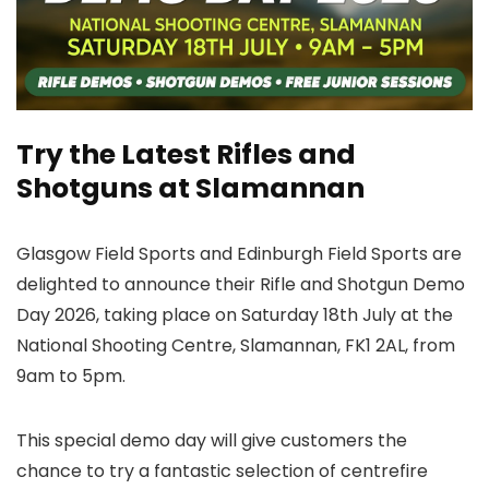
Try the Latest Rifles and
Shotguns at Slamannan
Glasgow Field Sports and Edinburgh Field Sports are
delighted to announce their Rifle and Shotgun Demo
Day 2026, taking place on Saturday 18th July at the
National Shooting Centre, Slamannan, FK1 2AL, from
9am to 5pm.
This special demo day will give customers the
chance to try a fantastic selection of centrefire