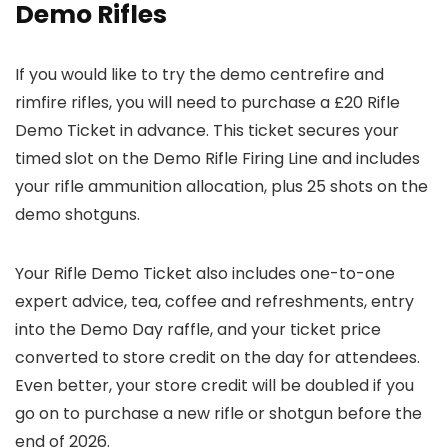
Demo Rifles
If you would like to try the demo centrefire and
rimfire rifles, you will need to purchase a £20 Rifle
Demo Ticket in advance. This ticket secures your
timed slot on the Demo Rifle Firing Line and includes
your rifle ammunition allocation, plus 25 shots on the
demo shotguns.
Your Rifle Demo Ticket also includes one-to-one
expert advice, tea, coffee and refreshments, entry
into the Demo Day raffle, and your ticket price
converted to store credit on the day for attendees.
Even better, your store credit will be doubled if you
go on to purchase a new rifle or shotgun before the
end of 2026.