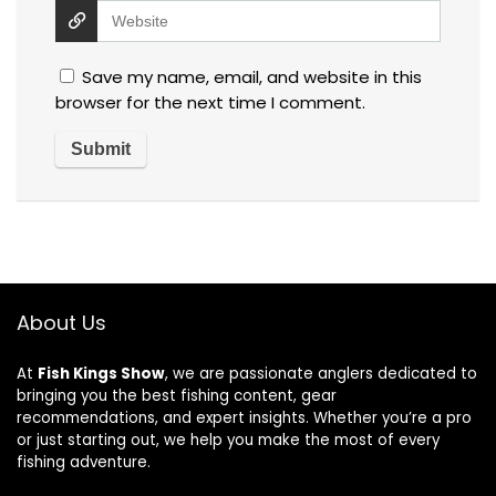
Save my name, email, and website in this
browser for the next time I comment.
About Us
At
Fish Kings Show
, we are passionate anglers dedicated to
bringing you the best fishing content, gear
recommendations, and expert insights. Whether you’re a pro
or just starting out, we help you make the most of every
fishing adventure.