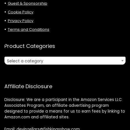
Guest & Sponsorship
Cookie Policy
Privacy Policy
Terms and Conditions
Product Categories
Select a category
Affiliate Disclosure
Disclosure: We are a participant in the Amazon Services LLC
Associates Program, an affiliate advertising program
designed to provide a means for us to earn fees by linking to
Amazon.com and affiliated sites.
Email: devinzellars@fishkingsshow.com