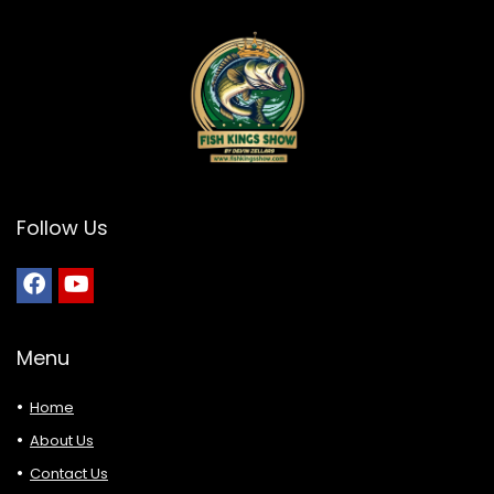
Follow Us
Menu
Home
About Us
Contact Us