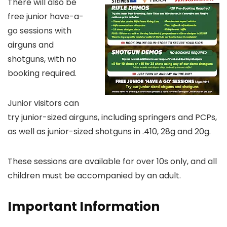
There will also be
free junior have-a-
go sessions with
airguns and
shotguns, with no
booking required.
Junior visitors can
try junior-sized airguns, including springers and PCPs,
as well as junior-sized shotguns in .410, 28g and 20g.
These sessions are available for over 10s only, and all
children must be accompanied by an adult.
Important Information