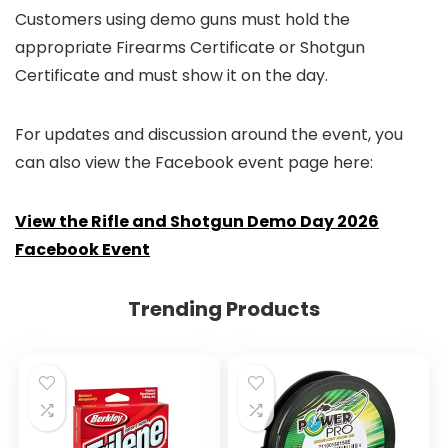
Customers using demo guns must hold the
appropriate Firearms Certificate or Shotgun
Certificate and must show it on the day.
For updates and discussion around the event, you
can also view the Facebook event page here:
View the Rifle and Shotgun Demo Day 2026
Facebook Event
Trending Products