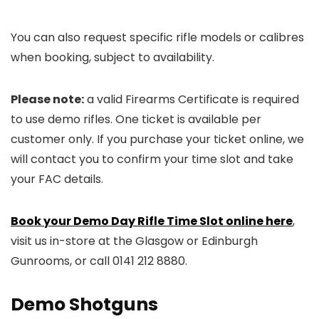
You can also request specific rifle models or calibres
when booking, subject to availability.
Please note:
a valid Firearms Certificate is required
to use demo rifles. One ticket is available per
customer only. If you purchase your ticket online, we
will contact you to confirm your time slot and take
your FAC details.
Book your Demo Day Rifle Time Slot online here
,
visit us in-store at the Glasgow or Edinburgh
Gunrooms, or call 0141 212 8880.
Demo Shotguns