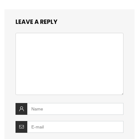
LEAVE A REPLY