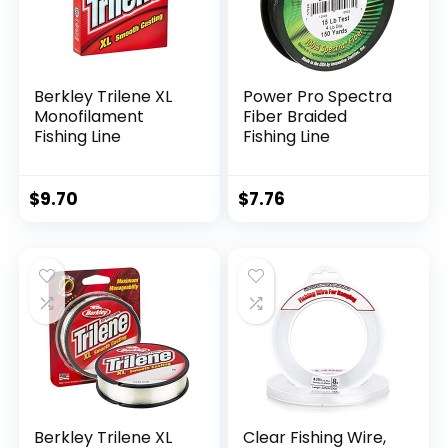
Berkley Trilene XL
Power Pro Spectra
Monofilament
Fiber Braided
Fishing Line
Fishing Line
$
9.70
$
7.76
Berkley Trilene XL
Clear Fishing Wire,