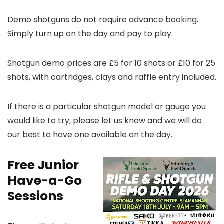
Demo shotguns do not require advance booking.
Simply turn up on the day and pay to play.
Shotgun demo prices are £5 for 10 shots or £10 for 25
shots, with cartridges, clays and raffle entry included.
If there is a particular shotgun model or gauge you
would like to try, please let us know and we will do
our best to have one available on the day.
Free Junior
Have-a-Go
Sessions