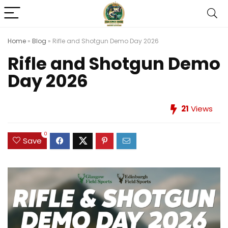
Home
»
Blog
»
Rifle and Shotgun Demo Day 2026
Rifle and Shotgun Demo
Day 2026
21
Views
0
Save