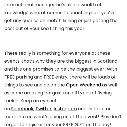
International manager he’s also a wealth of
knowledge when it comes to coaching so if you’ve
got any queries on match fishing or just getting the
best out of your sea fishing this year
There really is something for everyone at these
events, that’s why they are the biggest in Scotland –
and this one promises to be the biggest ever! With
FREE parking and FREE entry, there will be loads of
things to see and do on the
Open Weekend
as well
as some amazing bargains on all types of fishing
tackle. Keep an eye out
on
Facebook
,
Twitter
,
Instagram
and instore for
more info on what’s going on at this event! Plus don’t
forget to register for your FREE GIFT on the day!