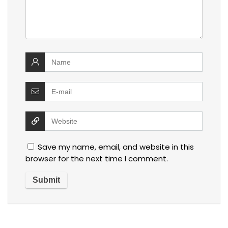
Save my name, email, and website in this
browser for the next time I comment.