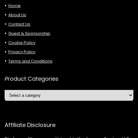
Home
About Us
Contact Us
Guest & Sponsorship
Cookie Policy
Privacy Policy
Terms and Conditions
Product Categories
Affiliate Disclosure