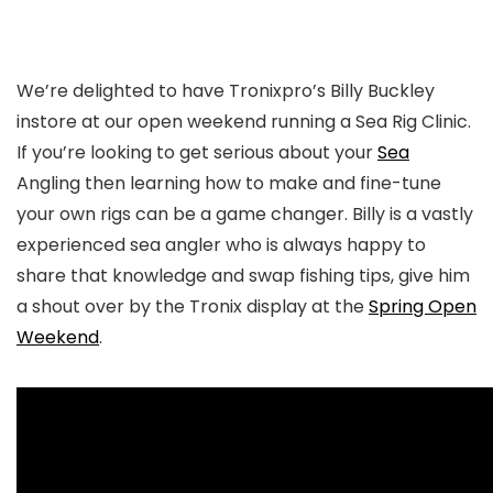
We’re delighted to have Tronixpro’s Billy Buckley
instore at our open weekend running a Sea Rig Clinic.
If you’re looking to get serious about your
Sea
Angling then learning how to make and fine-tune
your own rigs can be a game changer. Billy is a vastly
experienced sea angler who is always happy to
share that knowledge and swap fishing tips, give him
a shout over by the Tronix display at the
Spring Open
Weekend
.