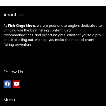
About Us
At
Fish Kings Show
, we are passionate anglers dedicated to
bringing you the best fishing content, gear
recommendations, and expert insights. Whether you’re a pro
or just starting out, we help you make the most of every
fishing adventure.
Follow Us
Menu