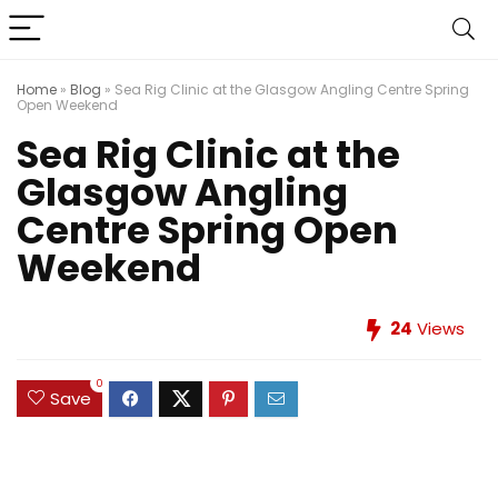
Home
»
Blog
»
Sea Rig Clinic at the Glasgow Angling Centre Spring
Open Weekend
Sea Rig Clinic at the
Glasgow Angling
Centre Spring Open
Weekend
24
Views
0
Save