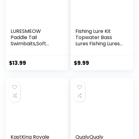
LURESMEOW
Fishing Lure Kit
Paddle Tail
Topwater Bass
Swimbaits,Soft
Lures Fishing Lures
Plastic Fishing Lures
Slow Sinking
Swim Baits for Bass
Swimming Lures
Fishing,30/50pcs
Multi Jointed
$
13.99
$
9.99
with Box,Soft
Swimbait Lifelike
Plastic Swimbaits
Hard Bait Trout
for Bass Trout
Perch
Crappie Lures Kit
for Saltwater
Freshwater
KastKing Royale
QualyQualy