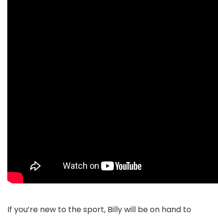
If you’re new to the sport, Billy will be on hand to