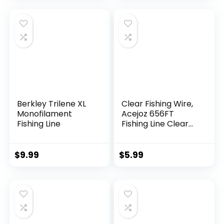
Berkley Trilene XL
Clear Fishing Wire,
Monofilament
Acejoz 656FT
Fishing Line
Fishing Line Clear
Invisible Hanging
Wire Strong Nylon
String Supports 40
$
9.99
$
5.99
Pounds for Balloon
Garland Hanging
Decorations