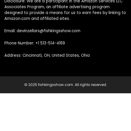
Disclosure: We are a participant in the Amazon Services LLC
Associates Program, an affiliate advertising program
designed to provide a means for us to earn fees by linking to
Amazon.com and affiliated sites.
Email: devinzellars@fishkingsshow.com
Phone Number: +1 513-514-4169
Address: Cincinnati, OH, United States, Ohio
© 2025 fishkingsshow.com. All rights reserved.