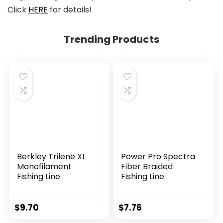
Click
HERE
for details!
Trending Products
Berkley Trilene XL
Power Pro Spectra
Monofilament
Fiber Braided
Fishing Line
Fishing Line
$
9.70
$
7.76