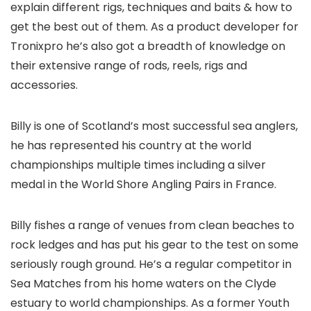
explain different rigs, techniques and baits & how to
get the best out of them. As a product developer for
Tronixpro he’s also got a breadth of knowledge on
their extensive range of rods, reels, rigs and
accessories.
Billy is one of Scotland’s most successful sea anglers,
he has represented his country at the world
championships multiple times including a silver
medal in the World Shore Angling Pairs in France.
Billy fishes a range of venues from clean beaches to
rock ledges and has put his gear to the test on some
seriously rough ground. He’s a regular competitor in
Sea Matches from his home waters on the Clyde
estuary to world championships. As a former Youth