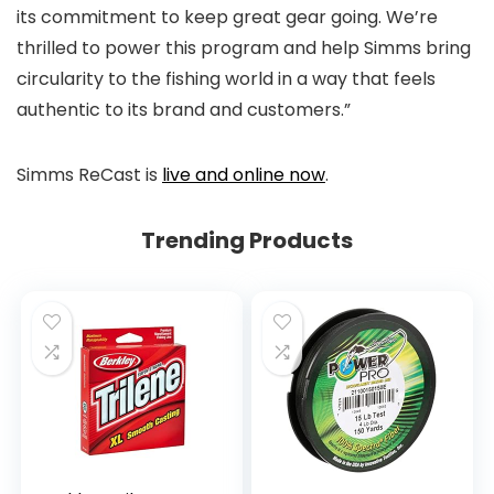
its commitment to keep great gear going. We’re
thrilled to power this program and help Simms bring
circularity to the fishing world in a way that feels
authentic to its brand and customers.”
Simms ReCast is
live and online now
.
Trending Products