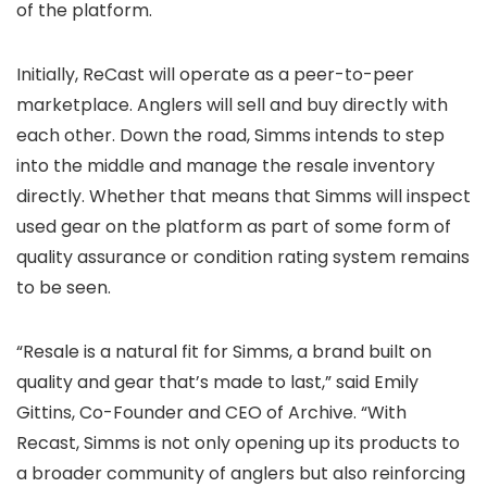
of the platform.
Initially, ReCast will operate as a peer-to-peer
marketplace. Anglers will sell and buy directly with
each other. Down the road, Simms intends to step
into the middle and manage the resale inventory
directly. Whether that means that Simms will inspect
used gear on the platform as part of some form of
quality assurance or condition rating system remains
to be seen.
“Resale is a natural fit for Simms, a brand built on
quality and gear that’s made to last,” said Emily
Gittins, Co-Founder and CEO of Archive. “With
Recast, Simms is not only opening up its products to
a broader community of anglers but also reinforcing