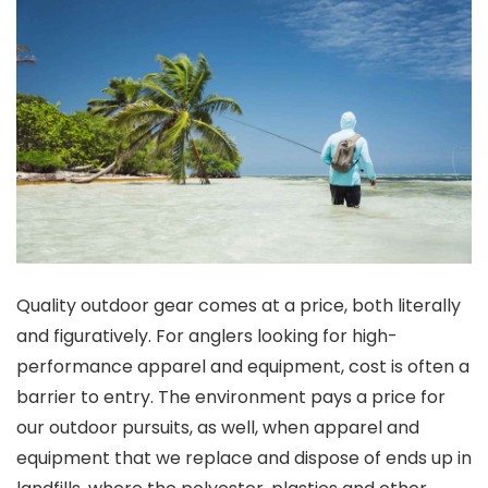
Quality outdoor gear comes at a price, both literally
and figuratively. For anglers looking for high-
performance apparel and equipment, cost is often a
barrier to entry. The environment pays a price for
our outdoor pursuits, as well, when apparel and
equipment that we replace and dispose of ends up in