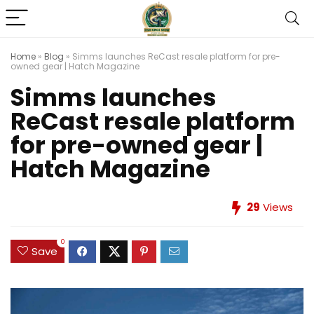
Home
»
Blog
»
Simms launches ReCast resale platform for pre-
owned gear | Hatch Magazine
Simms launches
ReCast resale platform
for pre-owned gear |
Hatch Magazine
29
Views
0
Save