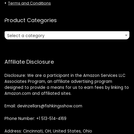
Terms and Conditions
Product Categories
Select a category
Affiliate Disclosure
Disclosure: We are a participant in the Amazon Services LLC
Associates Program, an affiliate advertising program
designed to provide a means for us to earn fees by linking to
Amazon.com and affiliated sites.
Email: devinzellars@fishkingsshow.com
Phone Number: +1 513-514-4169
Address: Cincinnati, OH, United States, Ohio