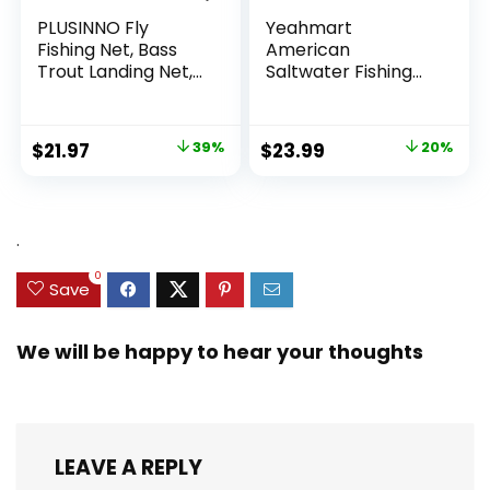
PLUSINNO Fly
Yeahmart
Fishing Net, Bass
American
Trout Landing Net,
Saltwater Fishing
Folding Fishing Nets
Cast Net for Bait
Fresh Water, Safe
Trap Fish
Fish Catching or
3ft/4ft/5ft/6ft/7ft/
Original
Current
Original
Current
$
21.97
39%
$
23.99
20%
Releasing
8ft/9ft/10ft Radius
price
price
price
price
Casting Nets with
Heavy Duty Real
was:
is:
was:
is:
Zinc Sinker Weights,
$35.79.
$21.97.
$29.99.
$23.99.
.
3/8inch Mesh Size
0
Save
We will be happy to hear your thoughts
LEAVE A REPLY