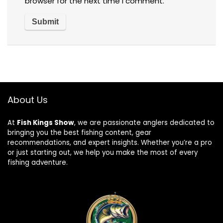
browser for the next time I comment.
About Us
At
Fish Kings Show
, we are passionate anglers dedicated to
bringing you the best fishing content, gear
recommendations, and expert insights. Whether you’re a pro
or just starting out, we help you make the most of every
fishing adventure.