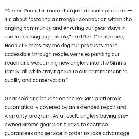
“Simms Recast is more than just a resale platform —
it’s about fostering a stronger connection within the
angling community and ensuring our gear stays in
use for as long as possible,” said Ben Christensen,
Head of Simms. “By making our products more
accessible through resale, we’re expanding our
reach and welcoming new anglers into the Simms
family, all while staying true to our commitment to
quality and conservation.”
Gear sold and bought on the ReCast platform is
automatically covered by an extended repair and
warranty program. As a result, anglers buying pre-
owned Simms gear won’t have to sacrifice
guarantees and service in order to take advantage