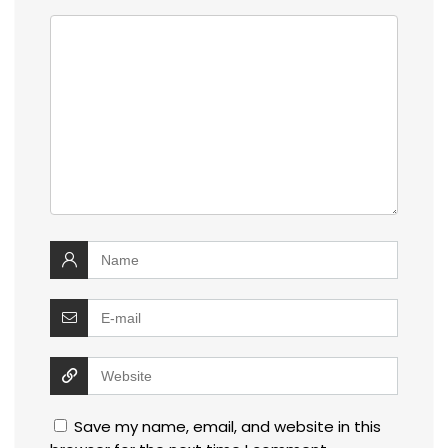
Save my name, email, and website in this