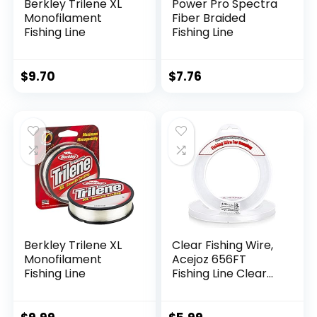
Berkley Trilene XL
Power Pro Spectra
Monofilament
Fiber Braided
Fishing Line
Fishing Line
$
9.70
$
7.76
Berkley Trilene XL
Clear Fishing Wire,
Monofilament
Acejoz 656FT
Fishing Line
Fishing Line Clear
Invisible Hanging
Wire Strong Nylon
String Supports 40