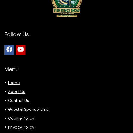
Follow Us
Menu
Home
About Us
Contact Us
Guest & Sponsorship
Cookie Policy
Privacy Policy