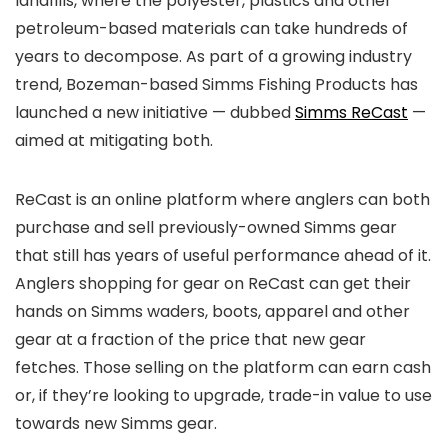
landfills, where the polyester, plastics and other
petroleum-based materials can take hundreds of
years to decompose. As part of a growing industry
trend, Bozeman-based Simms Fishing Products has
launched a new initiative — dubbed
Simms ReCast
—
aimed at mitigating both.
ReCast is an online platform where anglers can both
purchase and sell previously-owned Simms gear
that still has years of useful performance ahead of it.
Anglers shopping for gear on ReCast can get their
hands on Simms waders, boots, apparel and other
gear at a fraction of the price that new gear
fetches. Those selling on the platform can earn cash
or, if they’re looking to upgrade, trade-in value to use
towards new Simms gear.