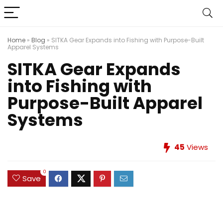
Home
»
Blog
»
SITKA Gear Expands into Fishing with Purpose-Built
Apparel Systems
SITKA Gear Expands
into Fishing with
Purpose-Built Apparel
Systems
45
Views
0
Save