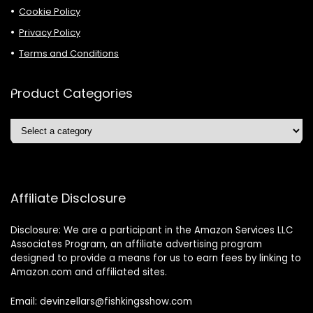
Cookie Policy
Privacy Policy
Terms and Conditions
Product Categories
Affiliate Disclosure
Disclosure: We are a participant in the Amazon Services LLC
Associates Program, an affiliate advertising program
designed to provide a means for us to earn fees by linking to
Amazon.com and affiliated sites.
Email: devinzellars@fishkingsshow.com