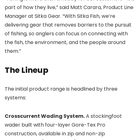
part of how they live,” said Matt Carara, Product Line
Manager at Sitka Gear. “With Sitka Fish, we’re
delivering gear that removes barriers to the pursuit
of fishing, so anglers can focus on connecting with
the fish, the environment, and the people around
them.”
The Lineup
The initial product range is headlined by three
systems:
Crosscurrent Wading System.
A stockingfoot
wader built with four-layer Gore-Tex Pro
construction, available in zip and non-zip