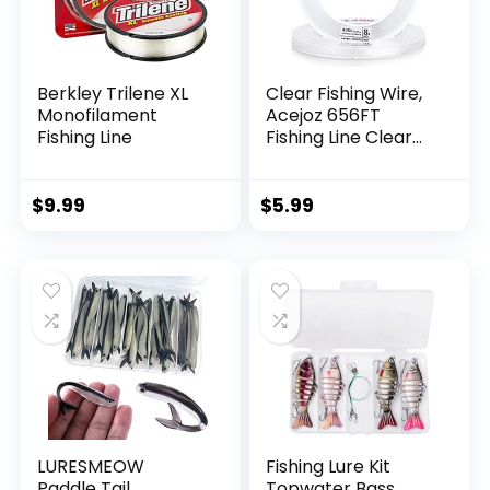
Berkley Trilene XL
Clear Fishing Wire,
Monofilament
Acejoz 656FT
Fishing Line
Fishing Line Clear
Invisible Hanging
Wire Strong Nylon
String Supports 40
$
9.99
$
5.99
Pounds for Balloon
Garland Hanging
Decorations
LURESMEOW
Fishing Lure Kit
Paddle Tail
Topwater Bass