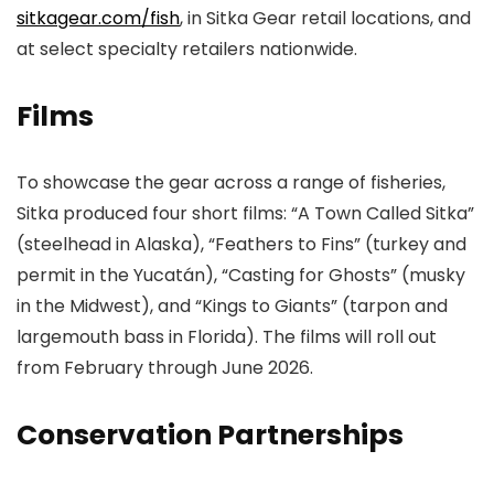
sitkagear.com/fish
, in Sitka Gear retail locations, and
at select specialty retailers nationwide.
Films
To showcase the gear across a range of fisheries,
Sitka produced four short films: “A Town Called Sitka”
(steelhead in Alaska), “Feathers to Fins” (turkey and
permit in the Yucatán), “Casting for Ghosts” (musky
in the Midwest), and “Kings to Giants” (tarpon and
largemouth bass in Florida). The films will roll out
from February through June 2026.
Conservation Partnerships