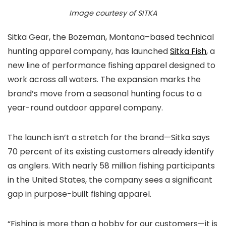
Image courtesy of SITKA
Sitka Gear, the Bozeman, Montana–based technical
hunting apparel company, has launched
Sitka Fish
, a
new line of performance fishing apparel designed to
work across all waters. The expansion marks the
brand’s move from a seasonal hunting focus to a
year-round outdoor apparel company.
The launch isn’t a stretch for the brand—Sitka says
70 percent of its existing customers already identify
as anglers. With nearly 58 million fishing participants
in the United States, the company sees a significant
gap in purpose-built fishing apparel.
“Fishing is more than a hobby for our customers—it is