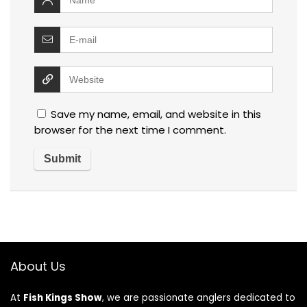
Save my name, email, and website in this
browser for the next time I comment.
About Us
At
Fish Kings Show
, we are passionate anglers dedicated to