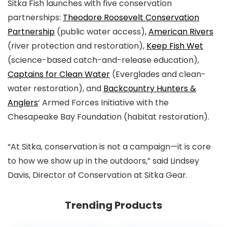
Sitka Fish launches with five conservation
partnerships:
Theodore Roosevelt Conservation
Partnership
(public water access),
American Rivers
(river protection and restoration),
Keep Fish Wet
(science-based catch-and-release education),
Captains for Clean Water
(Everglades and clean-
water restoration), and
Backcountry Hunters &
Anglers
‘ Armed Forces Initiative with the
Chesapeake Bay Foundation (habitat restoration).
“At Sitka, conservation is not a campaign—it is core
to how we show up in the outdoors,” said Lindsey
Davis, Director of Conservation at Sitka Gear.
Trending Products