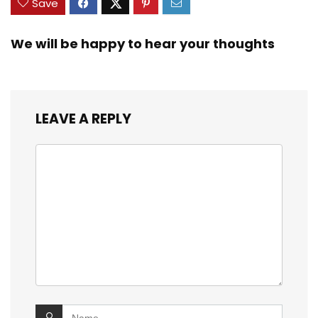
Save
We will be happy to hear your thoughts
LEAVE A REPLY