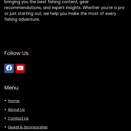
bringing you the best fishing content, gear
recommendations, and expert insights. Whether you’re a pro
or just starting out, we help you make the most of every
fishing adventure.
Follow Us
Menu
Home
About Us
Contact Us
Guest & Sponsorship