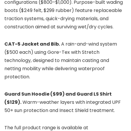
configurations ($800–$1,000). Purpose-built wading
boots ($249 felt, $299 rubber) feature replaceable
traction systems, quick-drying materials, and
construction aimed at surviving wet/dry cycles.
CAT-5 Jacket and Bib.
A rain-and-wind system
($500 each) using Gore-Tex with Stretch
technology, designed to maintain casting and
netting mobility while delivering waterproof
protection.
Guard Sun Hoodie ($99) and Guard LS Shirt
($129).
Warm-weather layers with integrated UPF
50+ sun protection and Insect Shield treatment.
The full product range is available at