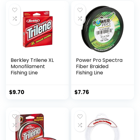
Berkley Trilene XL
Power Pro Spectra
Monofilament
Fiber Braided
Fishing Line
Fishing Line
$
9.70
$
7.76