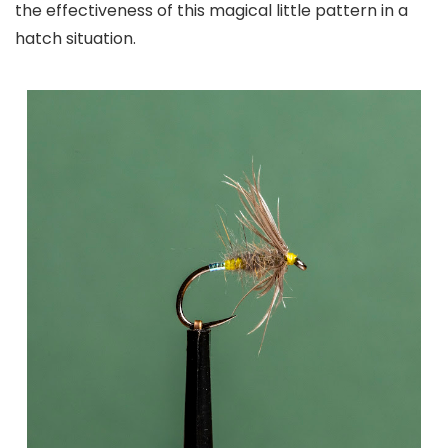
the effectiveness of this magical little pattern in a
hatch situation.