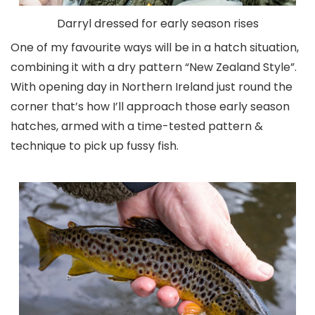
Darryl dressed for early season rises
One of my favourite ways will be in a hatch situation,
combining it with a dry pattern “New Zealand Style”.
With opening day in Northern Ireland just round the
corner that’s how I’ll approach those early season
hatches, armed with a time-tested pattern &
technique to pick up fussy fish.