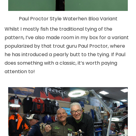
Paul Proctor Style Waterhen Bloa Variant
Whilst I mostly fish the traditional tying of the
pattern, I’ve also made room in my box for a variant
popularized by that trout guru Paul Proctor, where
he has introduced a pearly butt to the tying. If Paul
does something with a classic, it’s worth paying
attention to!