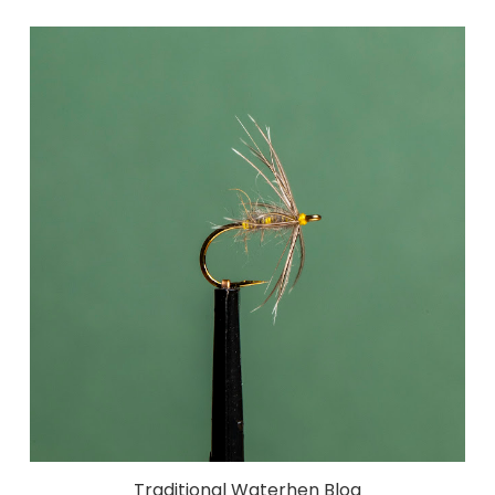
Traditional Waterhen Bloa