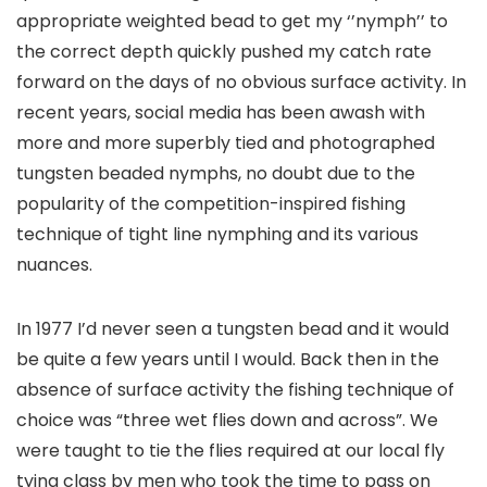
appropriate weighted bead to get my ‘’nymph’’ to
the correct depth quickly pushed my catch rate
forward on the days of no obvious surface activity. In
recent years, social media has been awash with
more and more superbly tied and photographed
tungsten beaded nymphs, no doubt due to the
popularity of the competition-inspired fishing
technique of tight line nymphing and its various
nuances.
In 1977 I’d never seen a tungsten bead and it would
be quite a few years until I would. Back then in the
absence of surface activity the fishing technique of
choice was “three wet flies down and across”. We
were taught to tie the flies required at our local fly
tying class by men who took the time to pass on