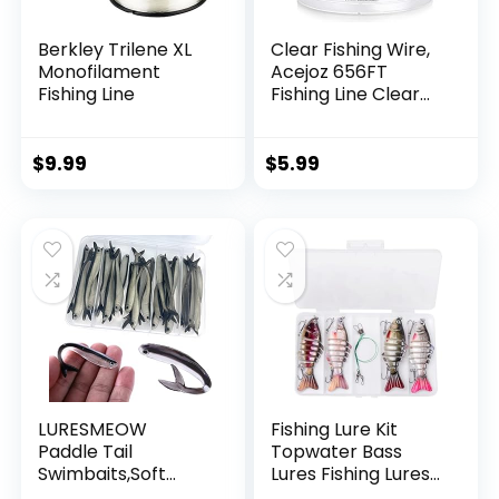
Berkley Trilene XL
Clear Fishing Wire,
Monofilament
Acejoz 656FT
Fishing Line
Fishing Line Clear
Invisible Hanging
Wire Strong Nylon
String Supports 40
$
9.99
$
5.99
Pounds for Balloon
Garland Hanging
Decorations
LURESMEOW
Fishing Lure Kit
Paddle Tail
Topwater Bass
Swimbaits,Soft
Lures Fishing Lures
Plastic Fishing Lures
Slow Sinking