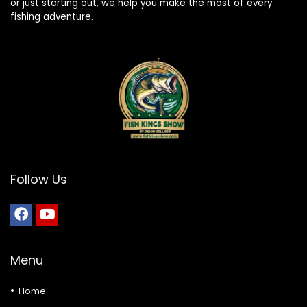
or just starting out, we help you make the most of every
fishing adventure.
Follow Us
Menu
Home