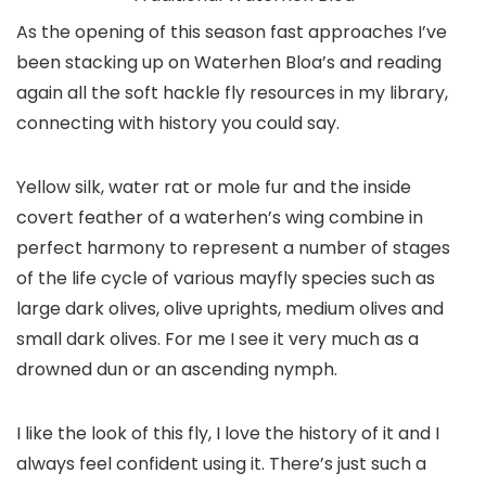
As the opening of this season fast approaches I’ve
been stacking up on Waterhen Bloa’s and reading
again all the soft hackle fly resources in my library,
connecting with history you could say.
Yellow silk, water rat or mole fur and the inside
covert feather of a waterhen’s wing combine in
perfect harmony to represent a number of stages
of the life cycle of various mayfly species such as
large dark olives, olive uprights, medium olives and
small dark olives. For me I see it very much as a
drowned dun or an ascending nymph.
I like the look of this fly, I love the history of it and I
always feel confident using it. There’s just such a