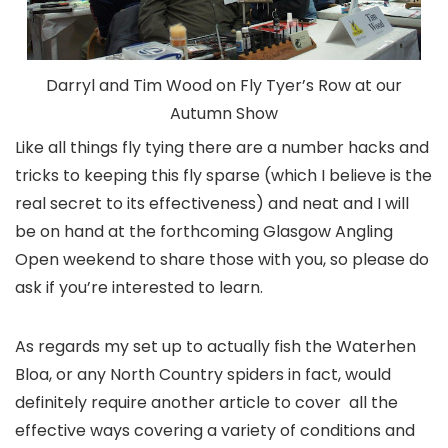
Darryl and Tim Wood on Fly Tyer’s Row at our
Autumn Show
Like all things fly tying there are a number hacks and
tricks to keeping this fly sparse (which I believe is the
real secret to its effectiveness) and neat and I will
be on hand at the forthcoming Glasgow Angling
Open weekend to share those with you, so please do
ask if you’re interested to learn.
As regards my set up to actually fish the Waterhen
Bloa, or any North Country spiders in fact, would
definitely require another article to cover all the
effective ways covering a variety of conditions and