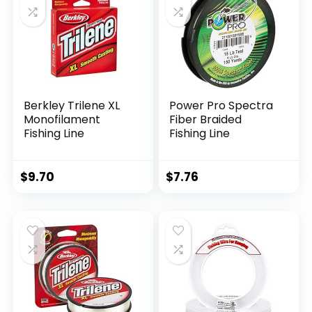
Berkley Trilene XL
Power Pro Spectra
Monofilament
Fiber Braided
Fishing Line
Fishing Line
$
9.70
$
7.76