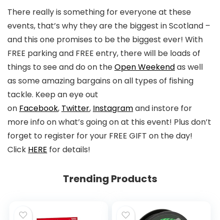
There really is something for everyone at these
events, that’s why they are the biggest in Scotland –
and this one promises to be the biggest ever! With
FREE parking and FREE entry, there will be loads of
things to see and do on the
Open Weekend
as well
as some amazing bargains on all types of fishing
tackle. Keep an eye out
on
Facebook
,
Twitter
,
Instagram
and instore for
more info on what’s going on at this event! Plus don’t
forget to register for your FREE GIFT on the day!
Click
HERE
for details!
Trending Products