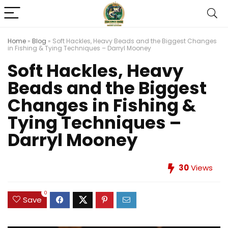
Home
»
Blog
»
Soft Hackles, Heavy Beads and the Biggest Changes
in Fishing & Tying Techniques – Darryl Mooney
Soft Hackles, Heavy
Beads and the Biggest
Changes in Fishing &
Tying Techniques –
Darryl Mooney
30
Views
0
Save