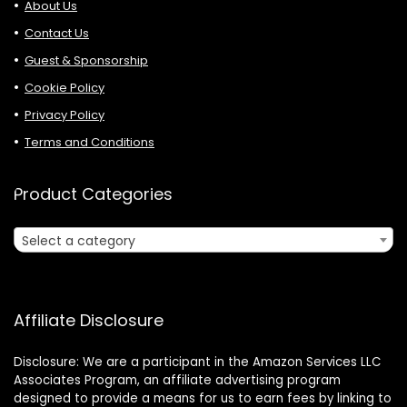
About Us
Contact Us
Guest & Sponsorship
Cookie Policy
Privacy Policy
Terms and Conditions
Product Categories
Select a category
Affiliate Disclosure
Disclosure: We are a participant in the Amazon Services LLC
Associates Program, an affiliate advertising program
designed to provide a means for us to earn fees by linking to