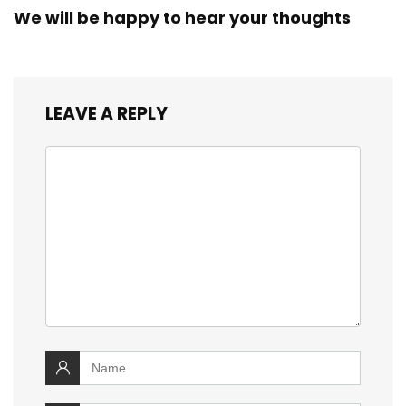
We will be happy to hear your thoughts
LEAVE A REPLY