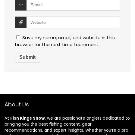
Save my name, email, and website in this
browser for the next time I comment.
About Us
At
Fish Kings Show
, we are passionate anglers dedicated to
bringing you the best fishing content, gear
recommendations, and expert insights. Whether you’re a pro