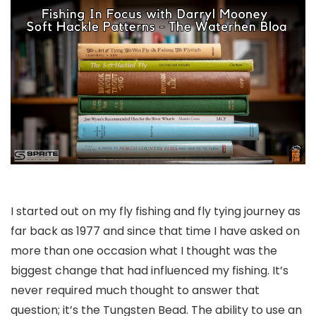
I started out on my fly fishing and fly tying journey as
far back as 1977 and since that time I have asked on
more than one occasion what I thought was the
biggest change that had influenced my fishing. It’s
never required much thought to answer that
question; it’s the Tungsten Bead. The ability to use an