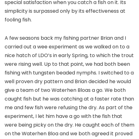
special satisfaction when you catch a fish on it. Its
simplicity is surpassed only by its effectiveness at
fooling fish.
A few seasons back my fishing partner Brian and I
carried out a wee experiment as we walked on to a
nice hatch of LDO’s in early Spring, to which the trout
were rising well. Up to that point, we had both been
fishing with tungsten beaded nymphs. I switched to a
well proven dry pattern and Brian decided he would
give a team of two Waterhen Bloas a go. We both
caught fish but he was catching at a faster rate than
me and few fish were refusing the dry. As part of the
experiment, I let him have a go with the fish that
were being picky on the dry. He caught each of them
on the Waterhen Bloa and we both agreed it proved