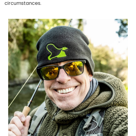
circumstances.