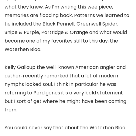
what they knew. As I’m writing this wee piece,
memories are flooding back. Patterns we learned to
tie included the Black Pennell, Greenwell Spider,
Snipe & Purple, Partridge & Orange and what would
become one of my favorites still to this day, the
Waterhen Bloa.
Kelly Galloup the well-known American angler and
author, recently remarked that a lot of modern
nymphs lacked soul. I think in particular he was
referring to Perdigones it’s a very bold statement
but I sort of get where he might have been coming
from.
You could never say that about the Waterhen Bloa.