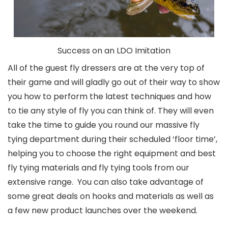
Success on an LDO Imitation
All of the guest fly dressers are at the very top of
their game and will gladly go out of their way to show
you how to perform the latest techniques and how
to tie any style of fly you can think of. They will even
take the time to guide you round our massive fly
tying department during their scheduled ‘floor time’,
helping you to choose the right equipment and best
fly tying materials and fly tying tools from our
extensive range. You can also take advantage of
some great deals on hooks and materials as well as
a few new product launches over the weekend.