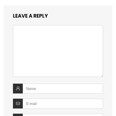
LEAVE A REPLY