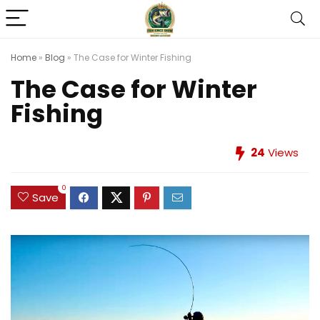
Home
»
Blog
»
The Case for Winter Fishing
The Case for Winter
Fishing
24
Views
0
Save