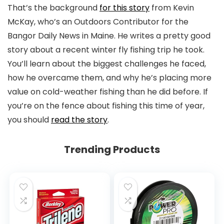
That’s the background
for this story
from Kevin
McKay, who’s an Outdoors Contributor for the
Bangor Daily News in Maine. He writes a pretty good
story about a recent winter fly fishing trip he took.
You’ll learn about the biggest challenges he faced,
how he overcame them, and why he’s placing more
value on cold-weather fishing than he did before. If
you’re on the fence about fishing this time of year,
you should
read the story
.
Trending Products