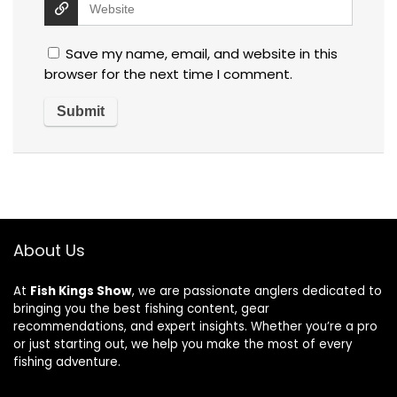
Save my name, email, and website in this
browser for the next time I comment.
About Us
At
Fish Kings Show
, we are passionate anglers dedicated to
bringing you the best fishing content, gear
recommendations, and expert insights. Whether you’re a pro
or just starting out, we help you make the most of every
fishing adventure.