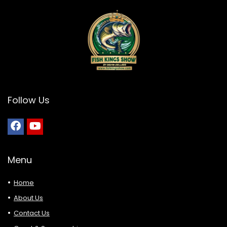
Follow Us
Menu
Home
About Us
Contact Us