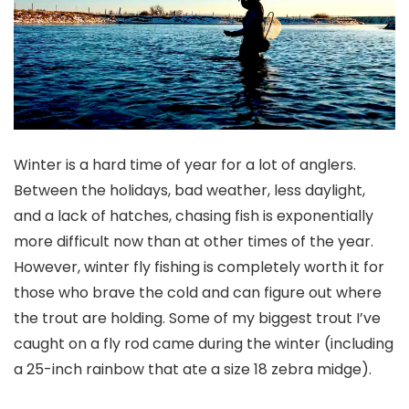
Winter is a hard time of year for a lot of anglers.
Between the holidays, bad weather, less daylight,
and a lack of hatches, chasing fish is exponentially
more difficult now than at other times of the year.
However, winter fly fishing is completely worth it for
those who brave the cold and can figure out where
the trout are holding. Some of my biggest trout I’ve
caught on a fly rod came during the winter (including
a 25-inch rainbow that ate a size 18 zebra midge).