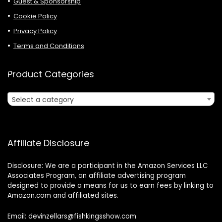
Guest & Sponsorship
Cookie Policy
Privacy Policy
Terms and Conditions
Product Categories
Select a category
Affiliate Disclosure
Disclosure: We are a participant in the Amazon Services LLC
Associates Program, an affiliate advertising program
designed to provide a means for us to earn fees by linking to
Amazon.com and affiliated sites.
Email: devinzellars@fishkingsshow.com