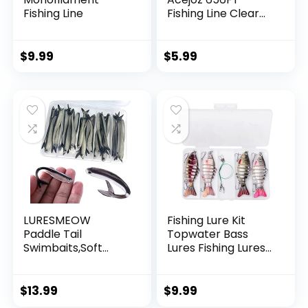
Fishing Line
Fishing Line Clear
Invisible Hanging
Wire Strong Nylon
String Supports 40
$
9.99
$
5.99
Pounds for Balloon
Garland Hanging
Decorations
LURESMEOW
Fishing Lure Kit
Paddle Tail
Topwater Bass
Swimbaits,Soft
Lures Fishing Lures
Plastic Fishing Lures
Slow Sinking
Swim Baits for Bass
Swimming Lures
Fishing,30/50pcs
Multi Jointed
$
13.99
$
9.99
with Box,Soft
Swimbait Lifelike