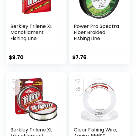
Berkley Trilene XL
Power Pro Spectra
Monofilament
Fiber Braided
Fishing Line
Fishing Line
$
9.70
$
7.76
Berkley Trilene XL
Clear Fishing Wire,
Monofilament
Acejoz 656FT