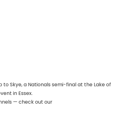
p to Skye, a Nationals semi-final at the Lake of
vent in Essex.
nnels — check out our