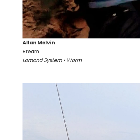
Allan Melvin
Bream
Lomond System • Worm