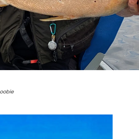
Boobie