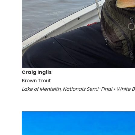
Craig Inglis
Brown Trout
Lake of Menteith, Nationals Semi-Final • White 