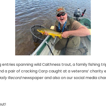
 entries spanning wild Caithness trout, a family fishing tri
and a pair of cracking Carp caught at a veterans’ charity e
Daily Record
newspaper and also on our social media cha
out!