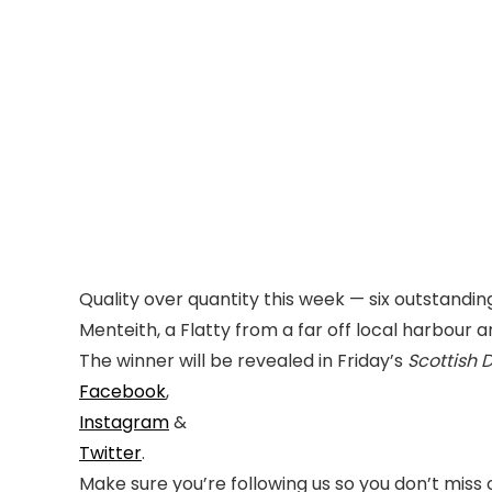
Quality over quantity this week — six outstanding
Menteith, a Flatty from a far off local harbour 
The winner will be revealed in Friday’s
Scottish 
Facebook
,
Instagram
&
Twitter
.
Make sure you’re following us so you don’t miss 