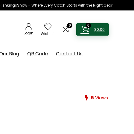
h FishKingsShow – Where Every Catch Starts with the Right Gear
0
0
$
0.00
Login
Wishlist
Our Blog
QR Code
Contact Us
5
Views