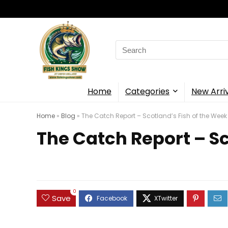
Search
for:
Home
Categories
New Arri
Home
»
Blog
»
The Catch Report – Scotland’s Fish of the Week
The Catch Report – Sc
0
Save