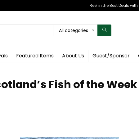
Reel in the Best Deals wit
All categories
vals
Featured Items
About Us
Guest/Sponsor
otland’s Fish of the Week