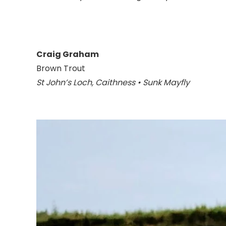
Craig Graham
Brown Trout
St John’s Loch, Caithness • Sunk Mayfly