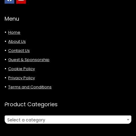
Menu
Home
About Us
Contact Us
Guest & Sponsorship
Cookie Policy
Privacy Policy
Terms and Conditions
Product Categories
Select a category