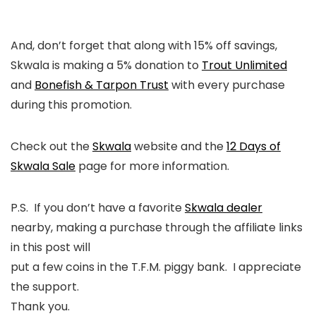
And, don’t forget that along with 15% off savings,
Skwala is making a 5% donation to
Trout Unlimited
and
Bonefish & Tarpon Trust
with every purchase
during this promotion.
Check out the
Skwala
website and the
12 Days of
Skwala Sale
page for more information.
P.S. If you don’t have a favorite
Skwala dealer
nearby, making a purchase through the affiliate links
in this post will
put a few coins in the T.F.M. piggy bank. I appreciate
the support.
Thank you.