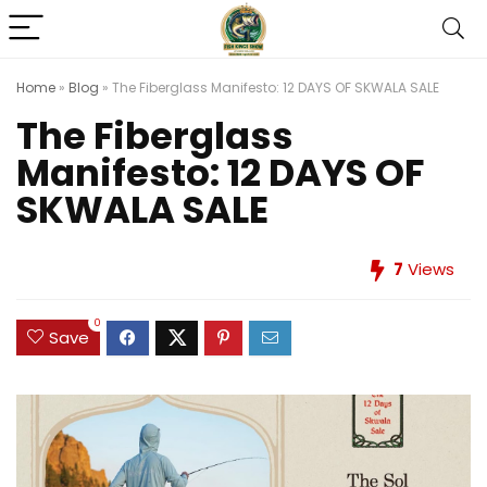
Home
»
Blog
»
The Fiberglass Manifesto: 12 DAYS OF SKWALA SALE
The Fiberglass
Manifesto: 12 DAYS OF
SKWALA SALE
7
Views
0
Save