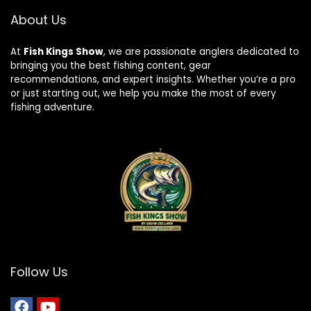
About Us
At
Fish Kings Show
, we are passionate anglers dedicated to
bringing you the best fishing content, gear
recommendations, and expert insights. Whether you’re a pro
or just starting out, we help you make the most of every
fishing adventure.
Follow Us