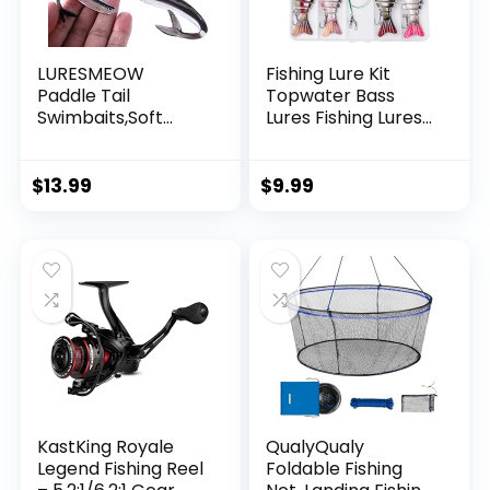
LURESMEOW
Fishing Lure Kit
Paddle Tail
Topwater Bass
Swimbaits,Soft
Lures Fishing Lures
Plastic Fishing Lures
Slow Sinking
Swim Baits for Bass
Swimming Lures
Fishing,30/50pcs
Multi Jointed
$
13.99
$
9.99
with Box,Soft
Swimbait Lifelike
Plastic Swimbaits
Hard Bait Trout
for Bass Trout
Perch
Crappie Lures Kit
for Saltwater
Freshwater
KastKing Royale
QualyQualy
Legend Fishing Reel
Foldable Fishing