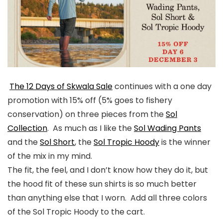
The 12 Days of Skwala Sale
continues with a one day
promotion with 15% off (5% goes to fishery
conservation) on three pieces from the
Sol
Collection
. As much as I like the
Sol Wading Pants
and the
Sol Short
, the
Sol Tropic Hoody
is the winner
of the mix in my mind.
The fit, the feel, and I don’t know how they do it, but
the hood fit of these sun shirts is so much better
than anything else that I worn. Add all three colors
of the Sol Tropic Hoody to the cart.