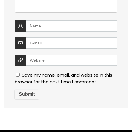
Save my name, email, and website in this
browser for the next time I comment.