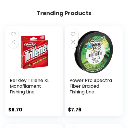
Trending Products
Berkley Trilene XL
Power Pro Spectra
Monofilament
Fiber Braided
Fishing Line
Fishing Line
$
9.70
$
7.76