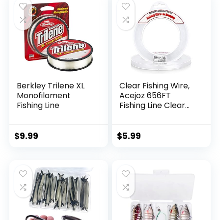
Berkley Trilene XL
Clear Fishing Wire,
Monofilament
Acejoz 656FT
Fishing Line
Fishing Line Clear
Invisible Hanging
Wire Strong Nylon
String Supports 40
$
9.99
$
5.99
Pounds for Balloon
Garland Hanging
Decorations