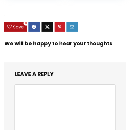
Heavy Duty Real
was:
is:
was:
is:
Zinc Sinker Weights,
$35.79.
$21.97.
$29.99.
$23.99.
.
3/8inch Mesh Size
0
Save
We will be happy to hear your thoughts
LEAVE A REPLY