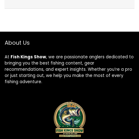
About Us
At
Fish Kings Show
, we are passionate anglers dedicated to
bringing you the best fishing content, gear
recommendations, and expert insights. Whether you’re a pro
or just starting out, we help you make the most of every
fishing adventure.