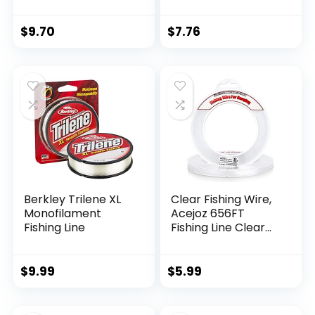
$
9.70
$
7.76
Berkley Trilene XL
Clear Fishing Wire,
Monofilament
Acejoz 656FT
Fishing Line
Fishing Line Clear
Invisible Hanging
Wire Strong Nylon
String Supports 40
$
9.99
$
5.99
Pounds for Balloon
Garland Hanging
Decorations