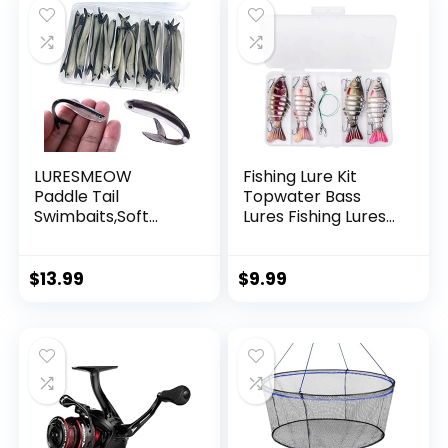
LURESMEOW
Fishing Lure Kit
Paddle Tail
Topwater Bass
Swimbaits,Soft
Lures Fishing Lures
Plastic Fishing Lures
Slow Sinking
Swim Baits for Bass
Swimming Lures
Fishing,30/50pcs
Multi Jointed
$
13.99
$
9.99
with Box,Soft
Swimbait Lifelike
Plastic Swimbaits
Hard Bait Trout
for Bass Trout
Perch
Crappie Lures Kit
for Saltwater
Freshwater