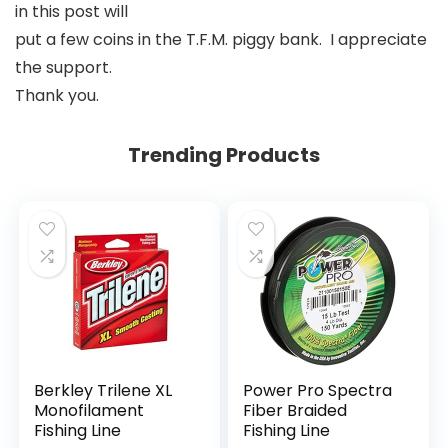
in this post will
put a few coins in the T.F.M. piggy bank. I appreciate
the support.
Thank you.
Trending Products
Berkley Trilene XL
Power Pro Spectra
Monofilament
Fiber Braided
Fishing Line
Fishing Line