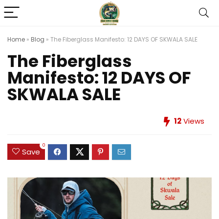
Home
»
Blog
»
The Fiberglass Manifesto: 12 DAYS OF SKWALA SALE
The Fiberglass
Manifesto: 12 DAYS OF
SKWALA SALE
12
Views
0
Save