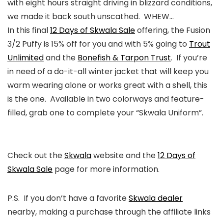
with eight hours straight driving in blizzard conditions,
we made it back south unscathed. WHEW…
In this final
12 Days of Skwala Sale
offering, the Fusion
3/2 Puffy is 15% off for you and with 5% going to
Trout
Unlimited
and the
Bonefish & Tarpon Trust
. If you’re
in need of a do-it-all winter jacket that will keep you
warm wearing alone or works great with a shell, this
is the one. Available in two colorways and feature-
filled, grab one to complete your “Skwala Uniform”.
Check out the
Skwala
website and the
12 Days of
Skwala Sale
page for more information.
P.S. If you don’t have a favorite
Skwala dealer
nearby, making a purchase through the affiliate links