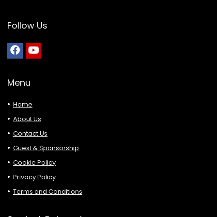
Follow Us
Menu
Home
About Us
Contact Us
Guest & Sponsorship
Cookie Policy
Privacy Policy
Terms and Conditions