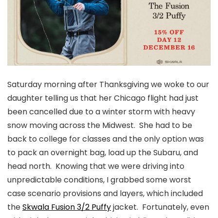
Saturday morning after Thanksgiving we woke to our
daughter telling us that her Chicago flight had just
been cancelled due to a winter storm with heavy
snow moving across the Midwest. She had to be
back to college for classes and the only option was
to pack an overnight bag, load up the Subaru, and
head north. Knowing that we were driving into
unpredictable conditions, I grabbed some worst
case scenario provisions and layers, which included
the
Skwala Fusion 3/2 Puffy
jacket. Fortunately, even