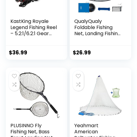
KastKing Royale
QualyQualy
Legend Fishing Reel
Foldable Fishing
– 5.2:1/6.2:1 Gear
Net, Landing Fishing
Ratio Spinning Reel,
Pier Nets 31″/40″
Up to 22 Lbs of
Hoop, Drop Net for
Carbon Drag,
Pulling Up Fish with
$
36.99
$
26.99
5+1/7+1 Stainless
Rope, Portable
Steel Ball Bearings,
Bridge Fishing Net
Graphite Frame,
for Minnows,
Asymmetric
Crawfish, Shrimp
Spinning Reel Rotor
Design
PLUSINNO Fly
Yeahmart
Fishing Net, Bass
American