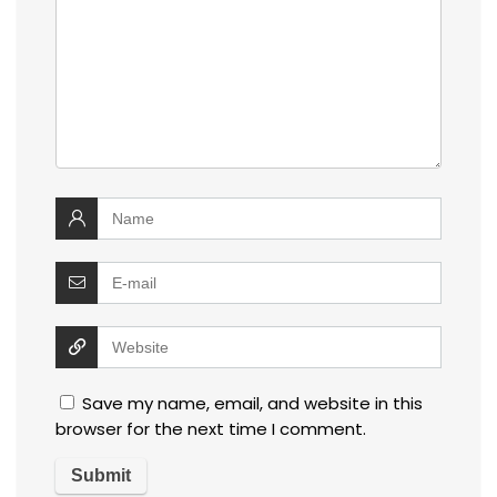
Save my name, email, and website in this
browser for the next time I comment.