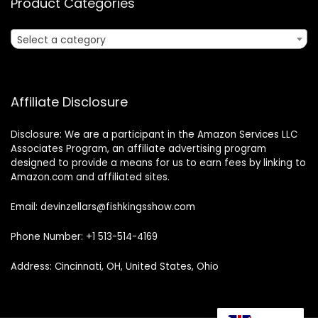
Product Categories
Select a category
Affiliate Disclosure
Disclosure: We are a participant in the Amazon Services LLC
Associates Program, an affiliate advertising program
designed to provide a means for us to earn fees by linking to
Amazon.com and affiliated sites.
Email: devinzellars@fishkingsshow.com
Phone Number: +1 513-514-4169
Address: Cincinnati, OH, United States, Ohio