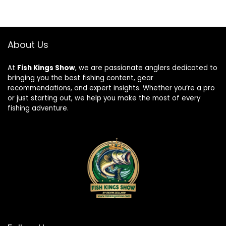
About Us
At
Fish Kings Show
, we are passionate anglers dedicated to
bringing you the best fishing content, gear
recommendations, and expert insights. Whether you’re a pro
or just starting out, we help you make the most of every
fishing adventure.