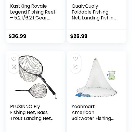
KastKing Royale
QualyQualy
Legend Fishing Reel
Foldable Fishing
– 5.2:1/6.2:1 Gear
Net, Landing Fishing
Ratio Spinning Reel,
Pier Nets 31″/40″
Up to 22 Lbs of
Hoop, Drop Net for
Carbon Drag,
Pulling Up Fish with
$
36.99
$
26.99
5+1/7+1 Stainless
Rope, Portable
Steel Ball Bearings,
Bridge Fishing Net
Graphite Frame,
for Minnows,
Asymmetric
Crawfish, Shrimp
Spinning Reel Rotor
Design
PLUSINNO Fly
Yeahmart
Fishing Net, Bass
American
Trout Landing Net,
Saltwater Fishing
Folding Fishing Nets
Cast Net for Bait
Fresh Water, Safe
Trap Fish