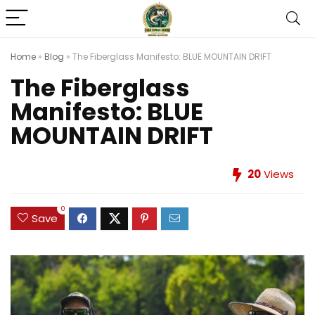
Home
»
Blog
»
The Fiberglass Manifesto: BLUE MOUNTAIN DRIFT
The Fiberglass
Manifesto: BLUE
MOUNTAIN DRIFT
20
Views
0
Save