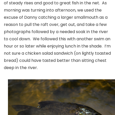
of steady rises and good to great fish in the net. As
morning was turning into afternoon, we used the
excuse of Danny catching a larger smallmouth as a
reason to pull the raft over, get out, and take a few
photographs followed by a needed soak in the river
to cool down. We followed this with another swim an
hour or so later while enjoying lunch in the shade. I’m
not sure a chicken salad sandwich (on lightly toasted
bread) could have tasted better than sitting chest
deep in the river.