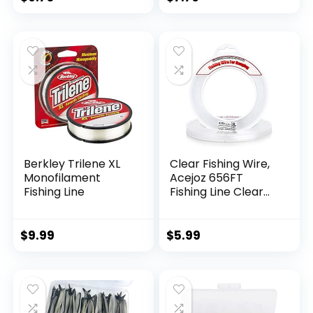
Berkley Trilene XL
Clear Fishing Wire,
Monofilament
Acejoz 656FT
Fishing Line
Fishing Line Clear
Invisible Hanging
Wire Strong Nylon
String Supports 40
$
9.99
$
5.99
Pounds for Balloon
Garland Hanging
Decorations