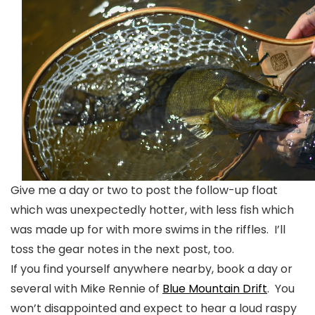
Give me a day or two to post the follow-up float
which was unexpectedly hotter, with less fish which
was made up for with more swims in the riffles. I’ll
toss the gear notes in the next post, too.
If you find yourself anywhere nearby, book a day or
several with Mike Rennie of
Blue Mountain Drift
. You
won’t disappointed and expect to hear a loud raspy