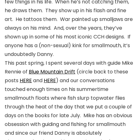
few things in his life. When he’s not catching them,
he draws them. They show up in his flash and fine
art. He tattoos them. War painted up smalljaws are
always on his mind. And, over the years, they’ve
shown up in some of his most iconic CCH designs. If
anyone has a (non-sexual) kink for smallmouth, it’s
undoubtedly Danny.
This past spring, I spent several days with guide Mike
Rennie of
Blue Mountain Drift
(circle back to these
posts
HERE
and
HERE
) and our conversations
touched enough times on his summertime
smallmouth floats where fish slurp topwater flies
through the heat of the day that we put a couple of
days on the books for late July. Mike has an obvious
obsession with guiding and fishing for smallmouth
and since our friend Danny is
absolutely