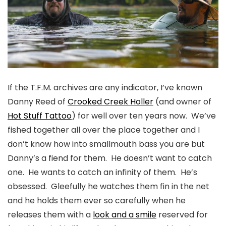
If the T.F.M. archives are any indicator, I’ve known
Danny Reed of
Crooked Creek Holler
(and owner of
Hot Stuff Tattoo
) for well over ten years now. We’ve
fished together all over the place together and I
don’t know how into smallmouth bass you are but
Danny’s a fiend for them. He doesn’t want to catch
one. He wants to catch an infinity of them. He’s
obsessed. Gleefully he watches them fin in the net
and he holds them ever so carefully when he
releases them with a
look and a smile
reserved for