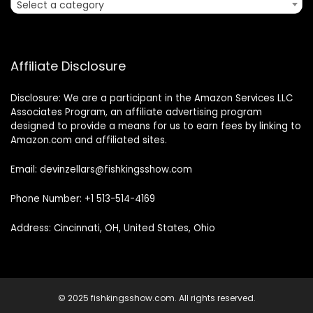
Select a category
Affiliate Disclosure
Disclosure: We are a participant in the Amazon Services LLC
Associates Program, an affiliate advertising program
designed to provide a means for us to earn fees by linking to
Amazon.com and affiliated sites.
Email: devinzellars@fishkingsshow.com
Phone Number: +1 513-514-4169
Address: Cincinnati, OH, United States, Ohio
© 2025 fishkingsshow.com. All rights reserved.