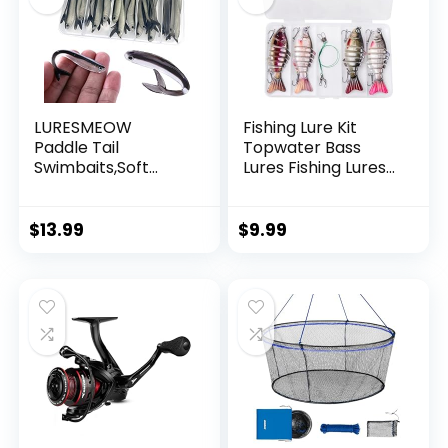
LURESMEOW
Fishing Lure Kit
Paddle Tail
Topwater Bass
Swimbaits,Soft
Lures Fishing Lures
Plastic Fishing Lures
Slow Sinking
Swim Baits for Bass
Swimming Lures
Fishing,30/50pcs
Multi Jointed
$
13.99
$
9.99
with Box,Soft
Swimbait Lifelike
Plastic Swimbaits
Hard Bait Trout
for Bass Trout
Perch
Crappie Lures Kit
for Saltwater
Freshwater