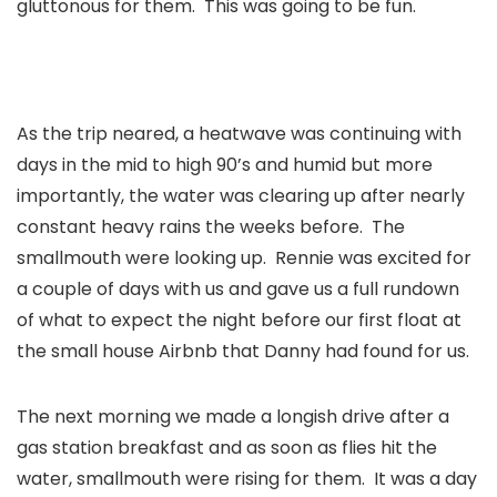
gluttonous
for them. This was going to be fun.
As the trip neared, a heatwave was continuing with
days in the mid to high 90’s and humid but more
importantly, the water was clearing up after nearly
constant heavy rains the weeks before. The
smallmouth were looking up. Rennie was excited for
a couple of days with us and gave us a full rundown
of what to expect the night before our first float at
the small house Airbnb that Danny had found for us.
The next morning we made a longish drive after a
gas station breakfast and as soon as flies hit the
water, smallmouth were rising for them. It was a day