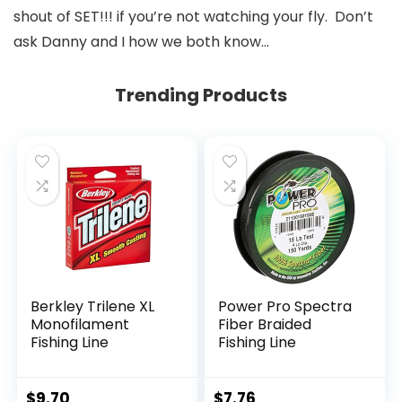
shout of SET!!! if you’re not watching your fly. Don’t
ask Danny and I how we both know…
Trending Products
Berkley Trilene XL
Power Pro Spectra
Monofilament
Fiber Braided
Fishing Line
Fishing Line
$
9.70
$
7.76