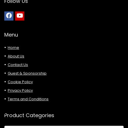
Follow Us
Menu
Home
About Us
Contact Us
Guest & Sponsorship
Cookie Policy
Privacy Policy
Terms and Conditions
Product Categories