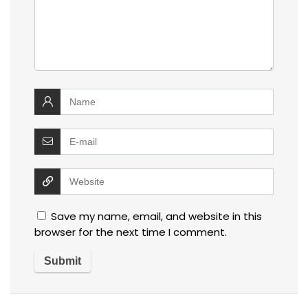
Save my name, email, and website in this
browser for the next time I comment.