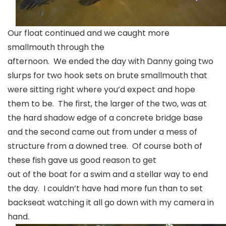
Our float continued and we caught more
smallmouth through the
afternoon. We ended the day with Danny going two
slurps for two hook sets on brute smallmouth that
were sitting right where you’d expect and hope
them to be. The first, the larger of the two, was at
the hard shadow edge of a concrete bridge base
and the second came out from under a mess of
structure from a downed tree. Of course both of
these fish gave us good reason to get
out of the boat for a swim and a stellar way to end
the day. I couldn’t have had more fun than to set
backseat watching it all go down with my camera in
hand.