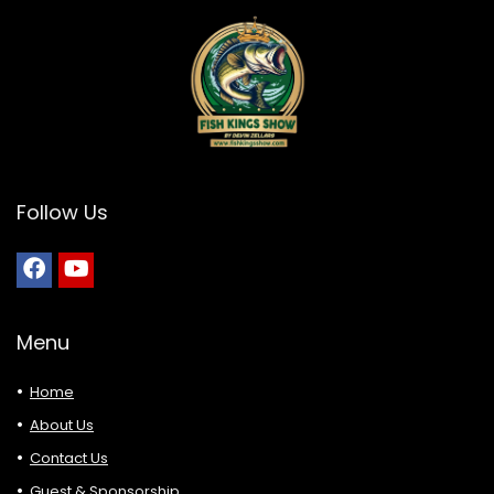
Follow Us
Menu
Home
About Us
Contact Us
Guest & Sponsorship