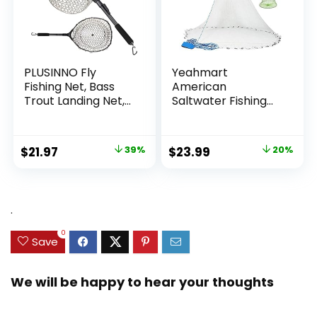
PLUSINNO Fly
Yeahmart
Fishing Net, Bass
American
Trout Landing Net,
Saltwater Fishing
Folding Fishing Nets
Cast Net for Bait
Fresh Water, Safe
Trap Fish
Fish Catching or
3ft/4ft/5ft/6ft/7ft/
Original
Current
Original
Current
$
21.97
39%
$
23.99
20%
Releasing
8ft/9ft/10ft Radius
price
price
price
price
Casting Nets with
Heavy Duty Real
was:
is:
was:
is:
Zinc Sinker Weights,
$35.79.
$21.97.
$29.99.
$23.99.
.
3/8inch Mesh Size
0
Save
We will be happy to hear your thoughts