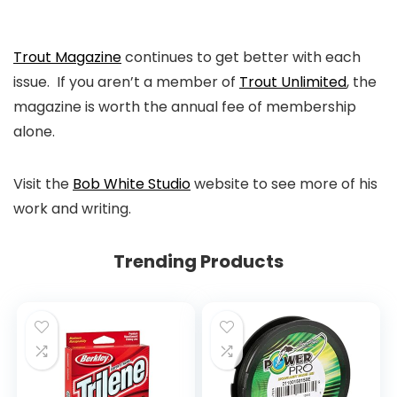
Trout Magazine
continues to get better with each
issue. If you aren’t a member of
Trout Unlimited
, the
magazine is worth the annual fee of membership
alone.
Visit the
Bob White Studio
website to see more of his
work and writing.
Trending Products