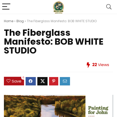
Home
»
Blog
»
The Fiberglass Manifesto: BOB WHITE STUDIO
The Fiberglass
Manifesto: BOB WHITE
STUDIO
22
Views
0
Save