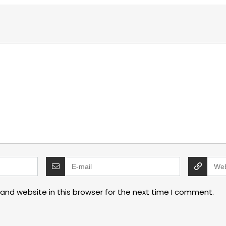
and website in this browser for the next time I comment.