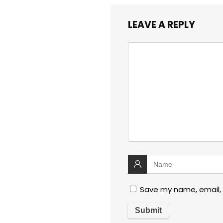
LEAVE A REPLY
Save my name, email, 