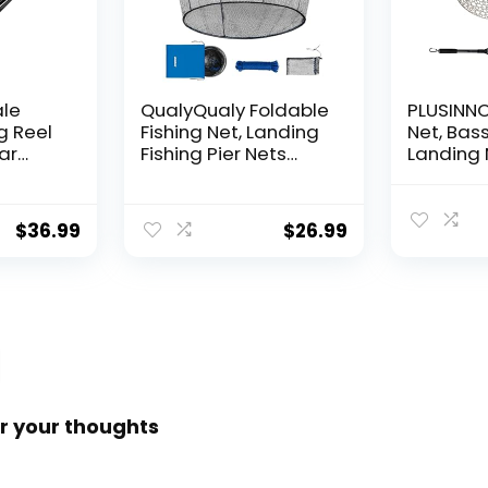
ale
QualyQualy Foldable
PLUSINNO 
g Reel
Fishing Net, Landing
Net, Bass
ear
Fishing Pier Nets
Landing 
 Reel,
31″/40″ Hoop, Drop
Fishing N
f
Net for Pulling Up
Water, S
Fish with Rope,
Catching
$
36.99
$
26.99
ess
Portable Bridge
Releasin
rings,
Fishing Net for
me,
Minnows, Crawfish,
Shrimp
 Rotor
r your thoughts