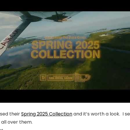
ased their
Spring 2025 Collection
and it’s worth a look. I
n all over them.