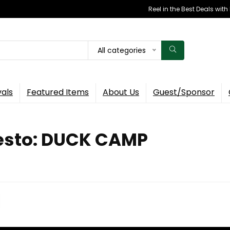
Reel in the Best Deals wit
All categories
vals
Featured Items
About Us
Guest/Sponsor
festo: DUCK CAMP