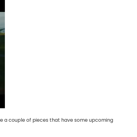
 see a couple of pieces that have some upcoming