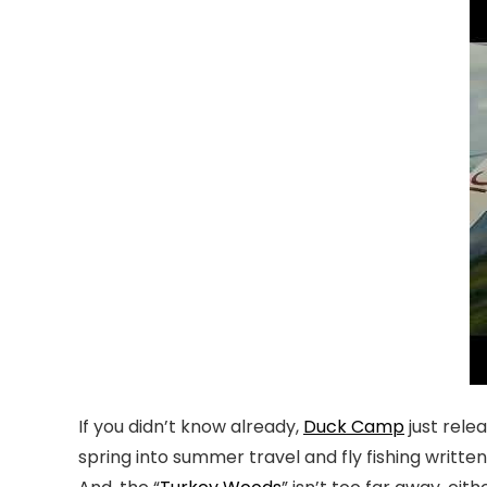
If you didn’t know already,
Duck Camp
just rele
spring into summer travel and fly fishing writte