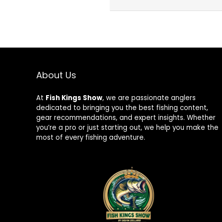
About Us
At
Fish Kings Show
, we are passionate anglers
dedicated to bringing you the best fishing content,
gear recommendations, and expert insights. Whether
you’re a pro or just starting out, we help you make the
most of every fishing adventure.