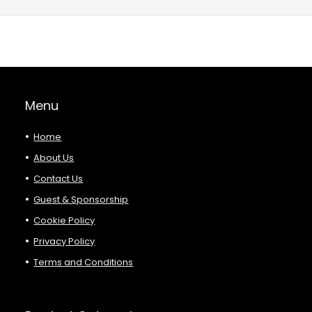
Menu
Home
About Us
Contact Us
Guest & Sponsorship
Cookie Policy
Privacy Policy
Terms and Conditions