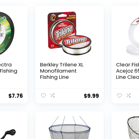
ectra
Berkley Trilene XL
Clear Fis
Fishing
Monofilament
Acejoz 6
Fishing Line
Line Clea
Hanging 
Nylon Str
Supports
$
7.76
$
9.99
for Ball
Hanging
Decorat