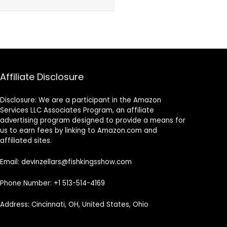
Affiliate Disclosure
Disclosure: We are a participant in the Amazon
Services LLC Associates Program, an affiliate
advertising program designed to provide a means for
us to earn fees by linking to Amazon.com and
affiliated sites.
Email: devinzellars@fishkingsshow.com
Phone Number: +1 513-514-4169
Address: Cincinnati, OH, United States, Ohio