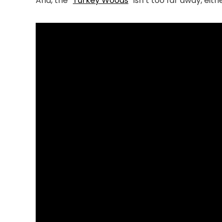
And, the “
Turkey Woods
” isn’t too far away, eith