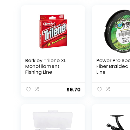
Berkley Trilene XL
Power Pro Sp
Monofilament
Fiber Braided 
Fishing Line
Line
$
9.70