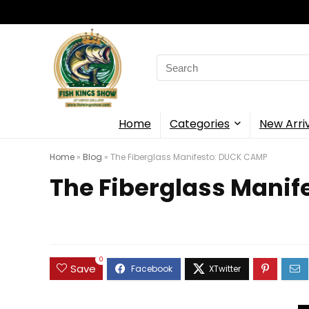
Search
for:
Home
Categories
New Arri
Home
»
Blog
»
The Fiberglass Manifesto: DUCK CAMP
The Fiberglass Mani
0
Save