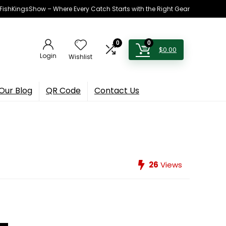
h FishKingsShow – Where Every Catch Starts with the Right Gear
0
0
$
0.00
Login
Wishlist
Our Blog
QR Code
Contact Us
26
Views