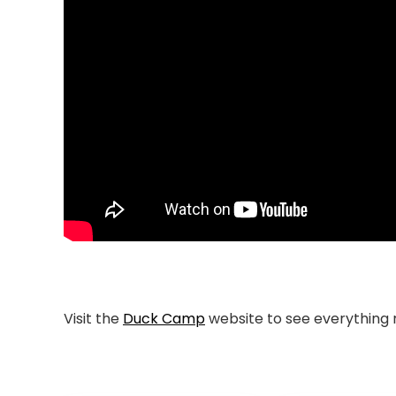
Visit the
Duck Camp
website to see everything 