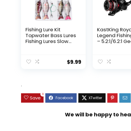
Fishing Lure Kit
KastKing Roy
Topwater Bass Lures
Legend Fishin
Fishing Lures Slow
– 5.2:1/6.2:1 G
Sinking Swimming
Ratio Spinning
Lures Multi Jointed
Up to 22 Lbs o
Swimbait Lifelike
Carbon Drag,
$
9.99
Hard Bait Trout
5+1/7+1 Stainl
Perch
Steel Ball Bea
Graphite Fra
Asymmetric
.
Spinning Reel
Design
0
Save
We will be happy to hea