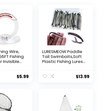
hing Wire,
LURESMEOW Paddle
56FT Fishing
Tail Swimbaits,Soft
r Invisible
Plastic Fishing Lures
Wire Strong
Swim Baits for Bass
ing
Fishing,30/50pcs
 40 Pounds
with Box,Soft Plastic
$
5.99
$
13.99
oon Garland
Swimbaits for Bass
Trout Crappie Lures
ions
Kit for Saltwater
Freshwater