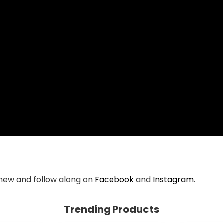
new and follow along on
Facebook
and
Instagram
.
Trending Products