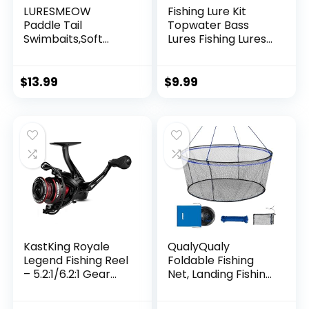
LURESMEOW
Fishing Lure Kit
Paddle Tail
Topwater Bass
Swimbaits,Soft
Lures Fishing Lures
Plastic Fishing Lures
Slow Sinking
Swim Baits for Bass
Swimming Lures
Fishing,30/50pcs
Multi Jointed
$
13.99
$
9.99
with Box,Soft
Swimbait Lifelike
Plastic Swimbaits
Hard Bait Trout
for Bass Trout
Perch
Crappie Lures Kit
for Saltwater
Freshwater
KastKing Royale
QualyQualy
Legend Fishing Reel
Foldable Fishing
– 5.2:1/6.2:1 Gear
Net, Landing Fishing
Ratio Spinning Reel,
Pier Nets 31″/40″
Up to 22 Lbs of
Hoop, Drop Net for