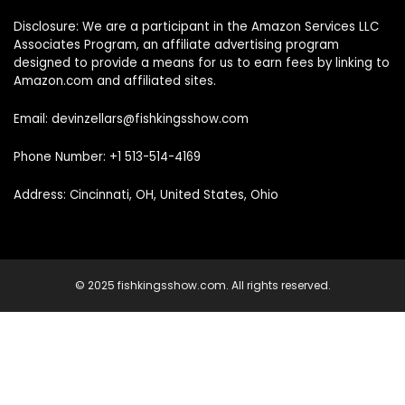
Disclosure: We are a participant in the Amazon Services LLC
Associates Program, an affiliate advertising program
designed to provide a means for us to earn fees by linking to
Amazon.com and affiliated sites.
Email: devinzellars@fishkingsshow.com
Phone Number: +1 513-514-4169
Address: Cincinnati, OH, United States, Ohio
© 2025 fishkingsshow.com. All rights reserved.