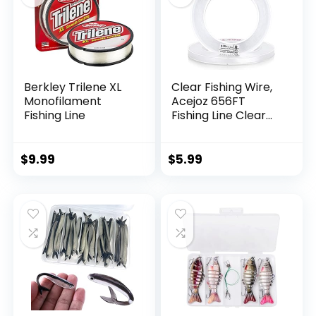
Berkley Trilene XL
Clear Fishing Wire,
Monofilament
Acejoz 656FT
Fishing Line
Fishing Line Clear
Invisible Hanging
Wire Strong Nylon
String Supports 40
$
9.99
$
5.99
Pounds for Balloon
Garland Hanging
Decorations