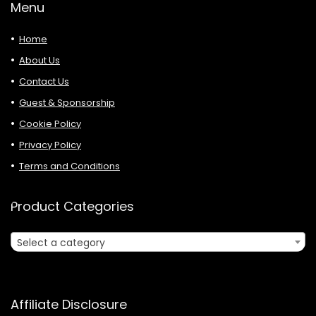
Menu
Home
About Us
Contact Us
Guest & Sponsorship
Cookie Policy
Privacy Policy
Terms and Conditions
Product Categories
Select a category
Affiliate Disclosure