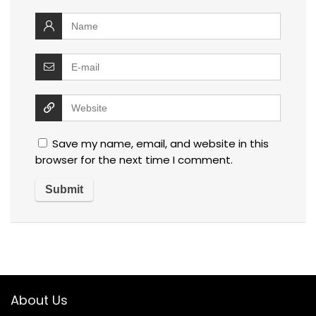
Save my name, email, and website in this
browser for the next time I comment.
About Us