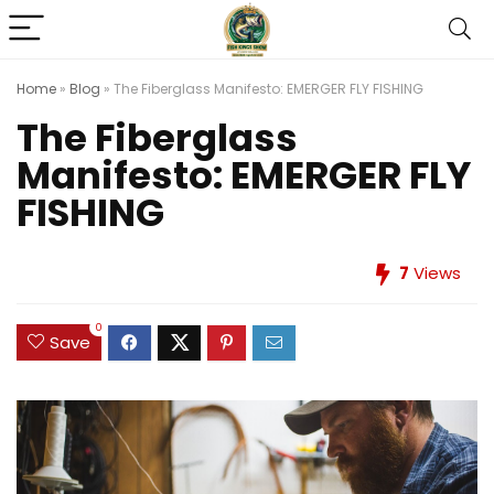
Home
»
Blog
»
The Fiberglass Manifesto: EMERGER FLY FISHING
The Fiberglass
Manifesto: EMERGER FLY
FISHING
7
Views
0
Save