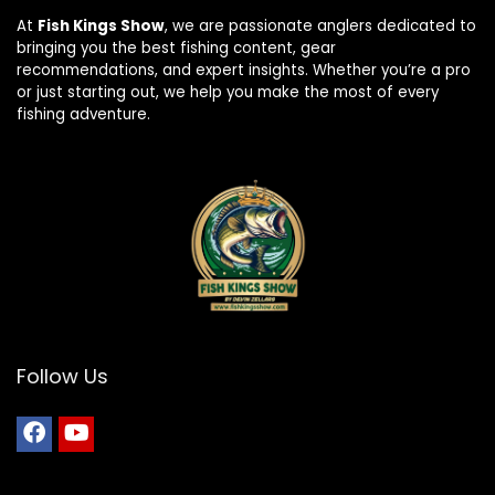
At
Fish Kings Show
, we are passionate anglers dedicated to
bringing you the best fishing content, gear
recommendations, and expert insights. Whether you’re a pro
or just starting out, we help you make the most of every
fishing adventure.
Follow Us