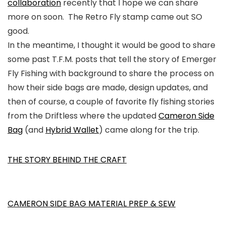
collaboration
recently that I hope we can share
more on soon. The Retro Fly stamp came out SO
good.
In the meantime, I thought it would be good to share
some past T.F.M. posts that tell the story of Emerger
Fly Fishing with background to share the process on
how their side bags are made, design updates, and
then of course, a couple of favorite fly fishing stories
from the Driftless where the updated
Cameron Side
Bag
(and
Hybrid Wallet
) came along for the trip.
THE STORY BEHIND THE CRAFT
CAMERON SIDE BAG MATERIAL PREP & SEW