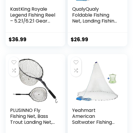
KastKing Royale
QualyQualy
Legend Fishing Reel
Foldable Fishing
– 5.2:1/6.2:1 Gear
Net, Landing Fishing
Ratio Spinning Reel,
Pier Nets 31″/40″
Up to 22 Lbs of
Hoop, Drop Net for
Carbon Drag,
Pulling Up Fish with
$
36.99
$
26.99
5+1/7+1 Stainless
Rope, Portable
Steel Ball Bearings,
Bridge Fishing Net
Graphite Frame,
for Minnows,
Asymmetric
Crawfish, Shrimp
Spinning Reel Rotor
Design
PLUSINNO Fly
Yeahmart
Fishing Net, Bass
American
Trout Landing Net,
Saltwater Fishing
Folding Fishing Nets
Cast Net for Bait