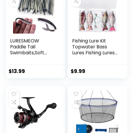
LURESMEOW
Fishing Lure Kit
Paddle Tail
Topwater Bass
Swimbaits,Soft
Lures Fishing Lures
Plastic Fishing Lures
Slow Sinking
Swim Baits for Bass
Swimming Lures
Fishing,30/50pcs
Multi Jointed
$
13.99
$
9.99
with Box,Soft
Swimbait Lifelike
Plastic Swimbaits
Hard Bait Trout
for Bass Trout
Perch
Crappie Lures Kit
for Saltwater
Freshwater