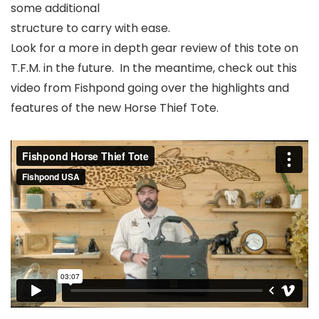
some additional
structure to carry with ease.
Look for a more in depth gear review of this tote on
T.F.M. in the future. In the meantime, check out this
video from Fishpond going over the highlights and
features of the new Horse Thief Tote.