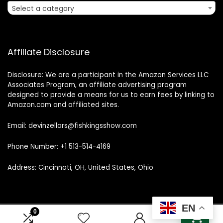
Select a category
Affiliate Disclosure
Disclosure: We are a participant in the Amazon Services LLC
Associates Program, an affiliate advertising program
designed to provide a means for us to earn fees by linking to
Amazon.com and affiliated sites.
Email: devinzellars@fishkingsshow.com
Phone Number: +1 513-514-4169
Address: Cincinnati, OH, United States, Ohio
EN
0
0
© 2025 fishkingsshow.com. All rights reserved.