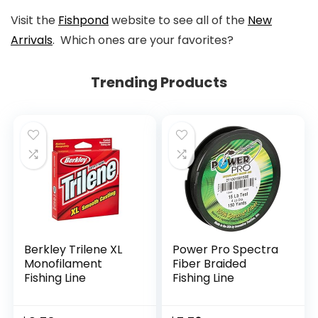
Visit the
Fishpond
website to see all of the
New
Arrivals
. Which ones are your favorites?
Trending Products
Berkley Trilene XL
Power Pro Spectra
Monofilament
Fiber Braided
Fishing Line
Fishing Line