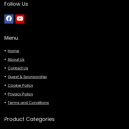
Follow Us
Menu
Home
About Us
Contact Us
Guest & Sponsorship
Cookie Policy
Privacy Policy
Terms and Conditions
Product Categories