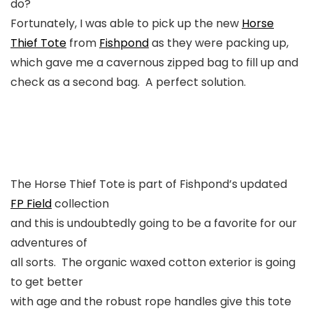
do?
Fortunately, I was able to pick up the new
Horse
Thief Tote
from
Fishpond
as they were packing up,
which gave me a cavernous zipped bag to fill up and
check as a second bag. A perfect solution.
The Horse Thief Tote is part of Fishpond’s updated
FP Field
collection
and this is undoubtedly going to be a favorite for our
adventures of
all sorts. The organic waxed cotton exterior is going
to get better
with age and the robust rope handles give this tote