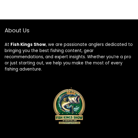
About Us
At
Fish Kings Show
, we are passionate anglers dedicated to
bringing you the best fishing content, gear
recommendations, and expert insights. Whether you’re a pro
or just starting out, we help you make the most of every
fishing adventure.