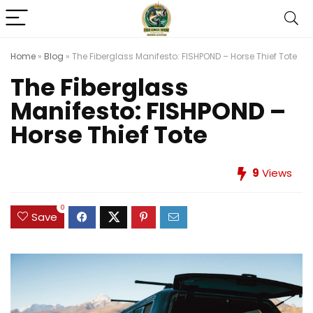
Home
»
Blog
»
The Fiberglass Manifesto: FISHPOND – Horse Thief Tote
The Fiberglass
Manifesto: FISHPOND –
Horse Thief Tote
9
Views
0
Save