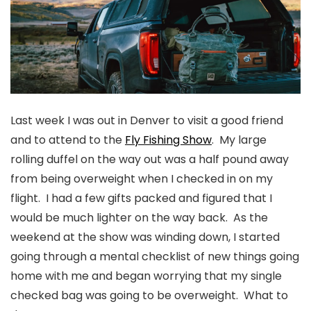
Last week I was out in Denver to visit a good friend
and to attend to the
Fly Fishing Show
. My large
rolling duffel on the way out was a half pound away
from being overweight when I checked in on my
flight. I had a few gifts packed and figured that I
would be much lighter on the way back. As the
weekend at the show was winding down, I started
going through a mental checklist of new things going
home with me and began worrying that my single
checked bag was going to be overweight. What to