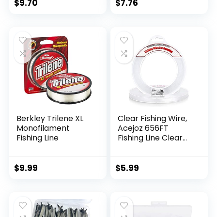
$
9.70
$
7.76
Berkley Trilene XL
Clear Fishing Wire,
Monofilament
Acejoz 656FT
Fishing Line
Fishing Line Clear
Invisible Hanging
Wire Strong Nylon
String Supports 40
$
9.99
$
5.99
Pounds for Balloon
Garland Hanging
Decorations