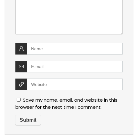
Save my name, email, and website in this
browser for the next time I comment.