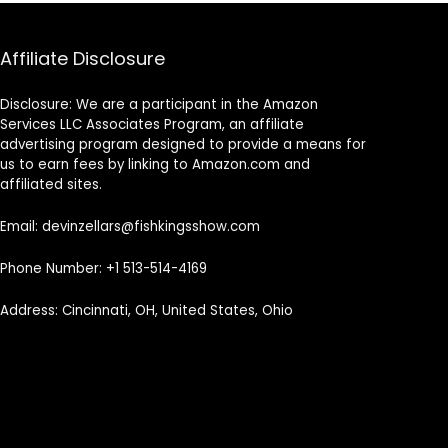
Affiliate Disclosure
Disclosure: We are a participant in the Amazon
Services LLC Associates Program, an affiliate
advertising program designed to provide a means for
us to earn fees by linking to Amazon.com and
affiliated sites.
Email: devinzellars@fishkingsshow.com
Phone Number: +1 513-514-4169
Address: Cincinnati, OH, United States, Ohio