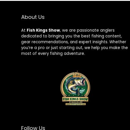
About Us
At
Fish Kings Show
, we are passionate anglers
dedicated to bringing you the best fishing content,
gear recommendations, and expert insights. Whether
you’re a pro or just starting out, we help you make the
most of every fishing adventure.
Follow Us