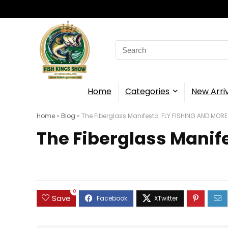
Search
for:
Home
Categories
New Arri
Home
»
Blog
»
The Fiberglass Manifesto: FLY FISHING AND MORE
The Fiberglass Manif
0
Save