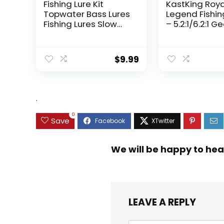
Fishing Lure Kit
KastKing Roy
Topwater Bass Lures
Legend Fishin
Fishing Lures Slow
– 5.2:1/6.2:1 G
Sinking Swimming
Ratio Spinning
Lures Multi Jointed
Up to 22 Lbs o
Swimbait Lifelike
Carbon Drag,
$
9.99
Hard Bait Trout
5+1/7+1 Stainl
Perch
Steel Ball Bea
Graphite Fra
Asymmetric
.
Spinning Reel
Design
0
Save
We will be happy to hea
LEAVE A REPLY