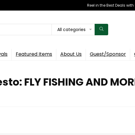
Reel in the Best Deals wit
All categories
vals
Featured Items
About Us
Guest/Sponsor
esto: FLY FISHING AND MOR