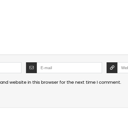
and website in this browser for the next time I comment.