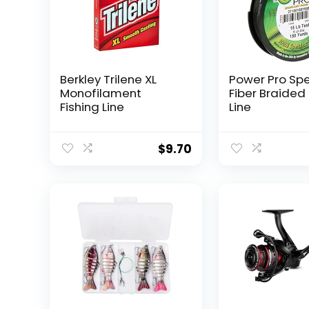
Berkley Trilene XL
Power Pro Sp
Monofilament
Fiber Braided 
Fishing Line
Line
$
9.70