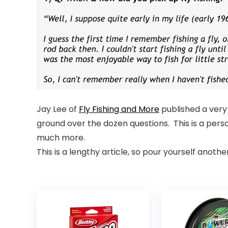
Jay Lee of
Fly Fishing and More
published a very 
ground over the dozen questions. This is a perso
much more.
This is a lengthy article, so pour yourself anoth