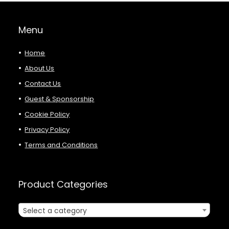
Menu
Home
About Us
Contact Us
Guest & Sponsorship
Cookie Policy
Privacy Policy
Terms and Conditions
Product Categories
Select a category