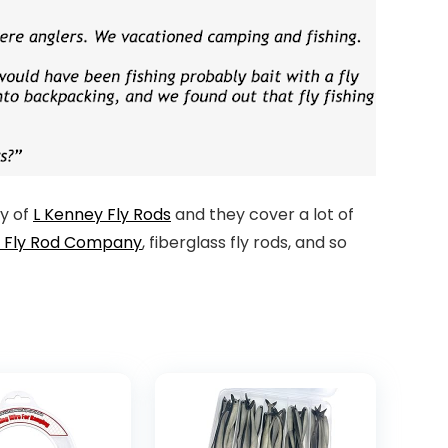
ey of
L Kenney Fly Rods
and they cover a lot of
t Fly Rod Company
, fiberglass fly rods, and so