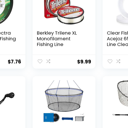
ectra
Berkley Trilene XL
Clear Fis
Fishing
Monofilament
Acejoz 6
Fishing Line
Line Clea
Hanging 
Nylon Str
Supports
$
7.76
$
9.99
for Ball
Hanging
Decorat