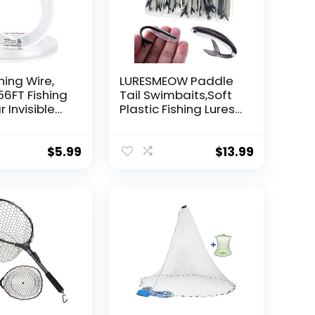
hing Wire,
LURESMEOW Paddle
56FT Fishing
Tail Swimbaits,Soft
r Invisible
Plastic Fishing Lures
Wire Strong
Swim Baits for Bass
ing
Fishing,30/50pcs
 40 Pounds
with Box,Soft Plastic
$
5.99
$
13.99
oon Garland
Swimbaits for Bass
Trout Crappie Lures
ions
Kit for Saltwater
Freshwater