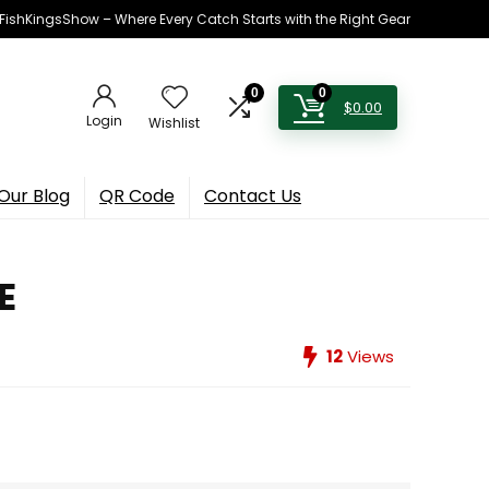
h FishKingsShow – Where Every Catch Starts with the Right Gear
0
0
$
0.00
Login
Wishlist
Our Blog
QR Code
Contact Us
E
12
Views