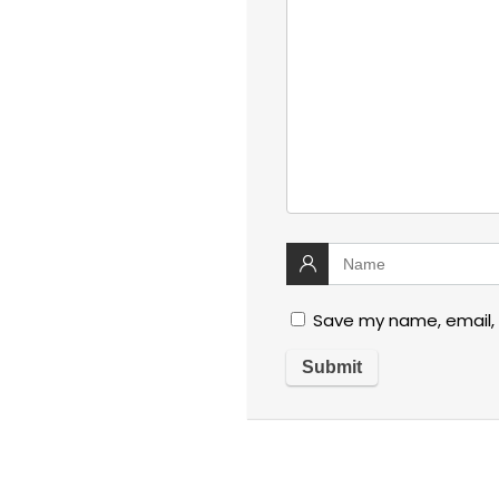
Save my name, email, 