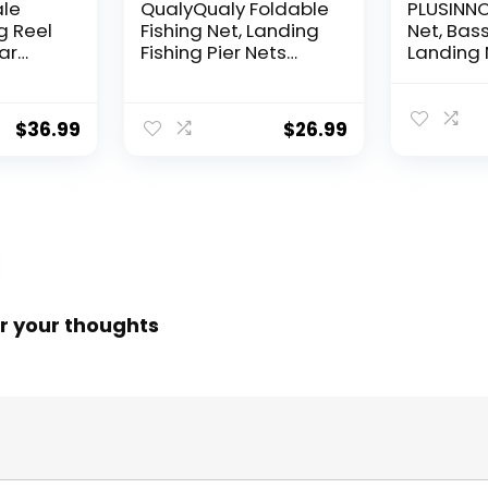
ale
QualyQualy Foldable
PLUSINNO 
g Reel
Fishing Net, Landing
Net, Bass
ear
Fishing Pier Nets
Landing 
 Reel,
31″/40″ Hoop, Drop
Fishing N
f
Net for Pulling Up
Water, S
Fish with Rope,
Catching
$
36.99
$
26.99
ess
Portable Bridge
Releasin
rings,
Fishing Net for
me,
Minnows, Crawfish,
Shrimp
 Rotor
r your thoughts