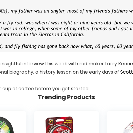
insightful interview this week with rod maker Larry Kenn
nal biography, a history lesson on the early days of
Scot
er cup of coffee before you get started.
Trending Products