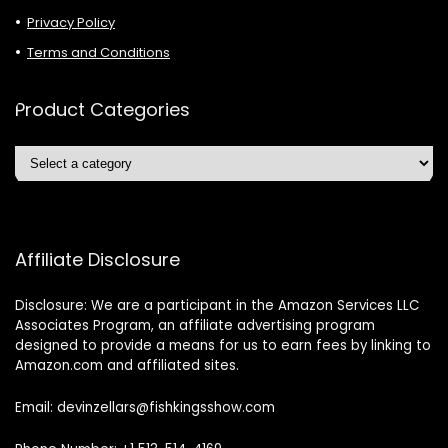
Privacy Policy
Terms and Conditions
Product Categories
Affiliate Disclosure
Disclosure: We are a participant in the Amazon Services LLC
Associates Program, an affiliate advertising program
designed to provide a means for us to earn fees by linking to
Amazon.com and affiliated sites.
Email: devinzellars@fishkingsshow.com