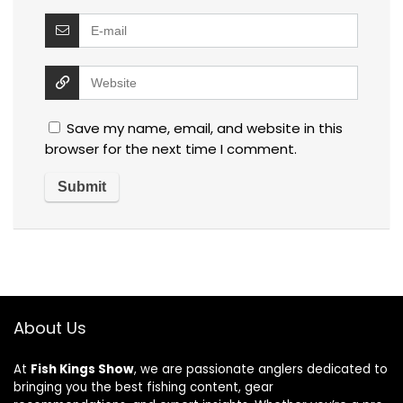
Save my name, email, and website in this
browser for the next time I comment.
About Us
At
Fish Kings Show
, we are passionate anglers dedicated to
bringing you the best fishing content, gear