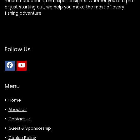
recommendations, and expert insights. Whether you’re a pro
or just starting out, we help you make the most of every
fishing adventure.
Follow Us
Menu
Home
About Us
Contact Us
Guest & Sponsorship
Cookie Policy