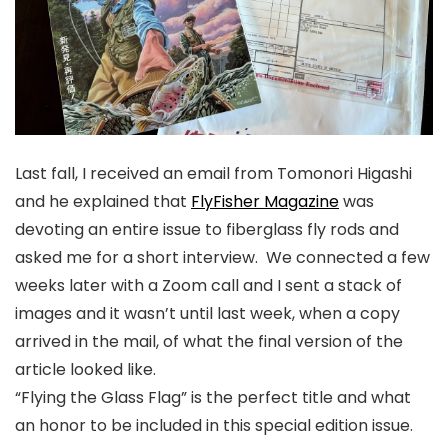
Last fall, I received an email from Tomonori Higashi
and he explained that
FlyFisher Magazine
was
devoting an entire issue to fiberglass fly rods and
asked me for a short interview. We connected a few
weeks later with a Zoom call and I sent a stack of
images and it wasn’t until last week, when a copy
arrived in the mail, of what the final version of the
article looked like.
“Flying the Glass Flag”
is the perfect title and what
an honor to be included in this special edition issue.