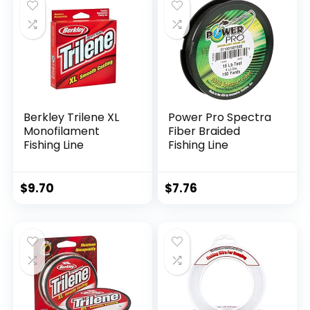
Berkley Trilene XL
Power Pro Spectra
Monofilament
Fiber Braided
Fishing Line
Fishing Line
$
9.70
$
7.76