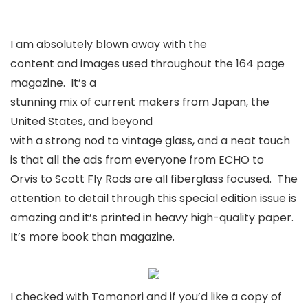
I am absolutely blown away with the
content and images used throughout the 164 page
magazine. It’s a
stunning mix of current makers from Japan, the
United States, and beyond
with a strong nod to vintage glass, and a neat touch
is that all the ads from everyone from ECHO to
Orvis to Scott Fly Rods are all fiberglass focused. The
attention to detail through this special edition issue is
amazing and it’s printed in heavy high-quality paper.
It’s more book than magazine.
I checked with Tomonori and if you’d like a copy of