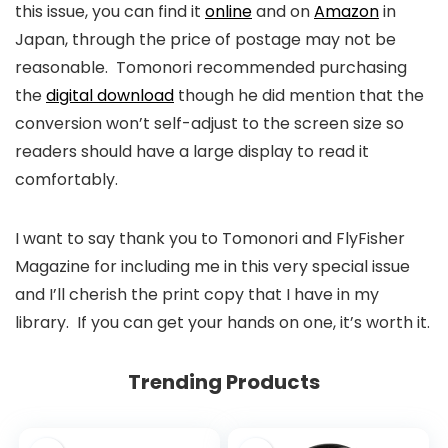
this issue, you can find it
online
and on
Amazon
in
Japan, through the price of postage may not be
reasonable. Tomonori recommended purchasing
the
digital download
though he did mention that the
conversion won’t self-adjust to the screen size so
readers should have a large display to read it
comfortably.
I want to say thank you to Tomonori and FlyFisher
Magazine for including me in this very special issue
and I’ll cherish the print copy that I have in my
library. If you can get your hands on one, it’s worth it.
Trending Products