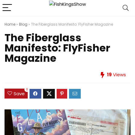
Home
»
Blog
»
The Fiberglass Manifesto: FlyFisher Magazine
The Fiberglass
Manifesto: FlyFisher
Magazine
19
Views
0
Save