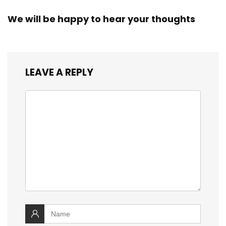
We will be happy to hear your thoughts
LEAVE A REPLY