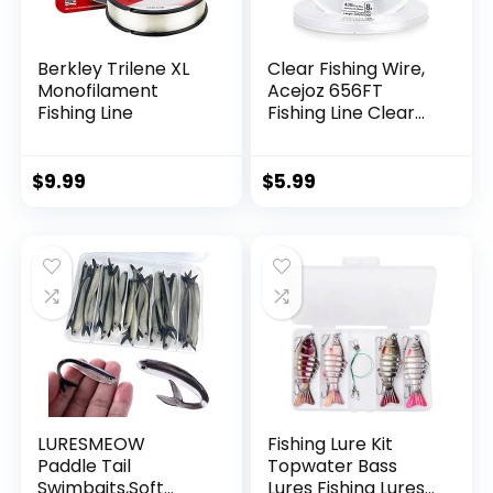
Berkley Trilene XL
Clear Fishing Wire,
Monofilament
Acejoz 656FT
Fishing Line
Fishing Line Clear
Invisible Hanging
Wire Strong Nylon
String Supports 40
$
9.99
$
5.99
Pounds for Balloon
Garland Hanging
Decorations
LURESMEOW
Fishing Lure Kit
Paddle Tail
Topwater Bass
Swimbaits,Soft
Lures Fishing Lures