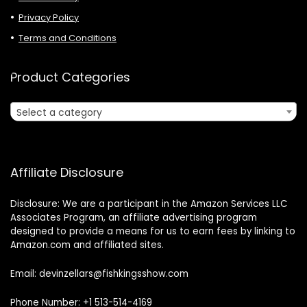
Privacy Policy
Terms and Conditions
Product Categories
Select a category
Affiliate Disclosure
Disclosure: We are a participant in the Amazon Services LLC
Associates Program, an affiliate advertising program
designed to provide a means for us to earn fees by linking to
Amazon.com and affiliated sites.
Email: devinzellars@fishkingsshow.com
Phone Number: +1 513-514-4169