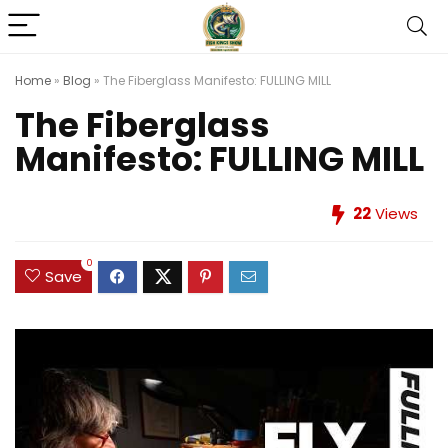
Home
»
Blog
»
The Fiberglass Manifesto: FULLING MILL
The Fiberglass
Manifesto: FULLING MILL
22
Views
0
Save