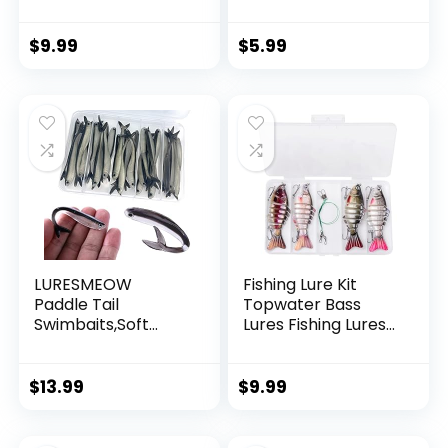
Invisible Hanging
Wire Strong Nylon
String Supports 40
$
9.99
$
5.99
Pounds for Balloon
Garland Hanging
Decorations
LURESMEOW
Fishing Lure Kit
Paddle Tail
Topwater Bass
Swimbaits,Soft
Lures Fishing Lures
Plastic Fishing Lures
Slow Sinking
Swim Baits for Bass
Swimming Lures
Fishing,30/50pcs
Multi Jointed
$
13.99
$
9.99
with Box,Soft
Swimbait Lifelike
Plastic Swimbaits
Hard Bait Trout
for Bass Trout
Perch