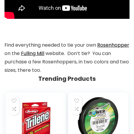
Find everything needed to tie your own
Rosenhopper
on the
Fulling Mill
website. Don’t tie? You can
purchase a few Rosenhoppers, in two colors and two
sizes, there too.
Trending Products