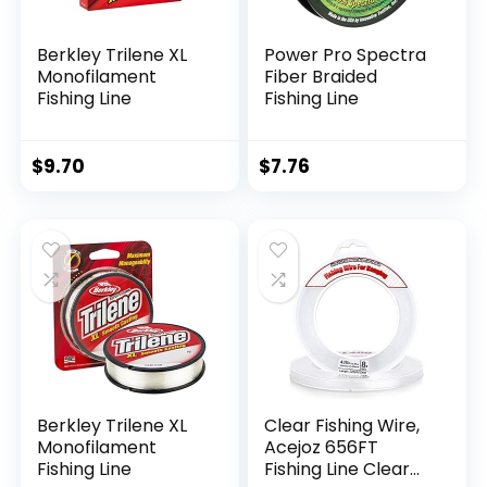
Berkley Trilene XL
Power Pro Spectra
Monofilament
Fiber Braided
Fishing Line
Fishing Line
$
9.70
$
7.76
Berkley Trilene XL
Clear Fishing Wire,
Monofilament
Acejoz 656FT
Fishing Line
Fishing Line Clear