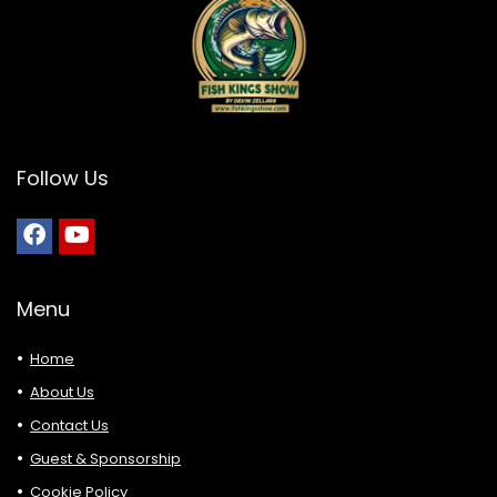
Follow Us
Menu
Home
About Us
Contact Us
Guest & Sponsorship
Cookie Policy