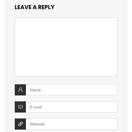
LEAVE A REPLY