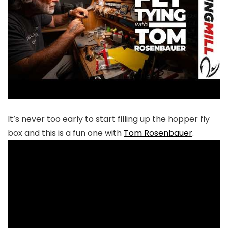
It’s never too early to start filling up the hopper fly
box and this is a fun one with
Tom Rosenbauer
.