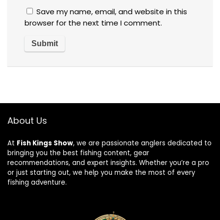
Save my name, email, and website in this
browser for the next time I comment.
About Us
At
Fish Kings Show
, we are passionate anglers dedicated to
bringing you the best fishing content, gear
recommendations, and expert insights. Whether you’re a pro
or just starting out, we help you make the most of every
fishing adventure.