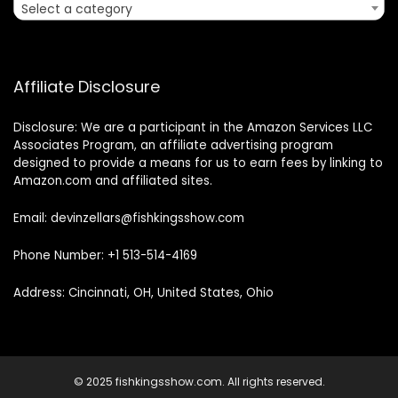
Select a category
Affiliate Disclosure
Disclosure: We are a participant in the Amazon Services LLC
Associates Program, an affiliate advertising program
designed to provide a means for us to earn fees by linking to
Amazon.com and affiliated sites.
Email: devinzellars@fishkingsshow.com
Phone Number: +1 513-514-4169
Address: Cincinnati, OH, United States, Ohio
© 2025 fishkingsshow.com. All rights reserved.