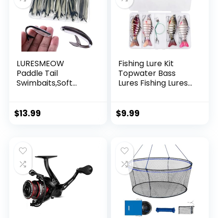
LURESMEOW
Fishing Lure Kit
Paddle Tail
Topwater Bass
Swimbaits,Soft
Lures Fishing Lures
Plastic Fishing Lures
Slow Sinking
Swim Baits for Bass
Swimming Lures
Fishing,30/50pcs
Multi Jointed
$
13.99
$
9.99
with Box,Soft
Swimbait Lifelike
Plastic Swimbaits
Hard Bait Trout
for Bass Trout
Perch
Crappie Lures Kit
for Saltwater
Freshwater