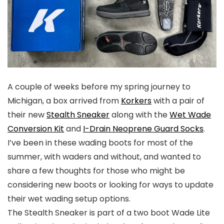
A couple of weeks before my spring journey to
Michigan, a box arrived from
Korkers
with a pair of
their new
Stealth Sneaker
along with the
Wet Wade
Conversion Kit
and
I-Drain Neoprene Guard Socks
.
I’ve been in these wading boots for most of the
summer, with waders and without, and wanted to
share a few thoughts for those who might be
considering new boots or looking for ways to update
their wet wading setup options.
The Stealth Sneaker is part of a two boot Wade Lite