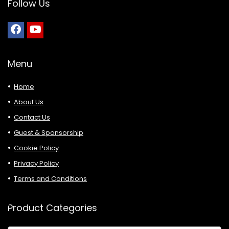
Follow Us
Menu
Home
About Us
Contact Us
Guest & Sponsorship
Cookie Policy
Privacy Policy
Terms and Conditions
Product Categories