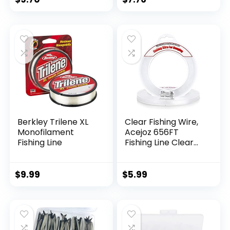
Berkley Trilene XL
Clear Fishing Wire,
Monofilament
Acejoz 656FT
Fishing Line
Fishing Line Clear
Invisible Hanging
Wire Strong Nylon
String Supports 40
$
9.99
$
5.99
Pounds for Balloon
Garland Hanging
Decorations