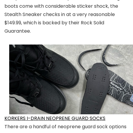
boots come with considerable sticker shock, the
Stealth Sneaker checks in at a very reasonable
$149.99, which is backed by their Rock Solid
Guarantee.
KORKERS I-DRAIN NEOPRENE GUARD SOCKS
There are a handful of neoprene guard sock options