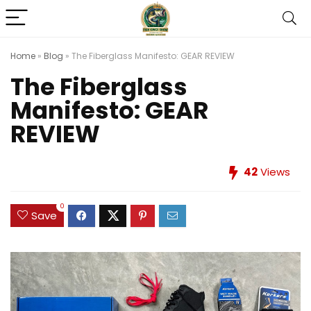
Home
»
Blog
»
The Fiberglass Manifesto: GEAR REVIEW
The Fiberglass
Manifesto: GEAR
REVIEW
42
Views
0
Save