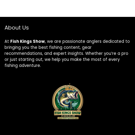
About Us
At
Fish Kings Show
, we are passionate anglers dedicated to
bringing you the best fishing content, gear
recommendations, and expert insights. Whether you’re a pro
or just starting out, we help you make the most of every
fishing adventure.