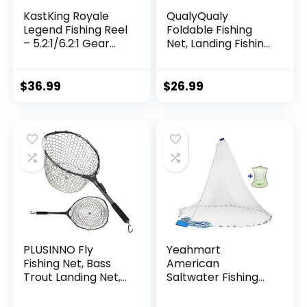
KastKing Royale
QualyQualy
Legend Fishing Reel
Foldable Fishing
– 5.2:1/6.2:1 Gear
Net, Landing Fishing
Ratio Spinning Reel,
Pier Nets 31″/40″
Up to 22 Lbs of
Hoop, Drop Net for
Carbon Drag,
Pulling Up Fish with
$
36.99
$
26.99
5+1/7+1 Stainless
Rope, Portable
Steel Ball Bearings,
Bridge Fishing Net
Graphite Frame,
for Minnows,
Asymmetric
Crawfish, Shrimp
Spinning Reel Rotor
Design
PLUSINNO Fly
Yeahmart
Fishing Net, Bass
American
Trout Landing Net,
Saltwater Fishing
Folding Fishing Nets
Cast Net for Bait
Fresh Water, Safe
Trap Fish