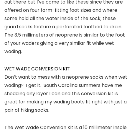
out there but I’ve come to like these since they are
offered on four form-fitting foot sizes and where
some hold all the water inside of the sock, these
guard socks feature a perforated footbed to drain.
The 3.5 millimeters of neoprene is similar to the foot
of your waders giving a very similar fit while wet
wading.
WET WADE CONVERSION KIT
Don’t want to mess with a neoprene socks when wet
wading? I get it. South Carolina summers have me
shedding any layer I can and this conversion kit is
great for making my wading boots fit right with just a
pair of hiking socks.
The Wet Wade Conversion Kit is a 10 millimeter insole