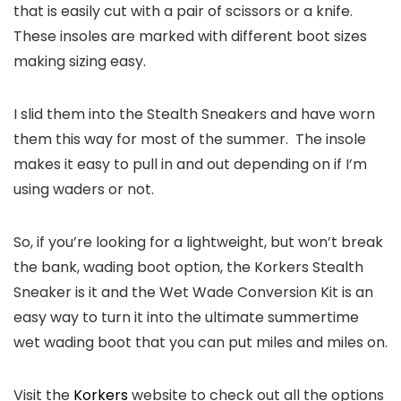
that is easily cut with a pair of scissors or a knife.
These insoles are marked with different boot sizes
making sizing easy.
I slid them into the Stealth Sneakers and have worn
them this way for most of the summer. The insole
makes it easy to pull in and out depending on if I’m
using waders or not.
So, if you’re looking for a lightweight, but won’t break
the bank, wading boot option, the Korkers Stealth
Sneaker is it and the Wet Wade Conversion Kit is an
easy way to turn it into the ultimate summertime
wet wading boot that you can put miles and miles on.
Visit the
Korkers
website to check out all the options