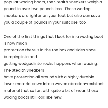
popular wading boots, the Stealth Sneakers weigh a
pound to over two pounds less. These wading
sneakers are lighter on your feet but also can save
you a couple of pounds in your suitcase, too.
One of the first things that I look for in a wading boot
is how much
protection there is in the toe box and sides since
bumping into and
getting wedged into rocks happens when wading.
The Stealth Sneakers
have protection all around with a highly durable
lower material sewn into a woven abrasion-resistant
material that so far, with quite a bit of wear, these
wading boots still look like new.