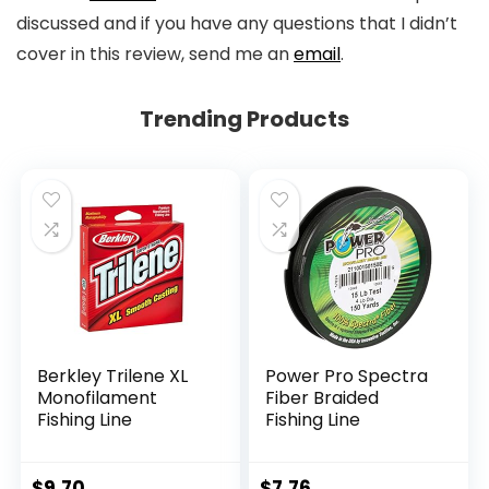
discussed and if you have any questions that I didn’t
cover in this review, send me an
email
.
Trending Products
Berkley Trilene XL
Power Pro Spectra
Monofilament
Fiber Braided
Fishing Line
Fishing Line
$
9.70
$
7.76