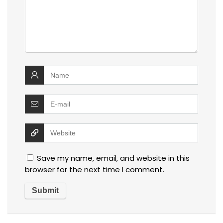
Save my name, email, and website in this
browser for the next time I comment.