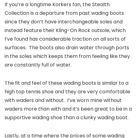
If you’re a longtime Korkers fan, the Stealth
Collection is a departure from past wading boots
since they don’t have interchangeable soles and
instead feature their Kling-On Rock outsole, which
I’ve found has considerable traction on all sorts of
surfaces. The boots also drain water through ports
in the soles which keeps them from feeling like they
are constantly full of water.
The fit and feel of these wading boots is similar to a
high top tennis shoe and they are very comfortable
with waders and without. I’ve worn mine without
waders more than with and it’s been great to be in a
supportive wading shoe than a clunky wading boot.
Lastly, at a time where the prices of some wading