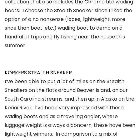
collection that also includes the
Chrome Lite
wading
boots. I choose the Stealth Sneaker since I liked the
option of a no nonsense (laces, lightweight, more
shoe than boot, etc.) wading boot to demo on a
handful of trips and fly fishing near the house this
summer.
KORKERS STEALTH SNEAKER
I’ve been able to put a lot of miles on the Stealth
Sneakers on the flats around Beaver Island, on our
South Carolina streams, and then up in Alaska on the
Kenai River. I’ve been very impressed with these
wading boots and as a traveling angler, where
luggage weight is always a concern, these have been
lightweight winners. In comparison to a mix of