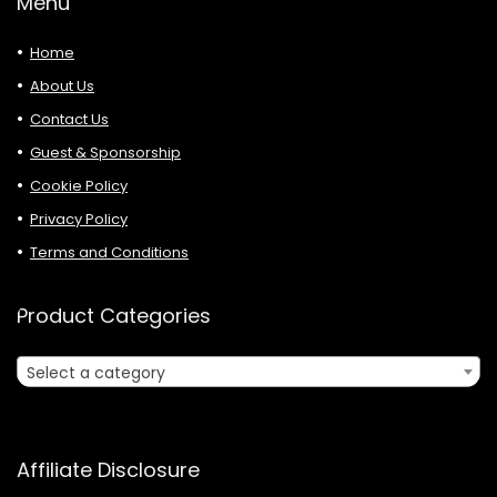
Menu
Home
About Us
Contact Us
Guest & Sponsorship
Cookie Policy
Privacy Policy
Terms and Conditions
Product Categories
Select a category
Affiliate Disclosure