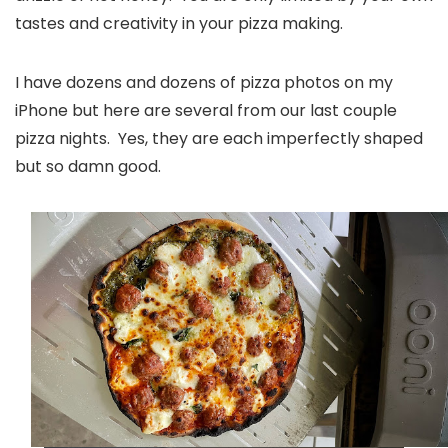
tastes and creativity in your pizza making.
I have dozens and dozens of pizza photos on my
iPhone but here are several from our last couple
pizza nights. Yes, they are each imperfectly shaped
but so damn good.