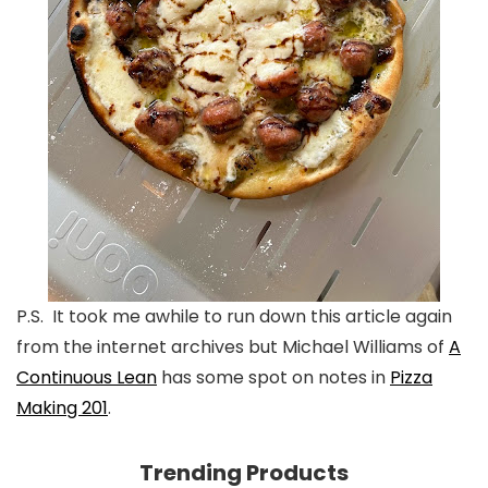
P.S. It took me awhile to run down this article again
from the internet archives but Michael Williams of
A
Continuous Lean
has some spot on notes in
Pizza
Making 201
.
Trending Products