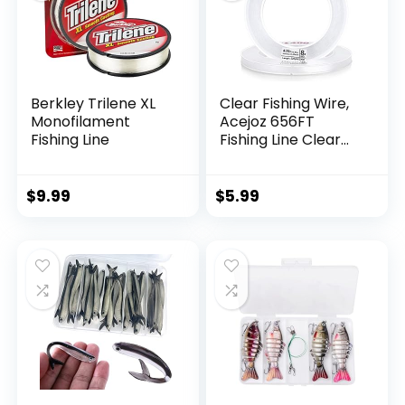
Berkley Trilene XL
Clear Fishing Wire,
Monofilament
Acejoz 656FT
Fishing Line
Fishing Line Clear
Invisible Hanging
Wire Strong Nylon
String Supports 40
$
9.99
$
5.99
Pounds for Balloon
Garland Hanging
Decorations