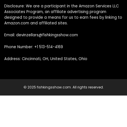
Disclosure: We are a participant in the Amazon Services LLC
Associates Program, an affiliate advertising program
designed to provide a means for us to earn fees by linking to
Amazon.com and affiliated sites.
Email: devinzellars@fishkingsshow.com
Phone Number: +1 513-514-4169
Address: Cincinnati, OH, United States, Ohio
© 2025 fishkingsshow.com. All rights reserved.