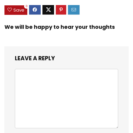
0
Save
We will be happy to hear your thoughts
LEAVE A REPLY