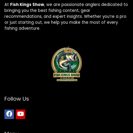
At
Fish Kings Show
, we are passionate anglers dedicated to
bringing you the best fishing content, gear
recommendations, and expert insights. Whether you’re a pro
or just starting out, we help you make the most of every
fishing adventure.
Follow Us