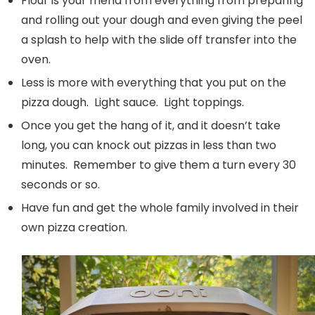
Flour is your friend from everything from preparing
and rolling out your dough and even giving the peel
a splash to help with the slide off transfer into the
oven.
Less is more with everything that you put on the
pizza dough. Light sauce. Light toppings.
Once you get the hang of it, and it doesn’t take
long, you can knock out pizzas in less than two
minutes. Remember to give them a turn every 30
seconds or so.
Have fun and get the whole family involved in their
own pizza creation.