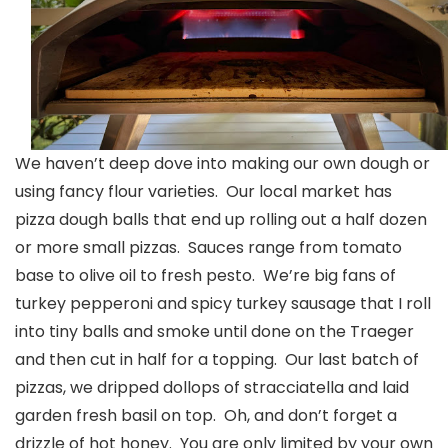
We haven’t deep dove into making our own dough or
using fancy flour varieties. Our local market has
pizza dough balls that end up rolling out a half dozen
or more small pizzas. Sauces range from tomato
base to olive oil to fresh pesto. We’re big fans of
turkey pepperoni and spicy turkey sausage that I roll
into tiny balls and smoke until done on the Traeger
and then cut in half for a topping. Our last batch of
pizzas, we dripped dollops of stracciatella and laid
garden fresh basil on top. Oh, and don’t forget a
drizzle of hot honey. You are only limited by your own