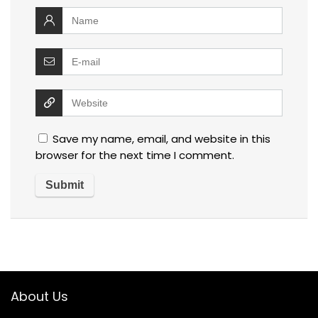
Save my name, email, and website in this
browser for the next time I comment.
About Us