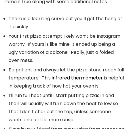
remain true along with some additional notes…
There is a learning curve but you’ll get the hang of
it quickly.
Your first pizza attempt likely won’t be Instagram
worthy. If yours is like mine, it ended up being a
ugly variation of a calzone. Really, just a folded
over mess.
Be patient and always let the pizza stone reach full
temperature. This
infrared thermometer
is helpful
in keeping track of how hot your oven is.
I’ll run full heat until I start putting pizzas in and
then will usually will turn down the heat to low so
that I don’t char out the top, unless someone
wants one a little more crisp.