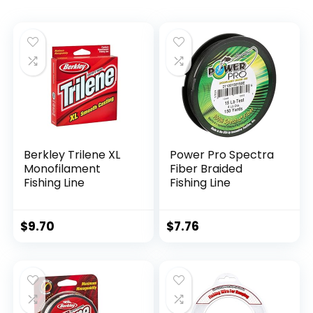
Berkley Trilene XL
Power Pro Spectra
Monofilament
Fiber Braided
Fishing Line
Fishing Line
$
9.70
$
7.76