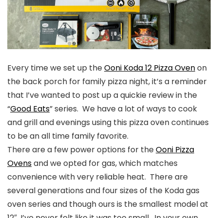
Every time we set up the
Ooni Koda 12 Pizza Oven
on
the back porch for family pizza night, it’s a reminder
that I’ve wanted to post up a quickie review in the
“
Good Eats
” series. We have a lot of ways to cook
and grill and evenings using this pizza oven continues
to be an all time family favorite.
There are a few power options for the
Ooni Pizza
Ovens
and we opted for gas, which matches
convenience with very reliable heat. There are
several generations and four sizes of the Koda gas
oven series and though ours is the smallest model at
12″, I’ve never felt like it was too small. In your own