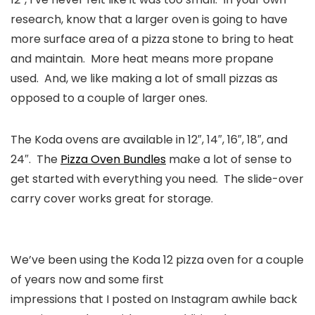
research, know that a larger oven is going to have
more surface area of a pizza stone to bring to heat
and maintain. More heat means more propane
used. And, we like making a lot of small pizzas as
opposed to a couple of larger ones.
The Koda ovens are available in 12″, 14″, 16″, 18″, and
24″. The
Pizza Oven Bundles
make a lot of sense to
get started with everything you need. The slide-over
carry cover works great for storage.
We’ve been using the Koda 12 pizza oven for a couple
of years now and some first
impressions that I posted on Instagram awhile back