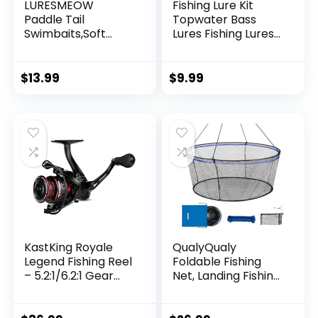
LURESMEOW
Fishing Lure Kit
Paddle Tail
Topwater Bass
Swimbaits,Soft
Lures Fishing Lures
Plastic Fishing Lures
Slow Sinking
Swim Baits for Bass
Swimming Lures
Fishing,30/50pcs
Multi Jointed
$
13.99
$
9.99
with Box,Soft
Swimbait Lifelike
Plastic Swimbaits
Hard Bait Trout
for Bass Trout
Perch
Crappie Lures Kit
for Saltwater
Freshwater
KastKing Royale
QualyQualy
Legend Fishing Reel
Foldable Fishing
– 5.2:1/6.2:1 Gear
Net, Landing Fishing
Ratio Spinning Reel,
Pier Nets 31″/40″
Up to 22 Lbs of
Hoop, Drop Net for