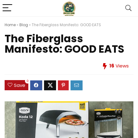
Home
»
Blog
»
The Fiberglass Manifesto: GOOD EATS
The Fiberglass
Manifesto: GOOD EATS
16
Views
0
Save