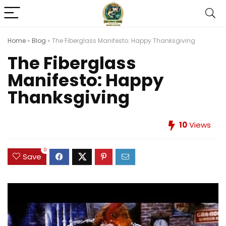
Home
»
Blog
»
The Fiberglass Manifesto: Happy Thanksgiving
The Fiberglass
Manifesto: Happy
Thanksgiving
10
Views
0
Save