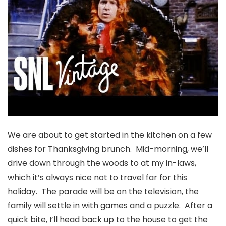
We are about to get started in the kitchen on a few
dishes for Thanksgiving brunch. Mid-morning, we’ll
drive down through the woods to at my in-laws,
which it’s always nice not to travel far for this
holiday. The parade will be on the television, the
family will settle in with games and a puzzle. After a
quick bite, I’ll head back up to the house to get the