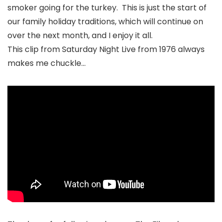
smoker going for the turkey. This is just the start of
our family holiday traditions, which will continue on
over the next month, and I enjoy it all.
This clip from Saturday Night Live from 1976 always
makes me chuckle…