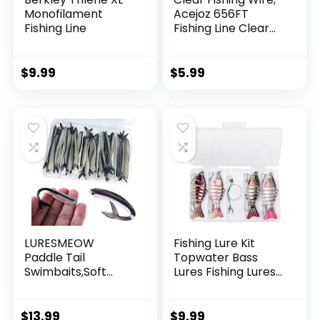
Monofilament
Acejoz 656FT
Fishing Line
Fishing Line Clear
Invisible Hanging
Wire Strong Nylon
String Supports 40
$
9.99
$
5.99
Pounds for Balloon
Garland Hanging
Decorations
LURESMEOW
Fishing Lure Kit
Paddle Tail
Topwater Bass
Swimbaits,Soft
Lures Fishing Lures
Plastic Fishing Lures
Slow Sinking
Swim Baits for Bass
Swimming Lures
Fishing,30/50pcs
Multi Jointed
$
13.99
$
9.99