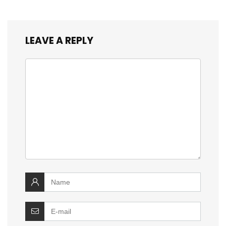
LEAVE A REPLY