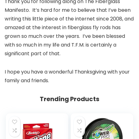
Thank you for following along on The Fiberglass
Manifesto. It’s hard for me to believe that I’ve been
writing this little piece of the internet since 2008, and
amazed at the interest in fiberglass fly rods has
grown so much over the years. I’ve been blessed
with so much in my life and T.F.M. is certainly a
significant part of that.
I hope you have a wonderful Thanksgiving with your
family and friends.
Trending Products