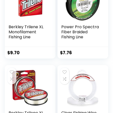
Berkley Trilene XL
Power Pro Spectra
Monofilament
Fiber Braided
Fishing Line
Fishing Line
$
9.70
$
7.76
Berkley Trilene XL
Clear Fishing Wire,