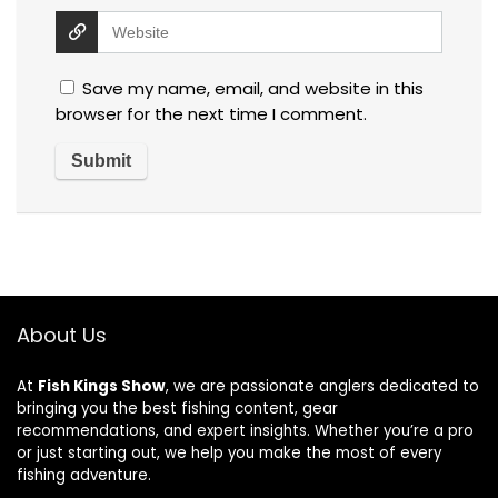
Save my name, email, and website in this
browser for the next time I comment.
About Us
At
Fish Kings Show
, we are passionate anglers dedicated to
bringing you the best fishing content, gear
recommendations, and expert insights. Whether you’re a pro
or just starting out, we help you make the most of every
fishing adventure.