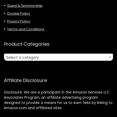
Guest & Sponsorship
Cookie Policy
Privacy Policy
Terms and Conditions
Product Categories
Select a category
Affiliate Disclosure
Disclosure: We are a participant in the Amazon Services LLC
Associates Program, an affiliate advertising program
designed to provide a means for us to earn fees by linking to
Amazon.com and affiliated sites.