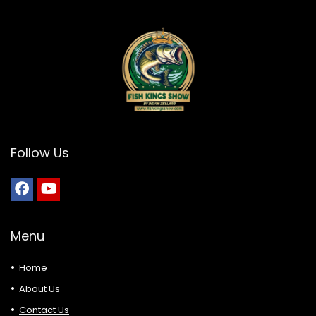
Follow Us
Menu
Home
About Us
Contact Us