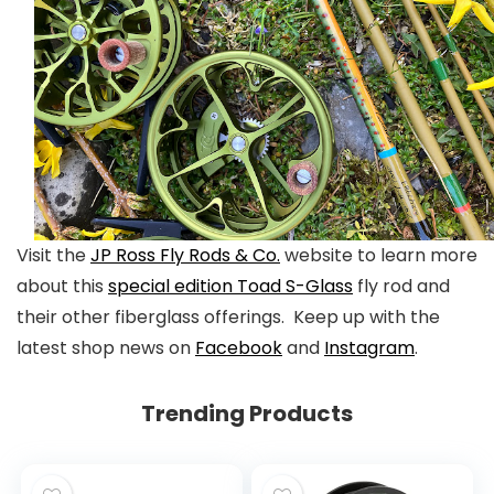
Visit the
JP Ross Fly Rods & Co.
website to learn more
about this
special edition Toad S-Glass
fly rod and
their other fiberglass offerings. Keep up with the
latest shop news on
Facebook
and
Instagram
.
Trending Products