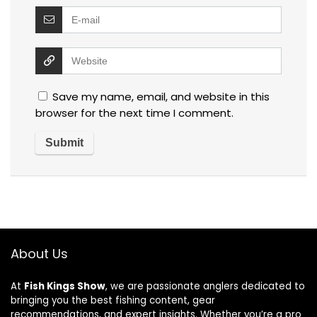
Save my name, email, and website in this
browser for the next time I comment.
About Us
At
Fish Kings Show
, we are passionate anglers dedicated to
bringing you the best fishing content, gear
recommendations, and expert insights. Whether you’re a pro