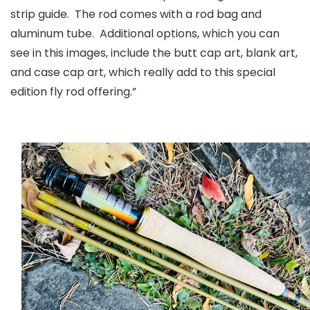
strip guide. The rod comes with a rod bag and
aluminum tube. Additional options, which you can
see in this images, include the butt cap art, blank art,
and case cap art, which really add to this special
edition fly rod offering.”