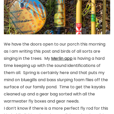
We have the doors open to our porch this morning
as I am writing this post and birds of all sorts are
singing in the trees. My
Merlin app
is having a hard
time keeping up with the sound identifications of
them all. Spring is certainly here and that puts my
mind on bluegills and bass slurping foam flies off the
surface of our family pond. Time to get the kayaks
cleaned up and a gear bag sorted with all the
warmwater fly boxes and gear needs.
I don’t know if there is a more perfect fly rod for this