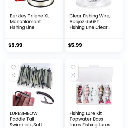
Berkley Trilene XL
Clear Fishing Wire,
Monofilament
Acejoz 656FT
Fishing Line
Fishing Line Clear
Invisible Hanging
Wire Strong Nylon
String Supports 40
$
9.99
$
5.99
Pounds for Balloon
Garland Hanging
Decorations
LURESMEOW
Fishing Lure Kit
Paddle Tail
Topwater Bass
Swimbaits,Soft
Lures Fishing Lures