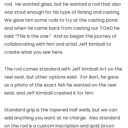
rod. He wanted glass, but he wanted a rod that also
was stout enough for his type of fishing and casting.
We gave him some rods to try at the casting pond
and when he came back from casting our TOAD he
said; “This is the one.” And so began the journey of
collaborating with him and artist Jeff Kimball to
create what you see here.
The rod comes standard with Jeff Kimball Art on the
reel seat, but other options exist. For Bart, he gave
us a photo of the exact fish he wanted on the reel
seat, and Jeff Kimball created it for him.
Standard grip is the tapered half wells, but we can
add anything you want at no charge. Also standard
on the rod is a custom inscription and gold zircon