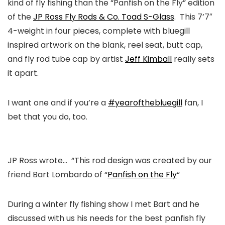
kind of fly fishing than the “Panfish on the Fly” edition
of the
JP Ross Fly Rods & Co. Toad S-Glass
. This 7’7″
4-weight in four pieces, complete with bluegill
inspired artwork on the blank, reel seat, butt cap,
and fly rod tube cap by artist
Jeff Kimball
really sets
it apart.
I want one and if you’re a
#yearofthebluegill
fan, I
bet that you do, too.
JP Ross wrote…
“This rod design was created by our
friend Bart Lombardo of “
Panfish on the Fly
“
During a winter fly fishing show I met Bart and he
discussed with us his needs for the best panfish fly