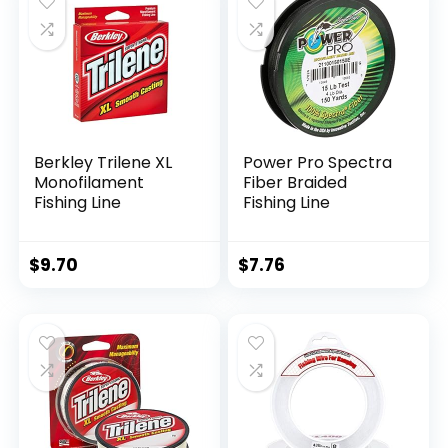
Berkley Trilene XL
Power Pro Spectra
Monofilament
Fiber Braided
Fishing Line
Fishing Line
$
9.70
$
7.76