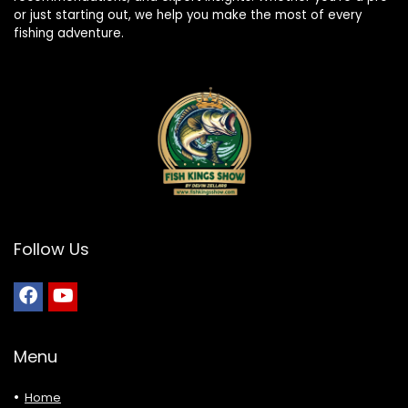
or just starting out, we help you make the most of every
fishing adventure.
Follow Us
Menu
Home