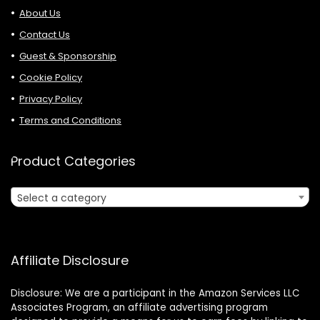
About Us
Contact Us
Guest & Sponsorship
Cookie Policy
Privacy Policy
Terms and Conditions
Product Categories
Select a category
Affiliate Disclosure
Disclosure: We are a participant in the Amazon Services LLC
Associates Program, an affiliate advertising program