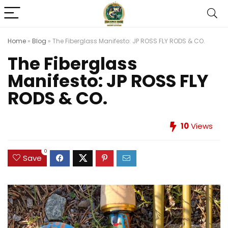
Home
»
Blog
»
The Fiberglass Manifesto: JP ROSS FLY RODS & CO.
The Fiberglass
Manifesto: JP ROSS FLY
RODS & CO.
10
Views
0
Save