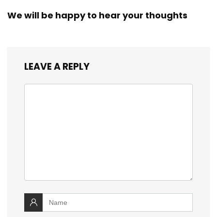
We will be happy to hear your thoughts
LEAVE A REPLY