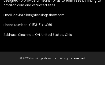
designed to provide a means for us to earn fees by linking to
Amazon.com and affiliated sites.
Email: devinzellars@fishkingsshow.com
Phone Number: +1 513-514-4169
Address: Cincinnati, OH, United States, Ohio
© 2025 fishkingsshow.com. All rights reserved.