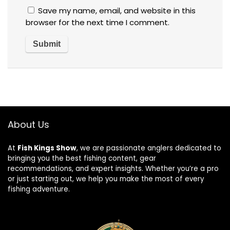
Save my name, email, and website in this
browser for the next time I comment.
About Us
At
Fish Kings Show
, we are passionate anglers dedicated to
bringing you the best fishing content, gear
recommendations, and expert insights. Whether you’re a pro
or just starting out, we help you make the most of every
fishing adventure.