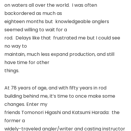
on waters all over the world. I was often
backordered as much as
eighteen months but knowledgeable anglers
seemed willing to wait for a
rod. Delays like that frustrated me but I could see
no way to
maintain, much less expand production, and still
have time for other
things.
At 78 years of age, and with fifty years in rod
building behind me, it’s time to once make some
changes. Enter my
friends Tomonori Higashi and Katsumi Harada: the
former a
widely-traveled angler/writer and casting instructor