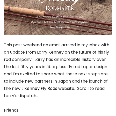
This past weekend an email arrived in my inbox with
an update from Larry Kenney on the future of his fly
rod company. Larry has an incredible history over
the last fifty years in fiberglass fly rod taper design
and I’m excited to share what these next steps are,
to include new partners in Japan and the launch of
the new
L Kenney Fly Rods
website. Scroll to read
Larry’s dispatch…
Friends