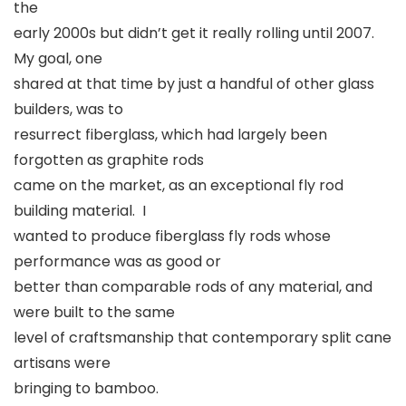
the
early 2000s but didn’t get it really rolling until 2007.
My goal, one
shared at that time by just a handful of other glass
builders, was to
resurrect fiberglass, which had largely been
forgotten as graphite rods
came on the market, as an exceptional fly rod
building material. I
wanted to produce fiberglass fly rods whose
performance was as good or
better than comparable rods of any material, and
were built to the same
level of craftsmanship that contemporary split cane
artisans were
bringing to bamboo.