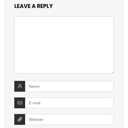
LEAVE A REPLY