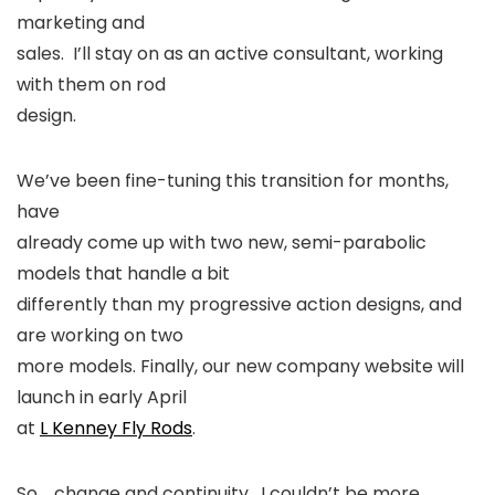
marketing and
sales. I’ll stay on as an active consultant, working
with them on rod
design.
We’ve been fine-tuning this transition for months,
have
already come up with two new, semi-parabolic
models that handle a bit
differently than my progressive action designs, and
are working on two
more models. Finally, our new company website will
launch in early April
at
L Kenney Fly Rods
.
So…..change and continuity. I couldn’t be more