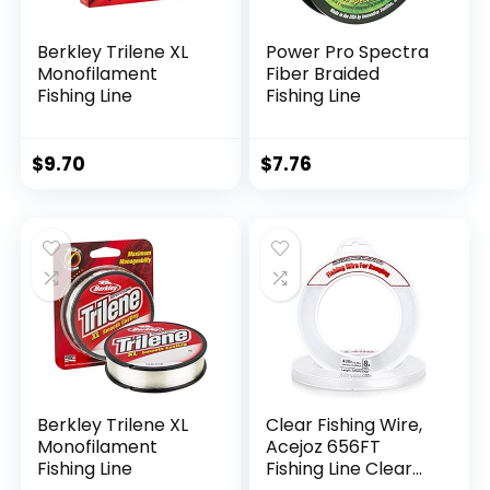
Berkley Trilene XL
Power Pro Spectra
Monofilament
Fiber Braided
Fishing Line
Fishing Line
$
9.70
$
7.76
Berkley Trilene XL
Clear Fishing Wire,
Monofilament
Acejoz 656FT
Fishing Line
Fishing Line Clear