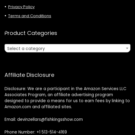
Privacy Policy
Terms and Conditions
Product Categories
Select a category
Affiliate Disclosure
Disclosure: We are a participant in the Amazon Services LLC
Associates Program, an affiliate advertising program
designed to provide a means for us to earn fees by linking to
Amazon.com and affiliated sites.
Email: devinzellars@fishkingsshow.com
Phone Number: +1 513-514-4169