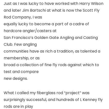
Just as I was lucky to have worked with Harry Wilson
and later Jim Bartschi at what is now the Scott Fly
Rod Company, I was
equally lucky to become a part of a cadre of
hardcore angler/casters at
San Francisco’s Golden Gate Angling and Casting
Club. Few angling
communities have as rich a tradition, as talented a
membership, or as
broad a collection of fine fly rods against which to
test and compare
new designs.
What I called my fiberglass rod “project” was
surprisingly successful, and hundreds of L Kenney fly
rods are in play