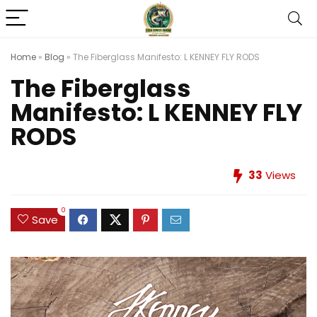
Home
»
Blog
»
The Fiberglass Manifesto: L KENNEY FLY RODS
The Fiberglass
Manifesto: L KENNEY FLY
RODS
33
Views
0
Save