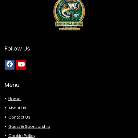
Follow Us
Menu
Home
About Us
Contact Us
Guest & Sponsorship
Cookie Policy