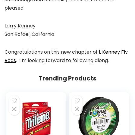
pleased.
Larry Kenney
San Rafael, California
Congratulations on this new chapter of
L Kenney Fly
Rods
. I’m looking forward to following along.
Trending Products