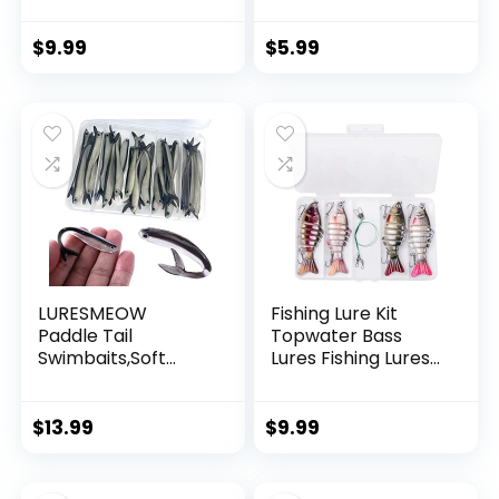
Invisible Hanging
Wire Strong Nylon
String Supports 40
$
9.99
$
5.99
Pounds for Balloon
Garland Hanging
Decorations
LURESMEOW
Fishing Lure Kit
Paddle Tail
Topwater Bass
Swimbaits,Soft
Lures Fishing Lures
Plastic Fishing Lures
Slow Sinking
Swim Baits for Bass
Swimming Lures
Fishing,30/50pcs
Multi Jointed
$
13.99
$
9.99
with Box,Soft
Swimbait Lifelike
Plastic Swimbaits
Hard Bait Trout
for Bass Trout
Perch