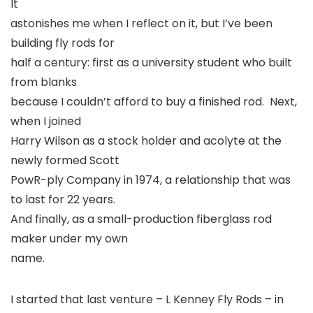
It
astonishes me when I reflect on it, but I’ve been
building fly rods for
half a century: first as a university student who built
from blanks
because I couldn’t afford to buy a finished rod. Next,
when I joined
Harry Wilson as a stock holder and acolyte at the
newly formed Scott
PowR-ply Company in 1974, a relationship that was
to last for 22 years.
And finally, as a small-production fiberglass rod
maker under my own
name.
I started that last venture – L Kenney Fly Rods – in