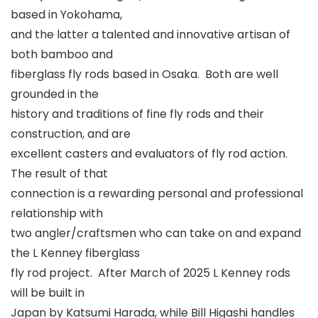
based in Yokohama,
and the latter a talented and innovative artisan of
both bamboo and
fiberglass fly rods based in Osaka. Both are well
grounded in the
history and traditions of fine fly rods and their
construction, and are
excellent casters and evaluators of fly rod action.
The result of that
connection is a rewarding personal and professional
relationship with
two angler/craftsmen who can take on and expand
the L Kenney fiberglass
fly rod project. After March of 2025 L Kenney rods
will be built in
Japan by Katsumi Harada, while Bill Higashi handles