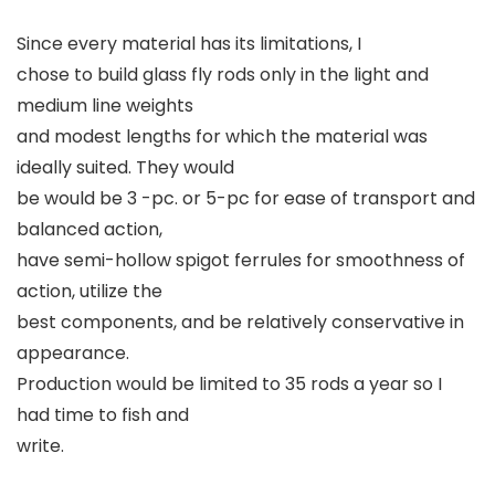
Since every material has its limitations, I
chose to build glass fly rods only in the light and
medium line weights
and modest lengths for which the material was
ideally suited. They would
be would be 3 -pc. or 5-pc for ease of transport and
balanced action,
have semi-hollow spigot ferrules for smoothness of
action, utilize the
best components, and be relatively conservative in
appearance.
Production would be limited to 35 rods a year so I
had time to fish and
write.