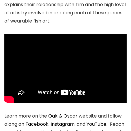
explains their relationship with Tim and the high level
of artistry involved in creating each of these pieces
of wearable fish art.
Learn more on the
Oak & Oscar
website and follow
along on
Facebook
,
Instagram
, and
YouTube
. Reach