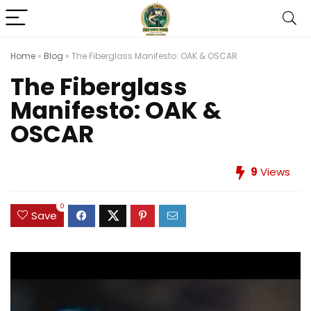
Home
»
Blog
»
The Fiberglass Manifesto: OAK & OSCAR
The Fiberglass
Manifesto: OAK &
OSCAR
9
Views
0
Save