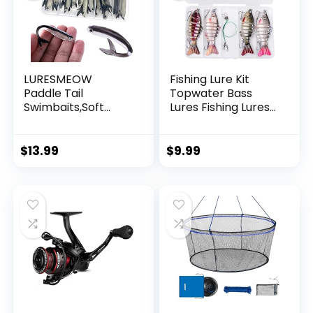
LURESMEOW
Fishing Lure Kit
Paddle Tail
Topwater Bass
Swimbaits,Soft
Lures Fishing Lures
Plastic Fishing Lures
Slow Sinking
Swim Baits for Bass
Swimming Lures
Fishing,30/50pcs
Multi Jointed
$
13.99
$
9.99
with Box,Soft
Swimbait Lifelike
Plastic Swimbaits
Hard Bait Trout
for Bass Trout
Perch
Crappie Lures Kit
for Saltwater
Freshwater