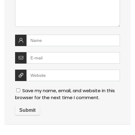
Save my name, email, and website in this
browser for the next time I comment.