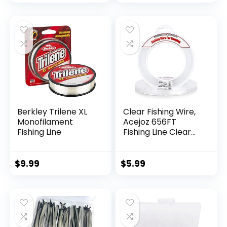
Berkley Trilene XL
Clear Fishing Wire,
Monofilament
Acejoz 656FT
Fishing Line
Fishing Line Clear
Invisible Hanging
Wire Strong Nylon
String Supports 40
$
9.99
$
5.99
Pounds for Balloon
Garland Hanging
Decorations