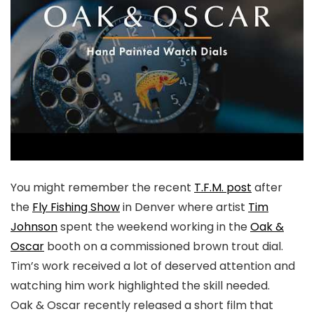
You might remember the recent
T.F.M. post
after
the
Fly Fishing Show
in Denver where artist
Tim
Johnson
spent the weekend working in the
Oak &
Oscar
booth on a commissioned brown trout dial.
Tim’s work received a lot of deserved attention and
watching him work highlighted the skill needed.
Oak & Oscar recently released a short film that