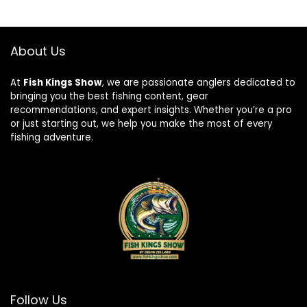
About Us
At
Fish Kings Show
, we are passionate anglers dedicated to
bringing you the best fishing content, gear
recommendations, and expert insights. Whether you’re a pro
or just starting out, we help you make the most of every
fishing adventure.
Follow Us