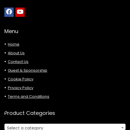
Menu
Home
About Us
Contact Us
Guest & Sponsorship
Cookie Policy
Privacy Policy
Terms and Conditions
Product Categories
Select a category