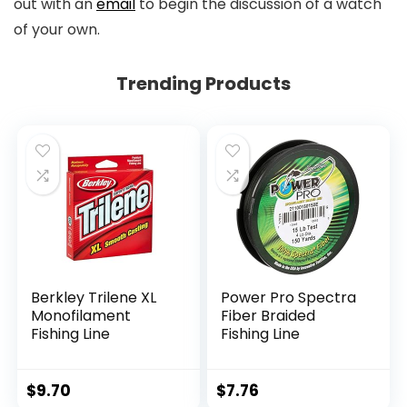
out with an
email
to begin the discussion of a watch
of your own.
Trending Products
Berkley Trilene XL
Power Pro Spectra
Monofilament
Fiber Braided
Fishing Line
Fishing Line
$
9.70
$
7.76