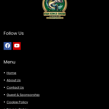
Follow Us
Menu
Home
About Us
Contact Us
Guest & Sponsorship
Cookie Policy