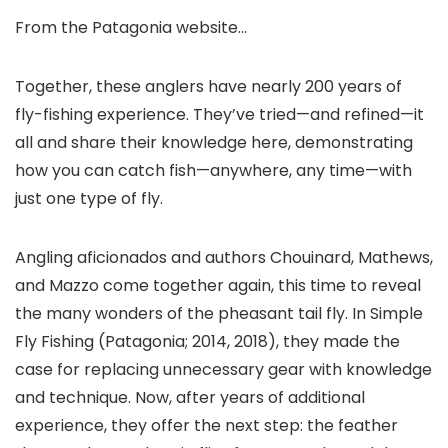
From the Patagonia website…
Together, these anglers have nearly 200 years of
fly-fishing experience. They’ve tried—and refined—it
all and share their knowledge here, demonstrating
how you can catch fish—anywhere, any time—with
just one type of fly.
Angling aficionados and authors Chouinard, Mathews,
and Mazzo come together again, this time to reveal
the many wonders of the pheasant tail fly. In Simple
Fly Fishing (Patagonia; 2014, 2018), they made the
case for replacing unnecessary gear with knowledge
and technique. Now, after years of additional
experience, they offer the next step: the feather