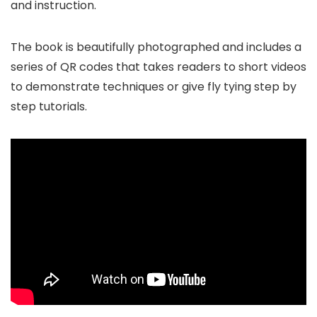
and instruction.
The book is beautifully photographed and includes a
series of QR codes that takes readers to short videos
to demonstrate techniques or give fly tying step by
step tutorials.