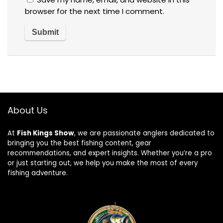
browser for the next time I comment.
About Us
At
Fish Kings Show
, we are passionate anglers dedicated to
bringing you the best fishing content, gear
recommendations, and expert insights. Whether you’re a pro
or just starting out, we help you make the most of every
fishing adventure.