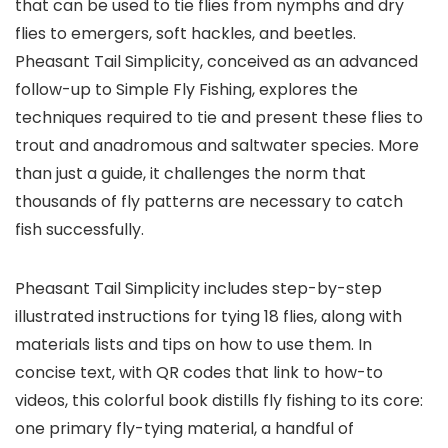
that can be used to tie flies from nymphs and dry
flies to emergers, soft hackles, and beetles.
Pheasant Tail Simplicity, conceived as an advanced
follow-up to Simple Fly Fishing, explores the
techniques required to tie and present these flies to
trout and anadromous and saltwater species. More
than just a guide, it challenges the norm that
thousands of fly patterns are necessary to catch
fish successfully.
Pheasant Tail Simplicity includes step-by-step
illustrated instructions for tying 18 flies, along with
materials lists and tips on how to use them. In
concise text, with QR codes that link to how-to
videos, this colorful book distills fly fishing to its core:
one primary fly-tying material, a handful of