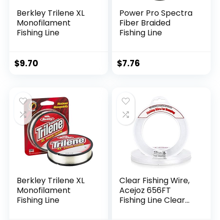
Berkley Trilene XL
Power Pro Spectra
Monofilament
Fiber Braided
Fishing Line
Fishing Line
$
9.70
$
7.76
Berkley Trilene XL
Clear Fishing Wire,
Monofilament
Acejoz 656FT
Fishing Line
Fishing Line Clear
Invisible Hanging
Wire Strong Nylon