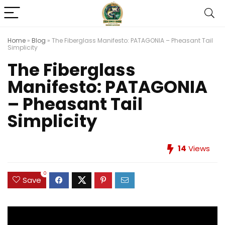
Home
»
Blog
»
The Fiberglass Manifesto: PATAGONIA – Pheasant Tail
Simplicity
The Fiberglass
Manifesto: PATAGONIA
– Pheasant Tail
Simplicity
14
Views
0
Save