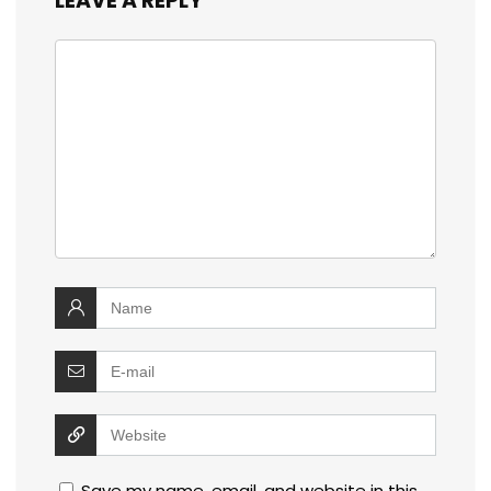
LEAVE A REPLY
Save my name, email, and website in this