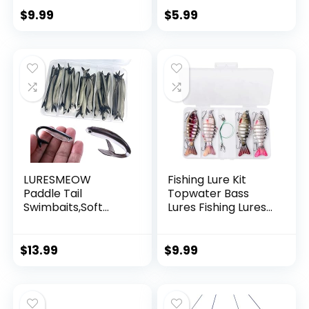
String Supports 40
$
9.99
$
5.99
Pounds for Balloon
Garland Hanging
Decorations
LURESMEOW
Fishing Lure Kit
Paddle Tail
Topwater Bass
Swimbaits,Soft
Lures Fishing Lures
Plastic Fishing Lures
Slow Sinking
Swim Baits for Bass
Swimming Lures
Fishing,30/50pcs
Multi Jointed
$
13.99
$
9.99
with Box,Soft
Swimbait Lifelike
Plastic Swimbaits
Hard Bait Trout
for Bass Trout
Perch
Crappie Lures Kit