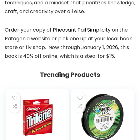
techniques, and a mindset that prioritizes knowledge,
craft, and creativity over all else.
Order your copy of
Pheasant Tail Simplicity
on the
Patagonia website or pick one up at your local book
store or fly shop. Now through January 1, 2026, this
book is 40% off online, which is a steal for $15.
Trending Products