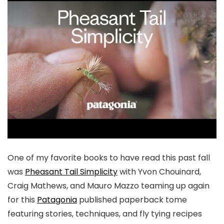
One of my favorite books to have read this past fall
was
Pheasant Tail Simplicity
with Yvon Chouinard,
Craig Mathews, and Mauro Mazzo teaming up again
for this
Patagonia
published paperback tome
featuring stories, techniques, and fly tying recipes