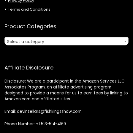
Privacy Policy
Terms and Conditions
Product Categories
Select a category
Affiliate Disclosure
Disclosure: We are a participant in the Amazon Services LLC
Associates Program, an affiliate advertising program
designed to provide a means for us to earn fees by linking to
Amazon.com and affiliated sites.
Email: devinzellars@fishkingsshow.com
Phone Number: +1 513-514-4169