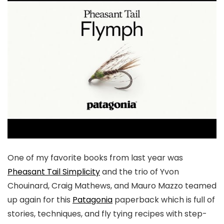
One of my favorite books from last year was
Pheasant Tail Simplicity
and the trio of Yvon
Chouinard, Craig Mathews, and Mauro Mazzo teamed
up again for this
Patagonia
paperback which is full of
stories, techniques, and fly tying recipes with step-