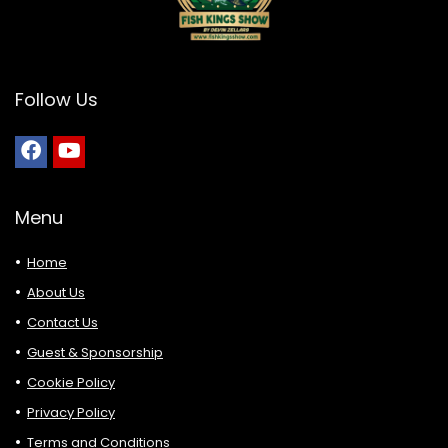
Follow Us
Menu
Home
About Us
Contact Us
Guest & Sponsorship
Cookie Policy
Privacy Policy
Terms and Conditions