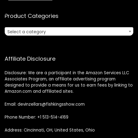
Product Categories
Select a category
Affiliate Disclosure
Disclosure: We are a participant in the Amazon Services LLC
Associates Program, an affiliate advertising program
designed to provide a means for us to earn fees by linking to
Amazon.com and affiliated sites.
Email: devinzellars@fishkingsshow.com
Phone Number: +1 513-514-4169
Address: Cincinnati, OH, United States, Ohio