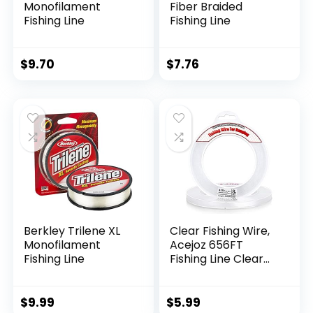
Monofilament
Fiber Braided
Fishing Line
Fishing Line
$
9.70
$
7.76
Berkley Trilene XL
Clear Fishing Wire,
Monofilament
Acejoz 656FT
Fishing Line
Fishing Line Clear
Invisible Hanging
Wire Strong Nylon
String Supports 40
$
9.99
$
5.99