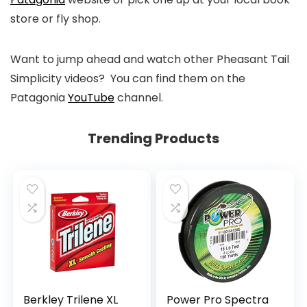
store or fly shop.
Want to jump ahead and watch other Pheasant Tail
Simplicity videos? You can find them on the
Patagonia
YouTube
channel.
Trending Products
Berkley Trilene XL
Power Pro Spectra