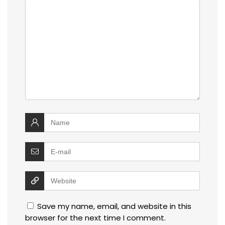
Save my name, email, and website in this
browser for the next time I comment.