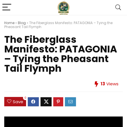
Home
»
Blog
»
The Fiberglass Manifesto: PATAGONIA – Tying the
Pheasant Tail Flymph
The Fiberglass
Manifesto: PATAGONIA
– Tying the Pheasant
Tail Flymph
13
Views
0
Save