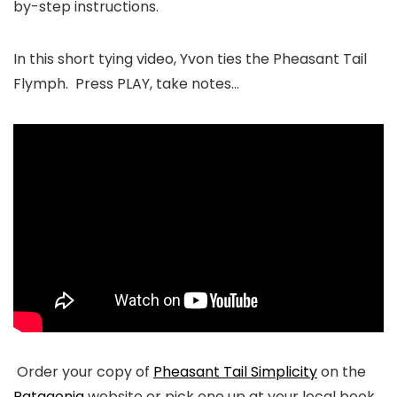
by-step instructions.
In this short tying video, Yvon ties the Pheasant Tail
Flymph. Press PLAY, take notes…
Order your copy of
Pheasant Tail Simplicity
on the
Patagonia
website or pick one up at your local book