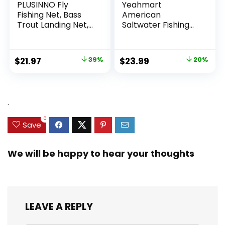
PLUSINNO Fly
Yeahmart
Fishing Net, Bass
American
Trout Landing Net,
Saltwater Fishing
Folding Fishing Nets
Cast Net for Bait
Fresh Water, Safe
Trap Fish
Fish Catching or
3ft/4ft/5ft/6ft/7ft/
Original
Current
Original
Current
$
21.97
39%
$
23.99
20%
Releasing
8ft/9ft/10ft Radius
price
price
price
price
Casting Nets with
Heavy Duty Real
was:
is:
was:
is:
Zinc Sinker Weights,
$35.79.
$21.97.
$29.99.
$23.99.
.
3/8inch Mesh Size
0
Save
We will be happy to hear your thoughts
LEAVE A REPLY