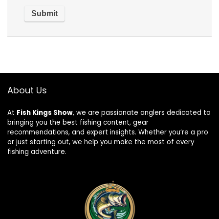
About Us
At
Fish Kings Show
, we are passionate anglers dedicated to
bringing you the best fishing content, gear
recommendations, and expert insights. Whether you’re a pro
or just starting out, we help you make the most of every
fishing adventure.