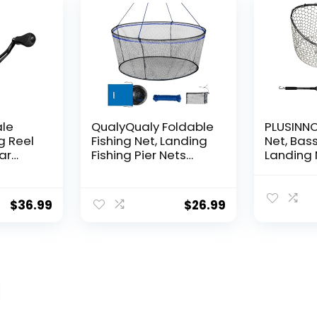
ale
QualyQualy Foldable
PLUSINNO 
g Reel
Fishing Net, Landing
Net, Bass
ear
Fishing Pier Nets
Landing 
 Reel,
31″/40″ Hoop, Drop
Fishing N
f
Net for Pulling Up
Water, S
Fish with Rope,
Catching
$
36.99
$
26.99
ess
Portable Bridge
Releasin
rings,
Fishing Net for
me,
Minnows, Crawfish,
Shrimp
 Rotor