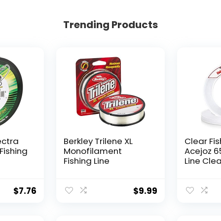
Trending Products
ectra
Berkley Trilene XL
Clear Fis
Fishing
Monofilament
Acejoz 6
Fishing Line
Line Clea
Hanging 
Nylon Str
Supports
$
7.76
$
9.99
for Ball
Hanging
Decorat