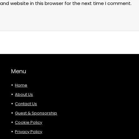
and website in this browser for the next time I comment.
Menu
Home
About Us
Contact Us
Guest & Sponsorship
Cookie Policy
Privacy Policy