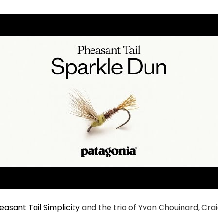
easant Tail Simplicity
and the trio of Yvon Chouinard, Cr