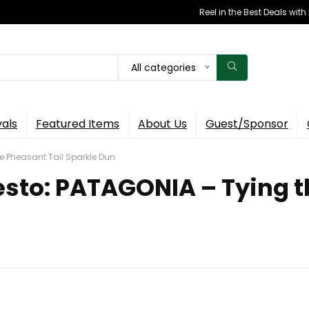
Reel in the Best Deals wit
All categories
vals
Featured Items
About Us
Guest/Sponsor
e Pheasant Tail Sparkle Dun
esto: PATAGONIA – Tying t