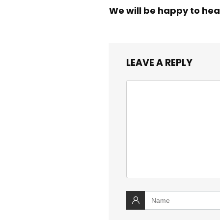
We will be happy to hea
LEAVE A REPLY