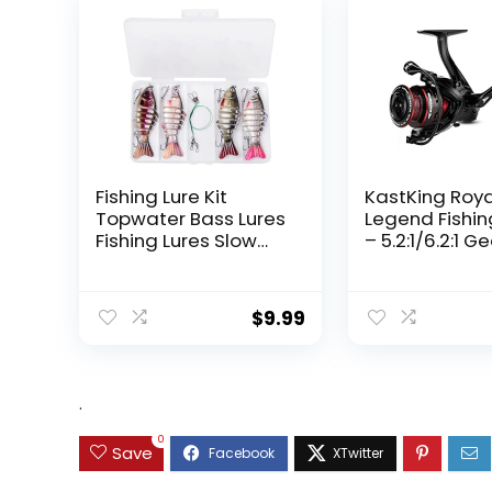
Fishing Lure Kit
KastKing Roy
Topwater Bass Lures
Legend Fishin
Fishing Lures Slow
– 5.2:1/6.2:1 G
Sinking Swimming
Ratio Spinning
Lures Multi Jointed
Up to 22 Lbs o
Swimbait Lifelike
Carbon Drag,
$
9.99
Hard Bait Trout
5+1/7+1 Stainl
Perch
Steel Ball Bea
Graphite Fra
Asymmetric
.
Spinning Reel
Design
0
Save