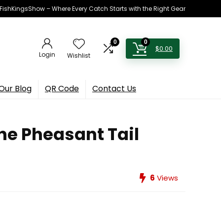
h FishKingsShow – Where Every Catch Starts with the Right Gear
0
0
$
0.00
Login
Wishlist
Our Blog
QR Code
Contact Us
he Pheasant Tail
6
Views