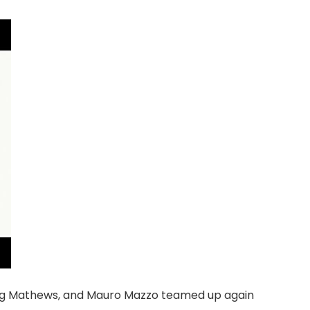
aig Mathews, and Mauro Mazzo teamed up again