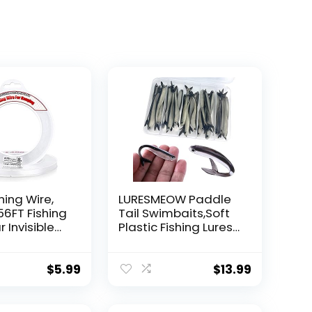
hing Wire,
LURESMEOW Paddle
56FT Fishing
Tail Swimbaits,Soft
r Invisible
Plastic Fishing Lures
Wire Strong
Swim Baits for Bass
ing
Fishing,30/50pcs
 40 Pounds
with Box,Soft Plastic
$
5.99
$
13.99
oon Garland
Swimbaits for Bass
Trout Crappie Lures
ions
Kit for Saltwater