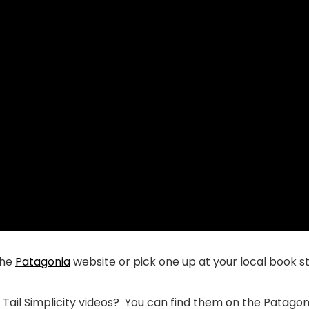
the
Patagonia
website or pick one up at your local book s
ail Simplicity videos? You can find them on the Patago