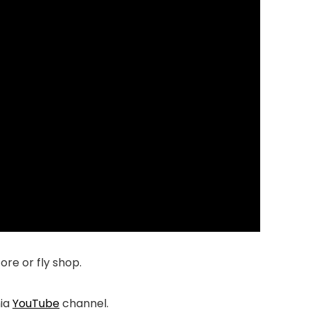
tore or fly shop.
nia
YouTube
channel.