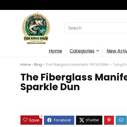
Search
for:
Home
Categories
New Arri
Home
»
Blog
»
The Fiberglass Manifesto: PATAGONIA – Tying th
The Fiberglass Manif
Sparkle Dun
0
Save