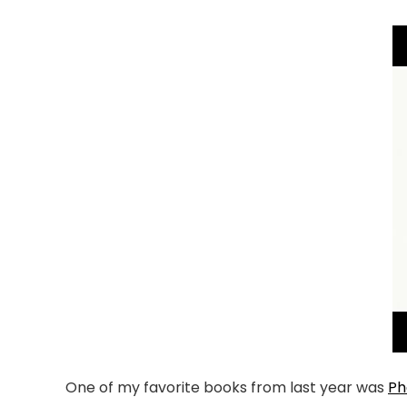
One of my favorite books from last year was
Ph