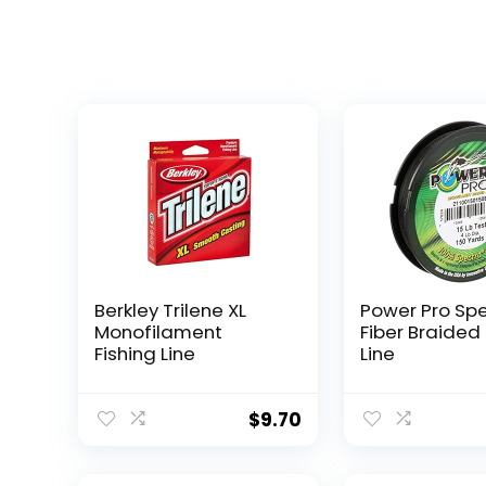
Berkley Trilene XL
Power Pro Sp
Monofilament
Fiber Braided 
Fishing Line
Line
$
9.70