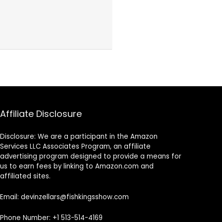
Affiliate Disclosure
Disclosure: We are a participant in the Amazon
Services LLC Associates Program, an affiliate
advertising program designed to provide a means for
us to earn fees by linking to Amazon.com and
affiliated sites.
Email: devinzellars@fishkingsshow.com
Phone Number: +1 513-514-4169