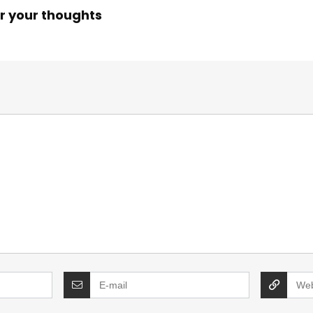
r your thoughts