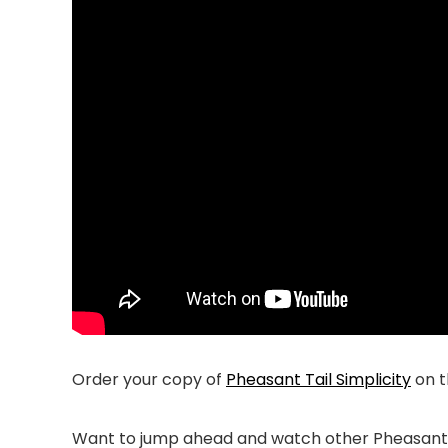
Order your copy of
Pheasant Tail Simplicity
on 
Want to jump ahead and watch other Pheasant T