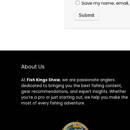
Save my name, email, 
About Us
At
Fish Kings Show
, we are passionate anglers
dedicated to bringing you the best fishing content,
gear recommendations, and expert insights. Whether
you’re a pro or just starting out, we help you make the
most of every fishing adventure.