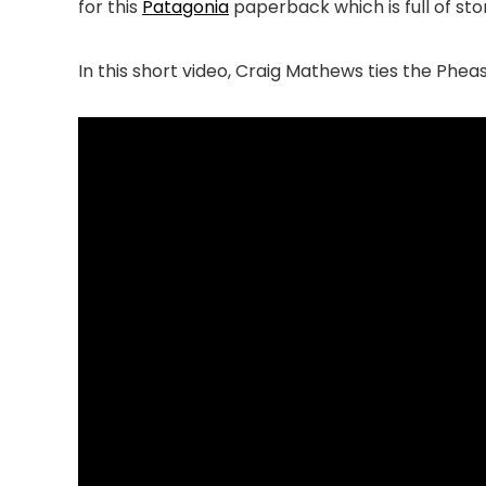
for this
Patagonia
paperback which is full of stor
In this short video, Craig Mathews ties the Phea