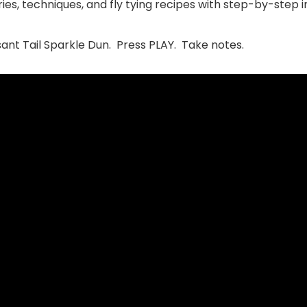
ies, techniques, and fly tying recipes with step-by-step i
sant Tail Sparkle Dun. Press PLAY. Take notes.