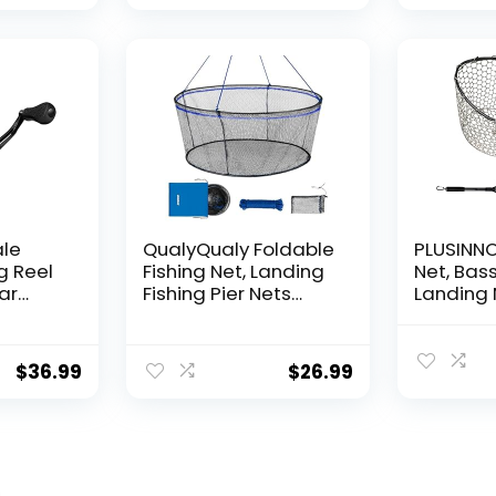
for Ball
Hanging
Decorat
ale
QualyQualy Foldable
PLUSINNO 
g Reel
Fishing Net, Landing
Net, Bass
ear
Fishing Pier Nets
Landing 
 Reel,
31″/40″ Hoop, Drop
Fishing N
f
Net for Pulling Up
Water, S
Fish with Rope,
Catching
$
36.99
$
26.99
ess
Portable Bridge
Releasin
rings,
Fishing Net for
me,
Minnows, Crawfish,
Shrimp
 Rotor