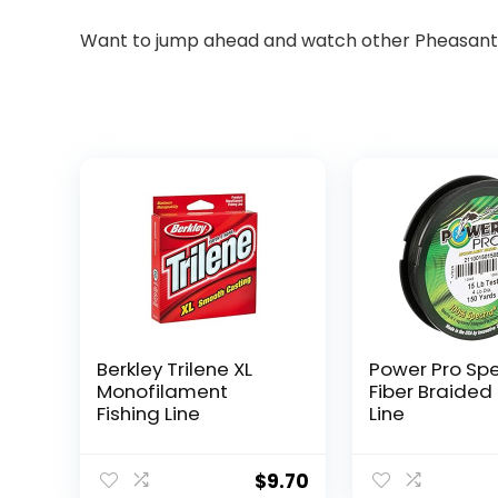
Want to jump ahead and watch other Pheasant T
Berkley Trilene XL
Power Pro Sp
Monofilament
Fiber Braided 
Fishing Line
Line
$
9.70