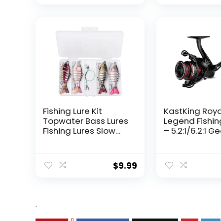
Fishing Lure Kit
KastKing Roy
Topwater Bass Lures
Legend Fishin
Fishing Lures Slow
– 5.2:1/6.2:1 G
Sinking Swimming
Ratio Spinning
Lures Multi Jointed
Up to 22 Lbs o
Swimbait Lifelike
Carbon Drag,
$
9.99
Hard Bait Trout
5+1/7+1 Stainl
Perch
Steel Ball Bea
Graphite Fra
Asymmetric
.
Spinning Reel
Design
0