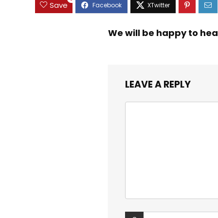
Save
We will be happy to hea
LEAVE A REPLY