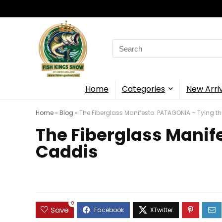
Search
for:
Home
Categories
New Arri
Home
»
Blog
»
The Fiberglass Manifesto: PATAGONIA – Tying t
The Fiberglass Manif
Caddis
0
Save