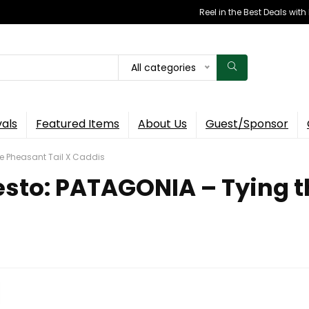
Reel in the Best Deals wit
All categories
vals
Featured Items
About Us
Guest/Sponsor
he Pheasant Tail X Caddis
esto: PATAGONIA – Tying t