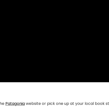
the
Patagonia
website or pick one up at your local book s