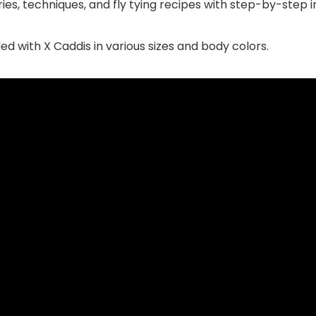
ies, techniques, and fly tying recipes with step-by-step i
illed with X Caddis in various sizes and body colors.