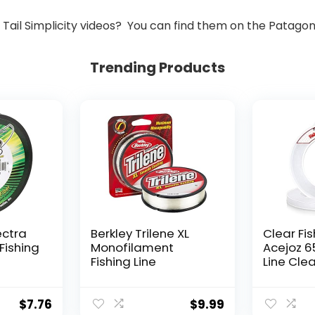
ail Simplicity videos? You can find them on the Patago
Trending Products
ectra
Berkley Trilene XL
Clear Fis
Fishing
Monofilament
Acejoz 6
Fishing Line
Line Clea
Hanging 
Nylon Str
Supports
$
7.76
$
9.99