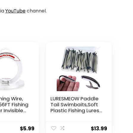
nia
YouTube
channel.
hing Wire,
LURESMEOW Paddle
56FT Fishing
Tail Swimbaits,Soft
r Invisible
Plastic Fishing Lures
Wire Strong
Swim Baits for Bass
ing
Fishing,30/50pcs
 40 Pounds
with Box,Soft Plastic
$
5.99
$
13.99