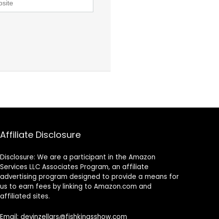
Affiliate Disclosure
Disclosure: We are a participant in the Amazon
Services LLC Associates Program, an affiliate
advertising program designed to provide a means for
us to earn fees by linking to Amazon.com and
affiliated sites.
Email: devinzellars@fishkingsshow.com