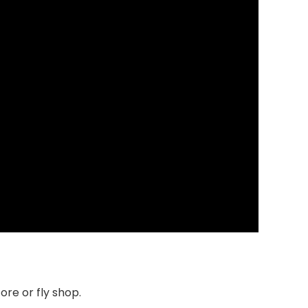
tore or fly shop.