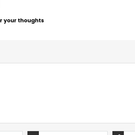
r your thoughts