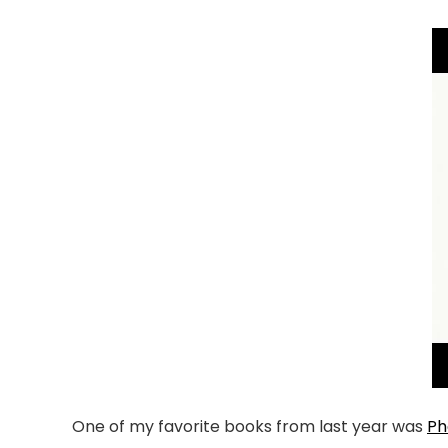
One of my favorite books from last year was
Ph