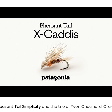
easant Tail Simplicity
and the trio of Yvon Chouinard, Cr