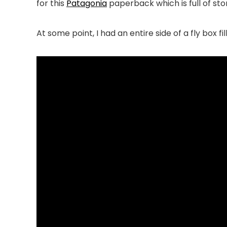
for this
Patagonia
paperback which is full of stor
At some point, I had an entire side of a fly box f