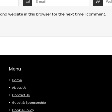
and website in this browser for the next time I comment.
Menu
Home
About Us
Contact Us
Guest & Sponsorship
Cookie Policy