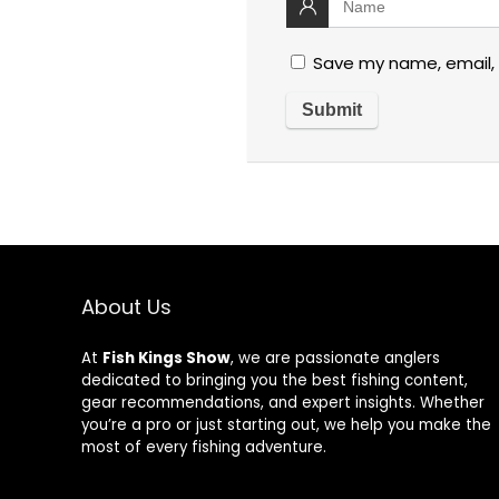
Save my name, email, 
About Us
At
Fish Kings Show
, we are passionate anglers
dedicated to bringing you the best fishing content,
gear recommendations, and expert insights. Whether
you’re a pro or just starting out, we help you make the
most of every fishing adventure.