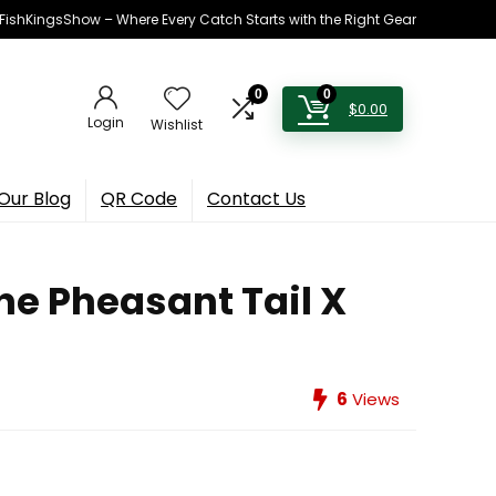
h FishKingsShow – Where Every Catch Starts with the Right Gear
0
0
$
0.00
Login
Wishlist
Our Blog
QR Code
Contact Us
he Pheasant Tail X
6
Views