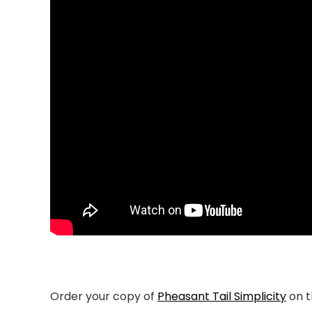
Order your copy of
Pheasant Tail Simplicity
on 