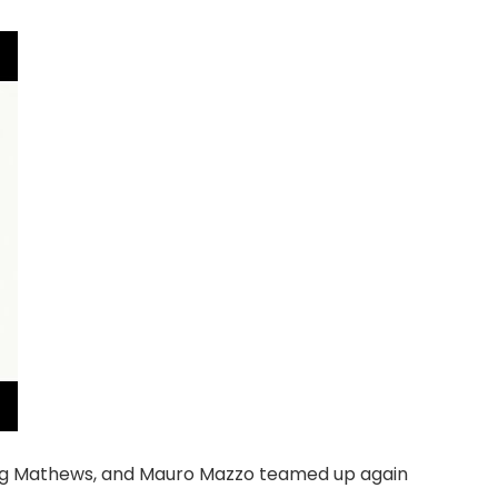
aig Mathews, and Mauro Mazzo teamed up again