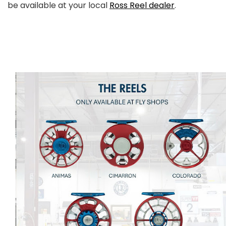
be available at your local
Ross Reel dealer
.