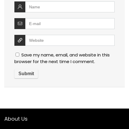
Save my name, email, and website in this
browser for the next time I comment.
About Us