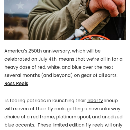
America’s 250th anniversary, which will be
celebrated on July 4th, means that we’re all in for a
heavy dose of red, white, and blue over the next
several months (and beyond) on gear of all sorts.
Ross Reels
is feeling patriotic in launching their
Liberty
lineup
with seven of their fly reels getting a new colorway
choice of a red frame, platinum spool, and anodized
blue accents. These limited edition fly reels will only