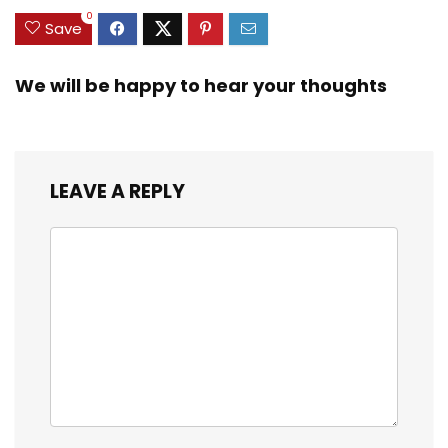
0
Save
We will be happy to hear your thoughts
LEAVE A REPLY