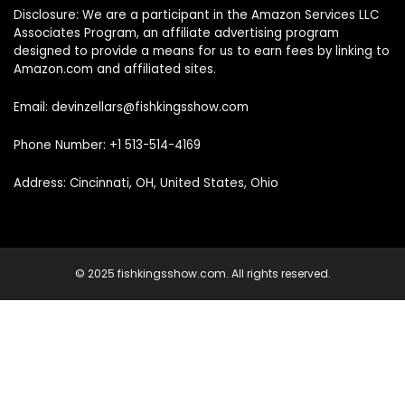
Disclosure: We are a participant in the Amazon Services LLC
Associates Program, an affiliate advertising program
designed to provide a means for us to earn fees by linking to
Amazon.com and affiliated sites.
Email: devinzellars@fishkingsshow.com
Phone Number: +1 513-514-4169
Address: Cincinnati, OH, United States, Ohio
© 2025 fishkingsshow.com. All rights reserved.