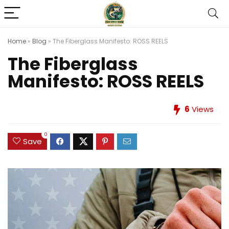
Home
»
Blog
»
The Fiberglass Manifesto: ROSS REELS
The Fiberglass
Manifesto: ROSS REELS
6
Views
0
Save