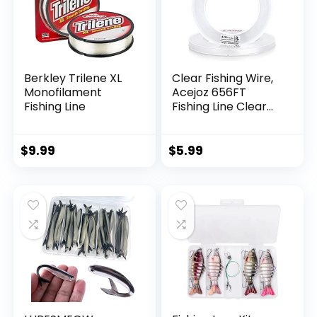
Berkley Trilene XL
Clear Fishing Wire,
Monofilament
Acejoz 656FT
Fishing Line
Fishing Line Clear
Invisible Hanging
Wire Strong Nylon
String Supports 40
$
9.99
$
5.99
Pounds for Balloon
Garland Hanging
Decorations