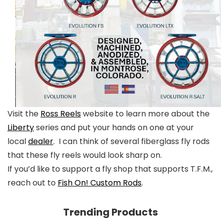
Visit the
Ross Reels
website to learn more about the
Liberty
series and put your hands on one at your
local
dealer
. I can think of several fiberglass fly rods
that these fly reels would look sharp on.
If you’d like to support a fly shop that supports T.F.M.,
reach out to
Fish On! Custom Rods
.
Trending Products