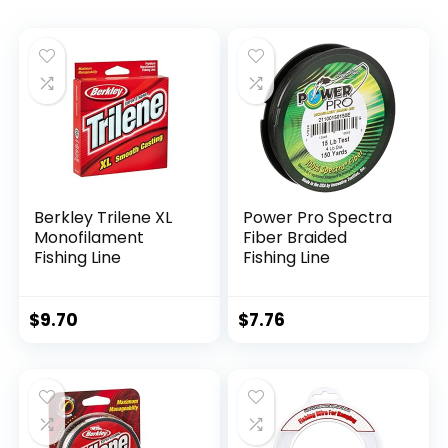
Berkley Trilene XL
Power Pro Spectra
Monofilament
Fiber Braided
Fishing Line
Fishing Line
$
9.70
$
7.76