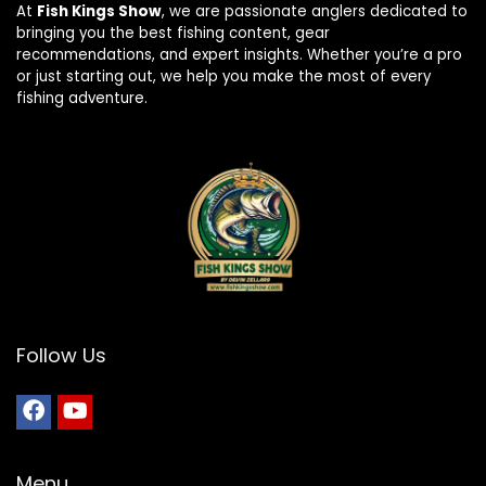
At
Fish Kings Show
, we are passionate anglers dedicated to
bringing you the best fishing content, gear
recommendations, and expert insights. Whether you’re a pro
or just starting out, we help you make the most of every
fishing adventure.
Follow Us
Menu