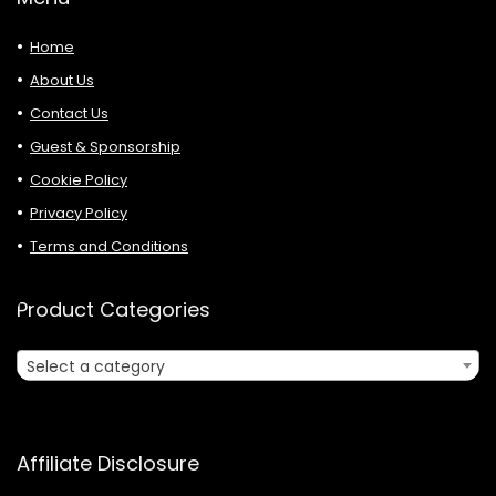
Home
About Us
Contact Us
Guest & Sponsorship
Cookie Policy
Privacy Policy
Terms and Conditions
Product Categories
Select a category
Affiliate Disclosure