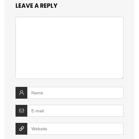
LEAVE A REPLY