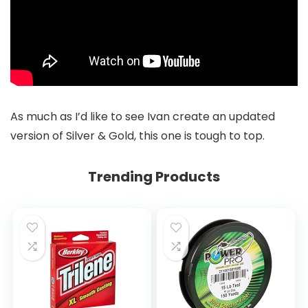
As much as I’d like to see Ivan create an updated
version of Silver & Gold, this one is tough to top.
Trending Products