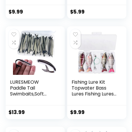
Wire Strong Nylon
String Supports 40
$
9.99
$
5.99
Pounds for Balloon
Garland Hanging
Decorations
LURESMEOW
Fishing Lure Kit
Paddle Tail
Topwater Bass
Swimbaits,Soft
Lures Fishing Lures
Plastic Fishing Lures
Slow Sinking
Swim Baits for Bass
Swimming Lures
Fishing,30/50pcs
Multi Jointed
$
13.99
$
9.99
with Box,Soft
Swimbait Lifelike
Plastic Swimbaits
Hard Bait Trout
for Bass Trout
Perch