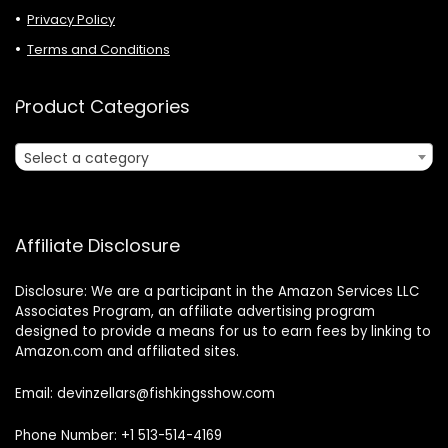
Privacy Policy
Terms and Conditions
Product Categories
Select a category
Affiliate Disclosure
Disclosure: We are a participant in the Amazon Services LLC
Associates Program, an affiliate advertising program
designed to provide a means for us to earn fees by linking to
Amazon.com and affiliated sites.
Email: devinzellars@fishkingsshow.com
Phone Number: +1 513-514-4169