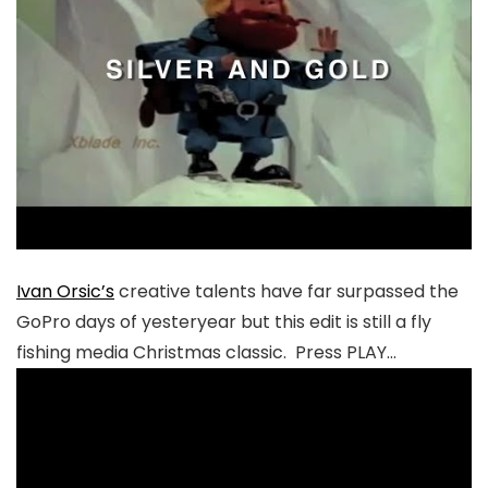
Ivan Orsic’s
creative talents have far surpassed the
GoPro days of yesteryear but this edit is still a fly
fishing media Christmas classic. Press PLAY…