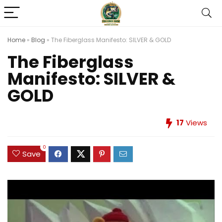
Home
»
Blog
»
The Fiberglass Manifesto: SILVER & GOLD
The Fiberglass
Manifesto: SILVER &
GOLD
17
Views
0
Save