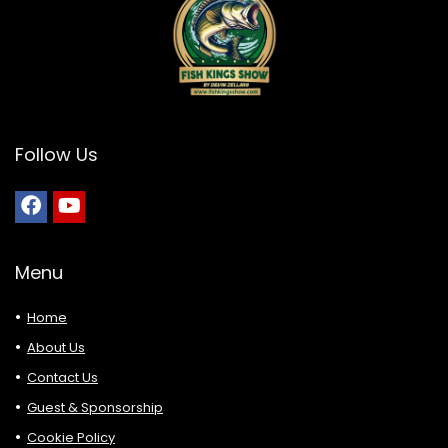
Follow Us
Menu
Home
About Us
Contact Us
Guest & Sponsorship
Cookie Policy