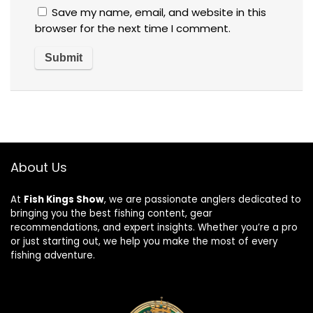
Save my name, email, and website in this
browser for the next time I comment.
About Us
At
Fish Kings Show
, we are passionate anglers dedicated to
bringing you the best fishing content, gear
recommendations, and expert insights. Whether you’re a pro
or just starting out, we help you make the most of every
fishing adventure.