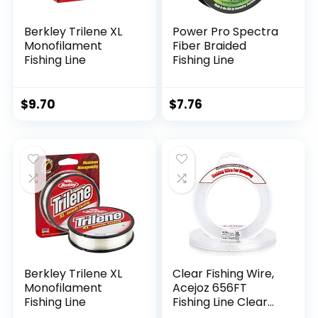
Berkley Trilene XL
Power Pro Spectra
Monofilament
Fiber Braided
Fishing Line
Fishing Line
$
9.70
$
7.76
Berkley Trilene XL
Clear Fishing Wire,
Monofilament
Acejoz 656FT
Fishing Line
Fishing Line Clear
Invisible Hanging