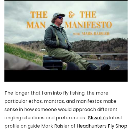
The longer that I am into fly fishing, the more
particular ethos, mantras, and manifestos make
sense in how someone would approach different
angling situations and preferences.
Skwala’s
latest
profile on guide Mark Raisler of
Headhunters Fly Shop