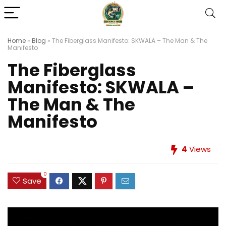
Home
»
Blog
»
The Fiberglass Manifesto: SKWALA – The Man & The
Manifesto
The Fiberglass
Manifesto: SKWALA –
The Man & The
Manifesto
4
Views
0
Save