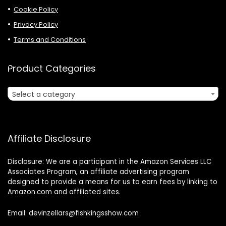
Cookie Policy
Privacy Policy
Terms and Conditions
Product Categories
Select a category
Affiliate Disclosure
Disclosure: We are a participant in the Amazon Services LLC
Associates Program, an affiliate advertising program
designed to provide a means for us to earn fees by linking to
Amazon.com and affiliated sites.
Email: devinzellars@fishkingsshow.com