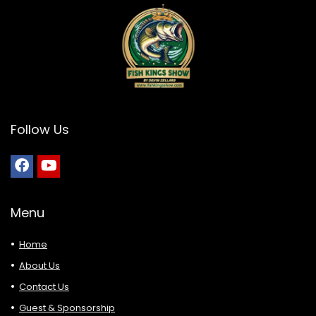
Follow Us
Menu
Home
About Us
Contact Us
Guest & Sponsorship