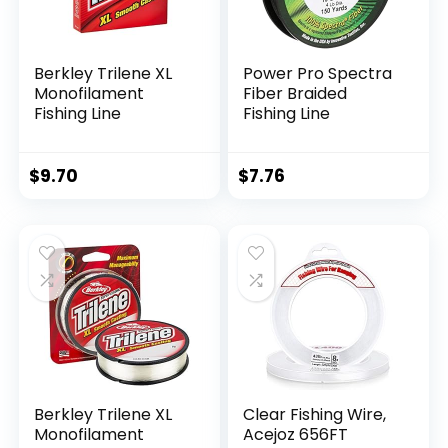
Berkley Trilene XL
Power Pro Spectra
Monofilament
Fiber Braided
Fishing Line
Fishing Line
$
9.70
$
7.76
Berkley Trilene XL
Clear Fishing Wire,
Monofilament
Acejoz 656FT