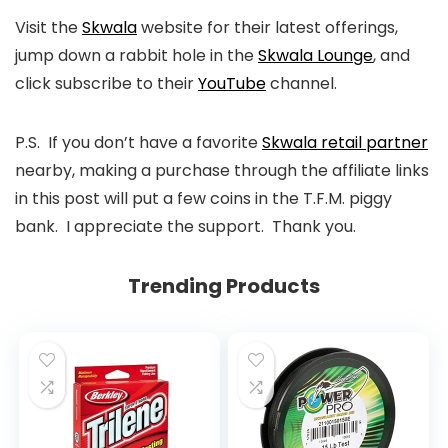
Visit the
Skwala
website for their latest offerings,
jump down a rabbit hole in the
Skwala Lounge
, and
click subscribe to their
YouTube
channel.
P.S. If you don’t have a favorite
Skwala retail partner
nearby, making a purchase through the affiliate links
in this post will put a few coins in the T.F.M. piggy
bank. I appreciate the support. Thank you.
Trending Products