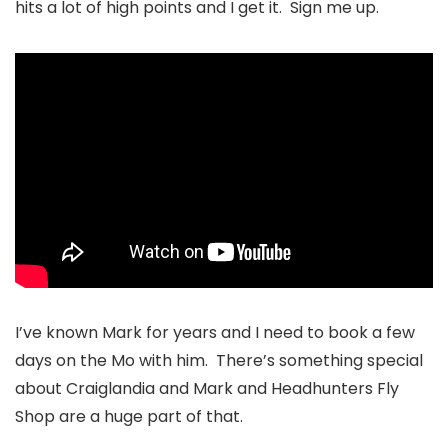
hits a lot of high points and I get it. Sign me up.
I’ve known Mark for years and I need to book a few
days on the Mo with him. There’s something special
about Craiglandia and Mark and Headhunters Fly
Shop are a huge part of that.