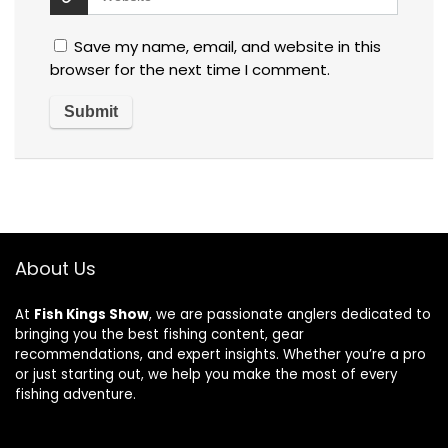
Save my name, email, and website in this
browser for the next time I comment.
About Us
At
Fish Kings Show
, we are passionate anglers dedicated to
bringing you the best fishing content, gear
recommendations, and expert insights. Whether you’re a pro
or just starting out, we help you make the most of every
fishing adventure.