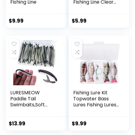
Fishing Line
Fishing Line Clear
Invisible Hanging
Wire Strong Nylon
String Supports 40
$
9.99
$
5.99
Pounds for Balloon
Garland Hanging
Decorations
LURESMEOW
Fishing Lure Kit
Paddle Tail
Topwater Bass
Swimbaits,Soft
Lures Fishing Lures
Plastic Fishing Lures
Slow Sinking
Swim Baits for Bass
Swimming Lures
Fishing,30/50pcs
Multi Jointed
$
13.99
$
9.99
with Box,Soft
Swimbait Lifelike
Plastic Swimbaits
Hard Bait Trout