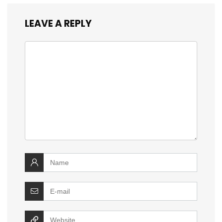
LEAVE A REPLY