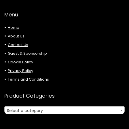
Menu
Home
About Us
Contact Us
Guest & Sponsorship
Cookie Policy
Privacy Policy
Terms and Conditions
Product Categories
Select a category