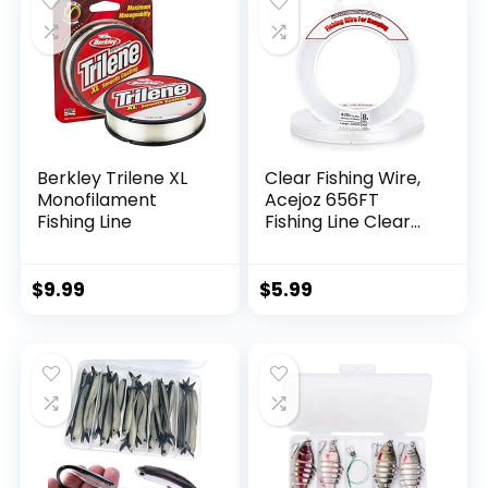
Berkley Trilene XL
Clear Fishing Wire,
Monofilament
Acejoz 656FT
Fishing Line
Fishing Line Clear
Invisible Hanging
Wire Strong Nylon
String Supports 40
$
9.99
$
5.99
Pounds for Balloon
Garland Hanging
Decorations