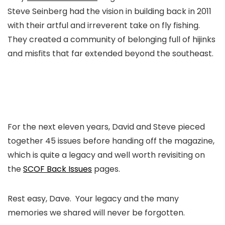
Steve Seinberg had the vision in building back in 2011
with their artful and irreverent take on fly fishing.
They created a community of belonging full of hijinks
and misfits that far extended beyond the southeast.
For the next eleven years, David and Steve pieced
together 45 issues before handing off the magazine,
which is quite a legacy and well worth revisiting on
the
SCOF Back Issues
pages.
Rest easy, Dave. Your legacy and the many
memories we shared will never be forgotten.