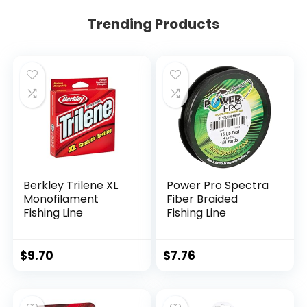
Trending Products
Berkley Trilene XL
Power Pro Spectra
Monofilament
Fiber Braided
Fishing Line
Fishing Line
$
9.70
$
7.76