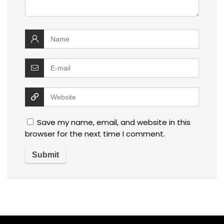
Save my name, email, and website in this
browser for the next time I comment.