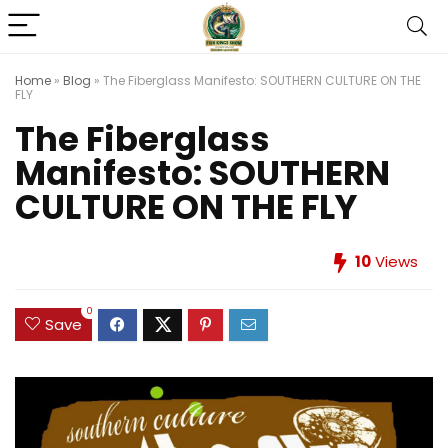
Home
»
Blog
»
The Fiberglass Manifesto: SOUTHERN CULTURE ON THE
FLY
The Fiberglass
Manifesto: SOUTHERN
CULTURE ON THE FLY
10
Views
0
Save