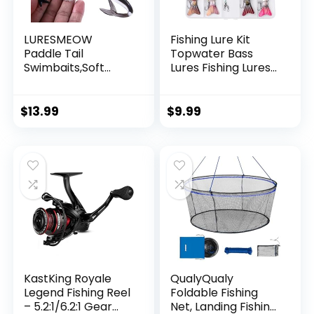
LURESMEOW
Fishing Lure Kit
Paddle Tail
Topwater Bass
Swimbaits,Soft
Lures Fishing Lures
Plastic Fishing Lures
Slow Sinking
Swim Baits for Bass
Swimming Lures
Fishing,30/50pcs
Multi Jointed
$
13.99
$
9.99
with Box,Soft
Swimbait Lifelike
Plastic Swimbaits
Hard Bait Trout
for Bass Trout
Perch
Crappie Lures Kit
for Saltwater
Freshwater
KastKing Royale
QualyQualy
Legend Fishing Reel
Foldable Fishing
– 5.2:1/6.2:1 Gear
Net, Landing Fishing