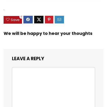
Heavy Duty Real
was:
is:
was:
is:
Zinc Sinker Weights,
$35.79.
$21.97.
$29.99.
$23.99.
.
3/8inch Mesh Size
0
Save
We will be happy to hear your thoughts
LEAVE A REPLY