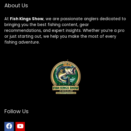
About Us
At
Fish Kings Show
, we are passionate anglers dedicated to
bringing you the best fishing content, gear
recommendations, and expert insights. Whether you’re a pro
or just starting out, we help you make the most of every
fishing adventure.
Follow Us