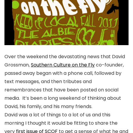
Over the weekend the devastating news that David
Grossman,
Southern Culture on the Fly
co-founder,
passed away began with a phone call, followed by
text messages, and then tributes and
remembrances that have been posted on social
media. It’s been a long weekend of thinking about
David, his family, and his many friends.
David was a lot of things to a lot of us and this
morning I thought it would be fitting to share the
very
first issue of SCOF
to get a sense of what he and