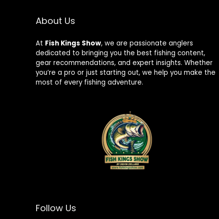
About Us
At
Fish Kings Show
, we are passionate anglers
dedicated to bringing you the best fishing content,
gear recommendations, and expert insights. Whether
you’re a pro or just starting out, we help you make the
most of every fishing adventure.
Follow Us