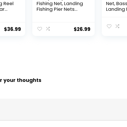
g Reel
Fishing Net, Landing
Net, Bass
ear
Fishing Pier Nets
Landing 
 Reel,
31″/40″ Hoop, Drop
Fishing N
f
Net for Pulling Up
Water, S
Fish with Rope,
Catching
$
36.99
$
26.99
ess
Portable Bridge
Releasin
rings,
Fishing Net for
me,
Minnows, Crawfish,
Shrimp
 Rotor
r your thoughts