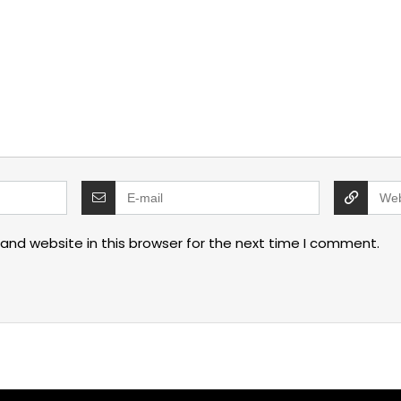
and website in this browser for the next time I comment.