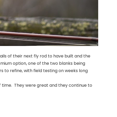
s of their next fly rod to have built and the
emium option, one of the two blanks being
 to refine, with field testing on weeks long
of time. They were great and they continue to