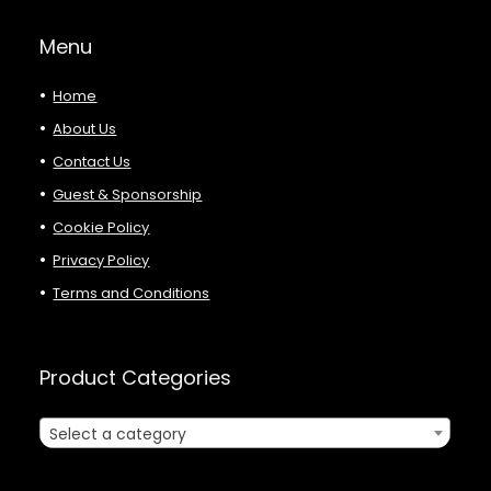
Menu
Home
About Us
Contact Us
Guest & Sponsorship
Cookie Policy
Privacy Policy
Terms and Conditions
Product Categories
Select a category