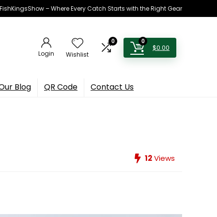
h FishKingsShow – Where Every Catch Starts with the Right Gear
0
0
$
0.00
Login
Wishlist
Our Blog
QR Code
Contact Us
12
Views