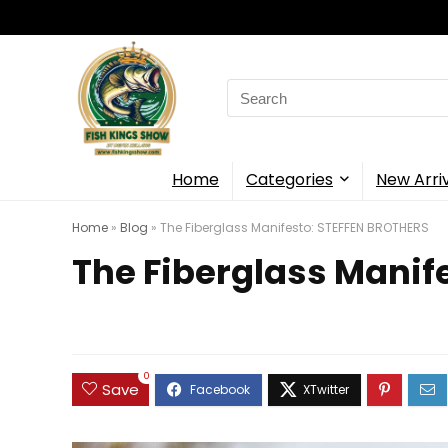
Search
for:
Home
Categories
New Arri
Home
»
Blog
»
The Fiberglass Manifesto: STEFFEN BROTHERS
The Fiberglass Manif
0
Save