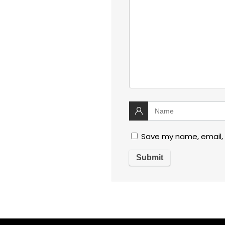
Save my name, email, 