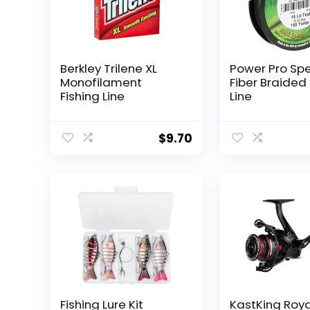
Berkley Trilene XL
Power Pro Sp
Monofilament
Fiber Braided 
Fishing Line
Line
$
9.70
Fishing Lure Kit
KastKing Roy