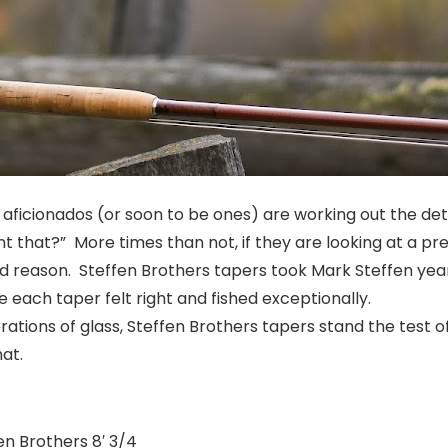
aficionados (or soon to be ones) are working out the detail
nt that?”
More times than not, if they are looking at a pr
od reason. Steffen Brothers tapers took Mark Steffen years
e each taper felt right and fished exceptionally.
rations of glass, Steffen Brothers tapers stand the test 
at.
en Brothers 8′ 3/4