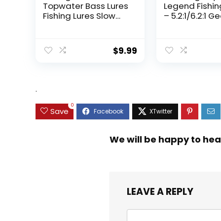
Topwater Bass Lures
Legend Fishin
Fishing Lures Slow
– 5.2:1/6.2:1 G
Sinking Swimming
Ratio Spinning
Lures Multi Jointed
Up to 22 Lbs o
Swimbait Lifelike
Carbon Drag,
$
9.99
Hard Bait Trout
5+1/7+1 Stainl
Perch
Steel Ball Bea
Graphite Fra
Asymmetric
.
Spinning Reel
Design
0
Save
We will be happy to hea
LEAVE A REPLY