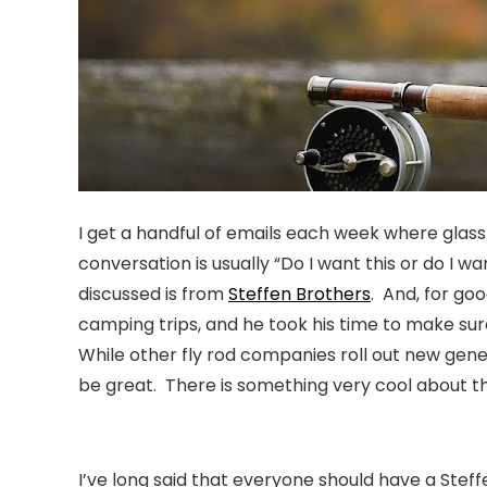
I get a handful of emails each week where glass 
conversation is usually
“Do I want this or do I wa
discussed is from
Steffen Brothers
. And, for go
camping trips, and he took his time to make sur
While other fly rod companies roll out new gene
be great. There is something very cool about th
I’ve long said that everyone should have a Steff