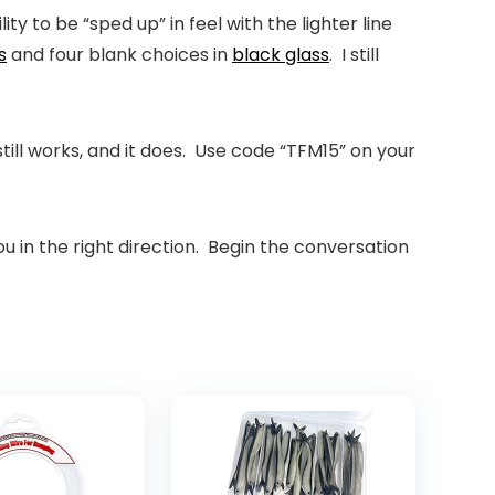
y to be “sped up” in feel with the lighter line
s
and four blank choices in
black glass
. I still
ll works, and it does. Use code “
TFM15
” on your
ou in the right direction. Begin the conversation