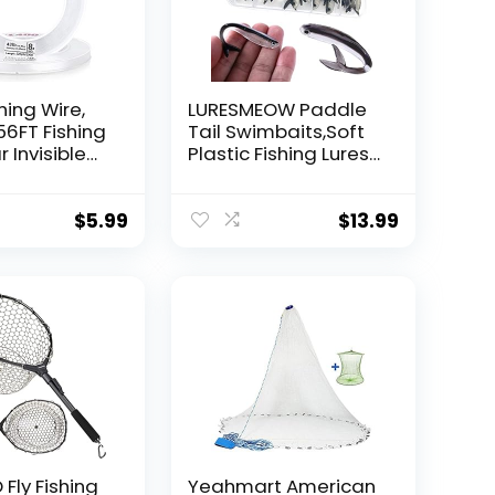
hing Wire,
LURESMEOW Paddle
56FT Fishing
Tail Swimbaits,Soft
r Invisible
Plastic Fishing Lures
Wire Strong
Swim Baits for Bass
ing
Fishing,30/50pcs
 40 Pounds
with Box,Soft Plastic
$
5.99
$
13.99
oon Garland
Swimbaits for Bass
Trout Crappie Lures
ions
Kit for Saltwater
Freshwater
Fly Fishing
Yeahmart American