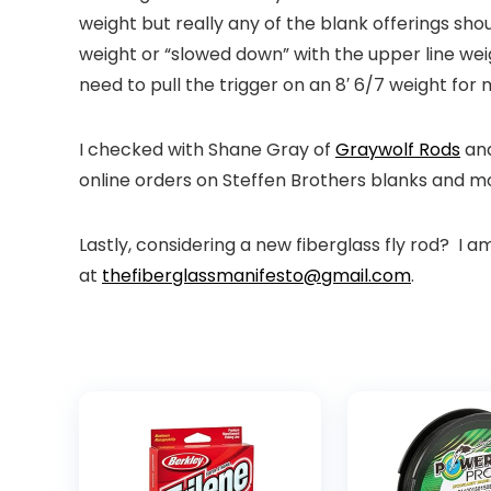
weight but really any of the blank offerings shou
weight or “slowed down” with the upper line wei
need to pull the trigger on an 8′ 6/7 weight f
I checked with Shane Gray of
Graywolf Rods
an
online orders on Steffen Brothers blanks and m
Lastly, considering a new fiberglass fly rod? I a
at
thefiberglassmanifesto@gmail.com
.