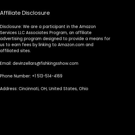
Affiliate Disclosure
Disclosure: We are a participant in the Amazon
Services LLC Associates Program, an affiliate
advertising program designed to provide a means for
us to earn fees by linking to Amazon.com and
affiliated sites.
Email: devinzellars@fishkingsshow.com
Phone Number: +1 513-514-4169
Address: Cincinnati, OH, United States, Ohio