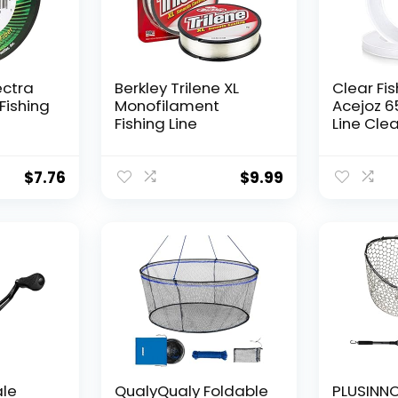
ectra
Berkley Trilene XL
Clear Fis
Fishing
Monofilament
Acejoz 6
Fishing Line
Line Clea
Hanging 
Nylon Str
Supports
$
7.76
$
9.99
for Ball
Hanging
Decorat
ale
QualyQualy Foldable
PLUSINNO 