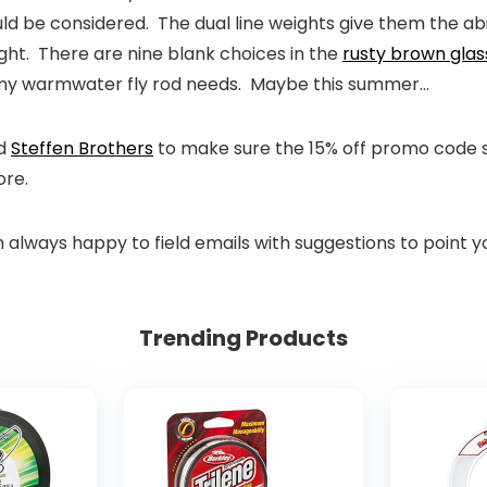
ld be considered. The dual line weights give them the abilit
ght. There are nine blank choices in the
rusty brown glas
or my warmwater fly rod needs. Maybe this summer…
d
Steffen Brothers
to make sure the 15% off promo code sti
ore.
m always happy to field emails with suggestions to point y
Trending Products