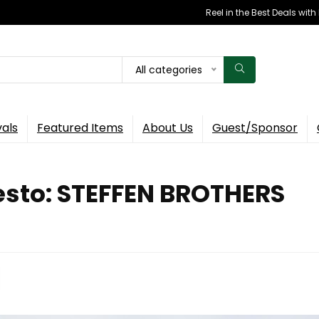
Reel in the Best Deals wit
All categories
vals
Featured Items
About Us
Guest/Sponsor
esto: STEFFEN BROTHERS