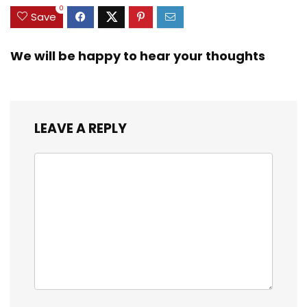
0
Save
We will be happy to hear your thoughts
LEAVE A REPLY