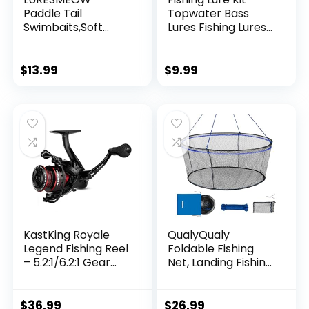
Paddle Tail
Topwater Bass
Swimbaits,Soft
Lures Fishing Lures
Plastic Fishing Lures
Slow Sinking
Swim Baits for Bass
Swimming Lures
Fishing,30/50pcs
Multi Jointed
$
13.99
$
9.99
with Box,Soft
Swimbait Lifelike
Plastic Swimbaits
Hard Bait Trout
for Bass Trout
Perch
Crappie Lures Kit
for Saltwater
Freshwater
KastKing Royale
QualyQualy
Legend Fishing Reel
Foldable Fishing
– 5.2:1/6.2:1 Gear
Net, Landing Fishing
Ratio Spinning Reel,
Pier Nets 31″/40″
Up to 22 Lbs of
Hoop, Drop Net for
Carbon Drag,
Pulling Up Fish with
$
36.99
$
26.99