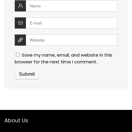
Save my name, email, and website in this
browser for the next time I comment.
About Us