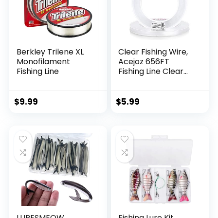
Berkley Trilene XL
Clear Fishing Wire,
Monofilament
Acejoz 656FT
Fishing Line
Fishing Line Clear
Invisible Hanging
Wire Strong Nylon
String Supports 40
$
9.99
$
5.99
Pounds for Balloon
Garland Hanging
Decorations
LURESMEOW
Fishing Lure Kit