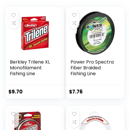
Berkley Trilene XL
Power Pro Spectra
Monofilament
Fiber Braided
Fishing Line
Fishing Line
$
9.70
$
7.76