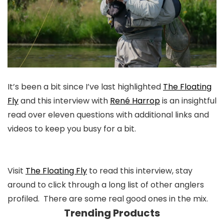
It’s been a bit since I’ve last highlighted
The Floating
Fly
and this interview with
René Harrop
is an insightful
read over eleven questions with additional links and
videos to keep you busy for a bit.
Visit
The Floating Fly
to read this interview, stay
around to click through a long list of other anglers
profiled. There are some real good ones in the mix.
Trending Products