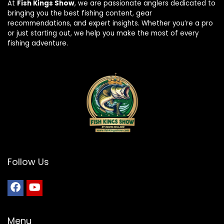
At
Fish Kings Show
, we are passionate anglers dedicated to
bringing you the best fishing content, gear
recommendations, and expert insights. Whether you’re a pro
or just starting out, we help you make the most of every
fishing adventure.
Follow Us
Menu