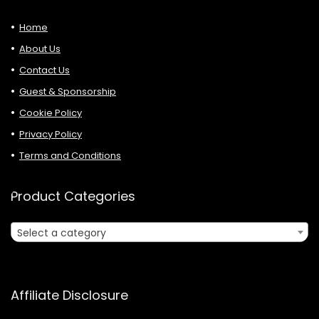
Home
About Us
Contact Us
Guest & Sponsorship
Cookie Policy
Privacy Policy
Terms and Conditions
Product Categories
Select a category
Affiliate Disclosure