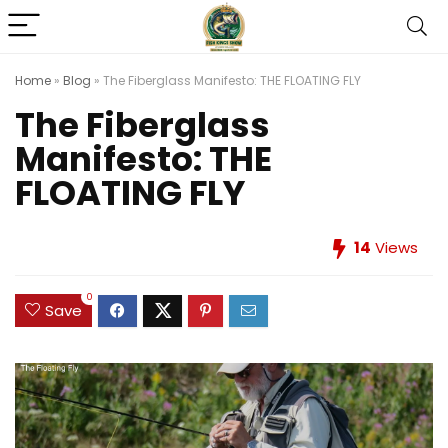
Home
»
Blog
»
The Fiberglass Manifesto: THE FLOATING FLY
The Fiberglass
Manifesto: THE
FLOATING FLY
14
Views
0
Save