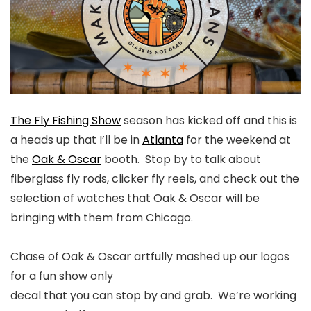
The Fly Fishing Show
season has kicked off and this is
a heads up that I’ll be in
Atlanta
for the weekend at
the
Oak & Oscar
booth. Stop by to talk about
fiberglass fly rods, clicker fly reels, and check out the
selection of watches that Oak & Oscar will be
bringing with them from Chicago.
Chase of Oak & Oscar artfully mashed up our logos
for a fun show only
decal that you can stop by and grab. We’re working