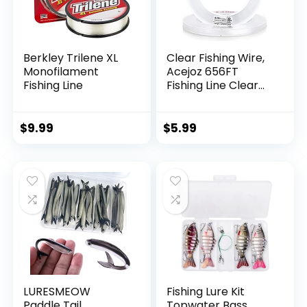
Berkley Trilene XL
Clear Fishing Wire,
Monofilament
Acejoz 656FT
Fishing Line
Fishing Line Clear
Invisible Hanging
Wire Strong Nylon
String Supports 40
$
9.99
$
5.99
Pounds for Balloon
Garland Hanging
Decorations
LURESMEOW
Fishing Lure Kit
Paddle Tail
Topwater Bass