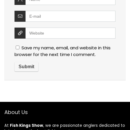
Save my name, email, and website in this
browser for the next time I comment.
About Us
At
Fish Kings Show
, we are passionate anglers dedicated to