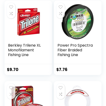
Berkley Trilene XL
Power Pro Spectra
Monofilament
Fiber Braided
Fishing Line
Fishing Line
$
9.70
$
7.76