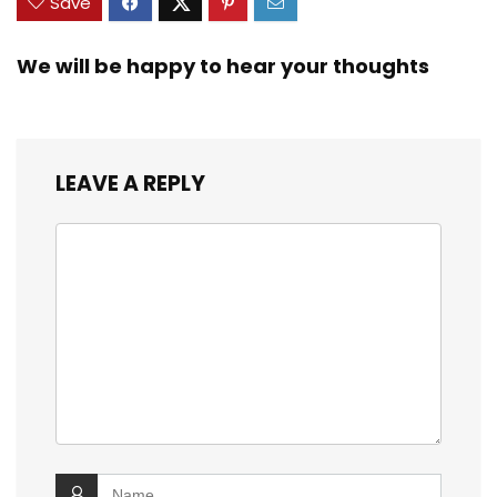
Save
We will be happy to hear your thoughts
LEAVE A REPLY