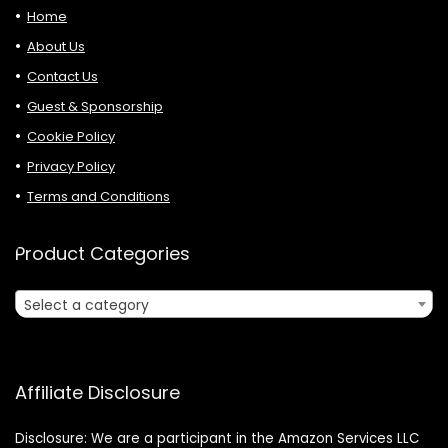
Home
About Us
Contact Us
Guest & Sponsorship
Cookie Policy
Privacy Policy
Terms and Conditions
Product Categories
Select a category
Affiliate Disclosure
Disclosure: We are a participant in the Amazon Services LLC