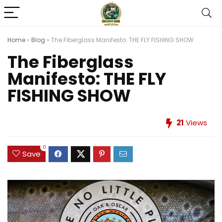
Home
»
Blog
»
The Fiberglass Manifesto: THE FLY FISHING SHOW
The Fiberglass
Manifesto: THE FLY
FISHING SHOW
21
Views
0
Save