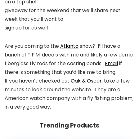
on a top shelf
giveaway for the weekend that we’ll share next
week that you’ll want to
sign up for as well.
Are you coming to the
Atlanta
show? I’ll have a
bunch of T.F.M. decals with me and likely a few demo
fiberglass fly rods for the casting ponds.
Email
if
there is something that you’d like me to bring.
If you haven’t checked out
Oak & Oscar
, take a few
minutes to look around the website. They are a
American watch company with a fly fishing problem,
in a very good way.
Trending Products