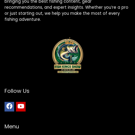
bringing you the best fishing content, gear
recommendations, and expert insights. Whether you’re a pro
or just starting out, we help you make the most of every
fishing adventure.
Follow Us
Menu