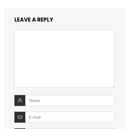
LEAVE A REPLY