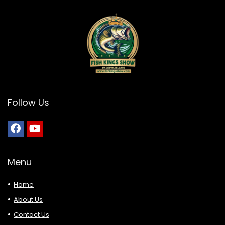
Follow Us
Menu
Home
About Us
Contact Us