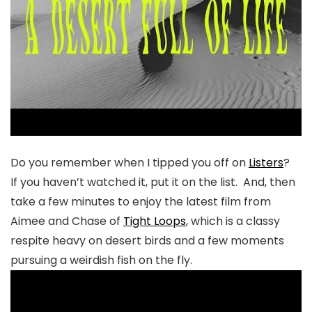
Do you remember when I tipped you off on
Listers
?
If you haven’t watched it, put it on the list. And, then
take a few minutes to enjoy the latest film from
Aimee and Chase of
Tight Loops
, which is a classy
respite heavy on desert birds and a few moments
pursuing a weirdish fish on the fly.