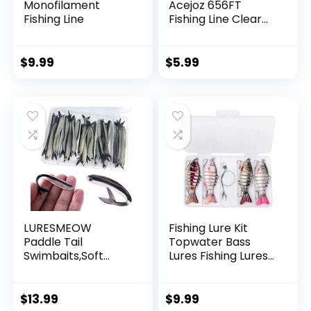
Monofilament
Acejoz 656FT
Fishing Line
Fishing Line Clear
Invisible Hanging
Wire Strong Nylon
String Supports 40
$
9.99
$
5.99
Pounds for Balloon
Garland Hanging
Decorations
LURESMEOW
Fishing Lure Kit
Paddle Tail
Topwater Bass
Swimbaits,Soft
Lures Fishing Lures
Plastic Fishing Lures
Slow Sinking
Swim Baits for Bass
Swimming Lures
Fishing,30/50pcs
Multi Jointed
$
13.99
$
9.99