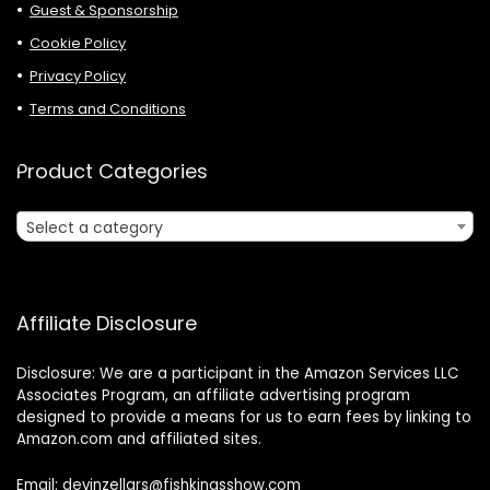
Guest & Sponsorship
Cookie Policy
Privacy Policy
Terms and Conditions
Product Categories
Select a category
Affiliate Disclosure
Disclosure: We are a participant in the Amazon Services LLC
Associates Program, an affiliate advertising program
designed to provide a means for us to earn fees by linking to
Amazon.com and affiliated sites.
Email: devinzellars@fishkingsshow.com