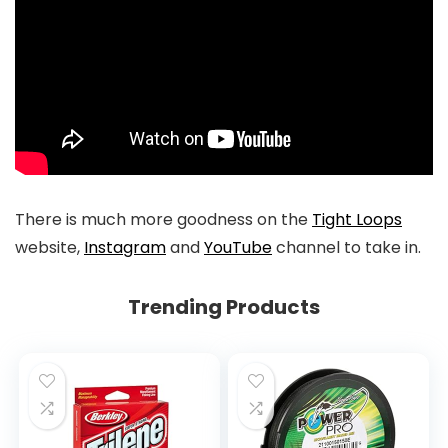
There is much more goodness on the
Tight Loops
website,
Instagram
and
YouTube
channel to take in.
Trending Products