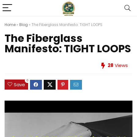
Home
»
Blog
»
The Fiberglass Manifesto: TIGHT LOOPS
The Fiberglass
Manifesto: TIGHT LOOPS
28
Views
0
Save