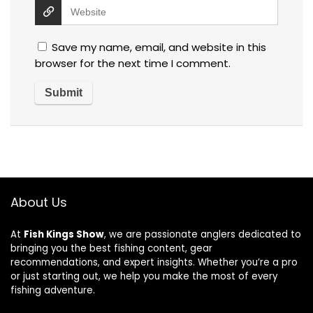
Save my name, email, and website in this
browser for the next time I comment.
About Us
At
Fish Kings Show
, we are passionate anglers dedicated to
bringing you the best fishing content, gear
recommendations, and expert insights. Whether you’re a pro
or just starting out, we help you make the most of every
fishing adventure.