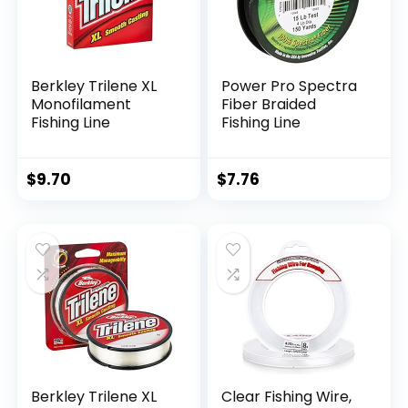
Berkley Trilene XL
Power Pro Spectra
Monofilament
Fiber Braided
Fishing Line
Fishing Line
$
9.70
$
7.76
Berkley Trilene XL
Clear Fishing Wire,