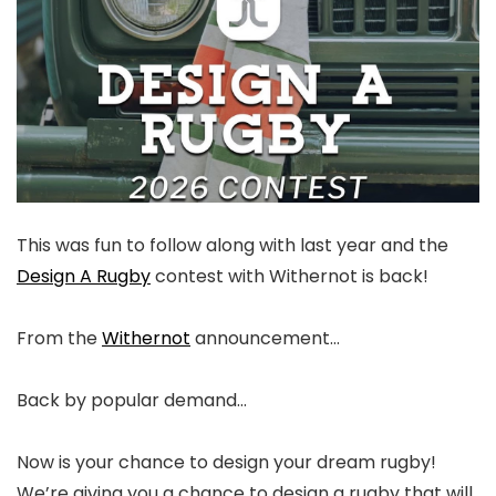
This was fun to follow along with last year and the
Design A Rugby
contest with Withernot is back!
From the
Withernot
announcement…
Back by popular demand…⁠
Now is your chance to design your dream rugby!
We’re giving you a chance to design a rugby that will