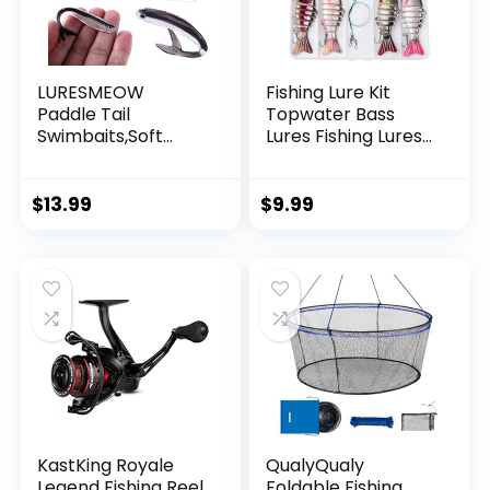
LURESMEOW
Fishing Lure Kit
Paddle Tail
Topwater Bass
Swimbaits,Soft
Lures Fishing Lures
Plastic Fishing Lures
Slow Sinking
Swim Baits for Bass
Swimming Lures
Fishing,30/50pcs
Multi Jointed
$
13.99
$
9.99
with Box,Soft
Swimbait Lifelike
Plastic Swimbaits
Hard Bait Trout
for Bass Trout
Perch
Crappie Lures Kit
for Saltwater
Freshwater
KastKing Royale
QualyQualy
Legend Fishing Reel
Foldable Fishing