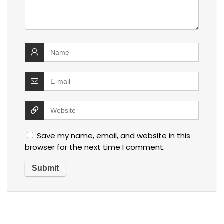
Save my name, email, and website in this
browser for the next time I comment.