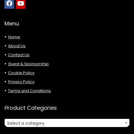
Menu
Home
About Us
Contact Us
Guest & Sponsorship
Cookie Policy
Privacy Policy
Terms and Conditions
Product Categories
Select a category