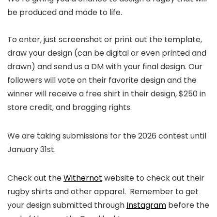
be produced and made to life.⁠
To enter, just screenshot or print out the template,
draw your design (can be digital or even printed and
drawn) and send us a DM with your final design. Our
followers will vote on their favorite design and the
winner will receive a free shirt in their design, $250 in
store credit, and bragging rights.⁠
⁠We are taking submissions for the 2026 contest until
January 31st.
Check out the
Withernot
website to check out their
rugby shirts and other apparel. Remember to get
your design submitted through
Instagram
before the