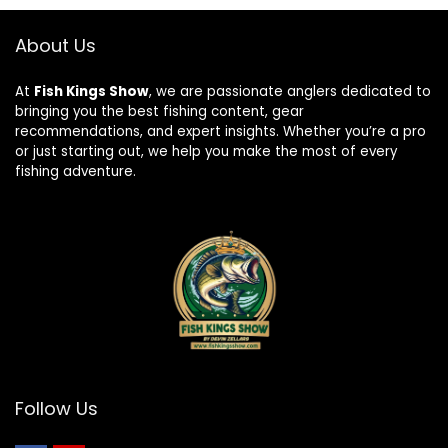
About Us
At
Fish Kings Show
, we are passionate anglers dedicated to
bringing you the best fishing content, gear
recommendations, and expert insights. Whether you’re a pro
or just starting out, we help you make the most of every
fishing adventure.
Follow Us