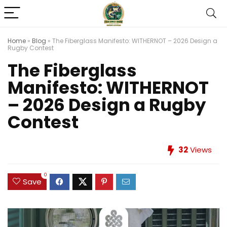
Home
»
Blog
»
The Fiberglass Manifesto: WITHERNOT – 2026 Design a
Rugby Contest
The Fiberglass
Manifesto: WITHERNOT
– 2026 Design a Rugby
Contest
32
Views
0
Save