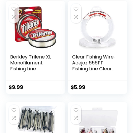
Berkley Trilene XL
Clear Fishing Wire,
Monofilament
Acejoz 656FT
Fishing Line
Fishing Line Clear
Invisible Hanging
Wire Strong Nylon
String Supports 40
$
9.99
$
5.99
Pounds for Balloon
Garland Hanging
Decorations