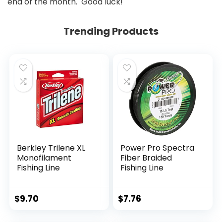
end of the month. Good luck!
Trending Products
Berkley Trilene XL
Power Pro Spectra
Monofilament
Fiber Braided
Fishing Line
Fishing Line
$
9.70
$
7.76